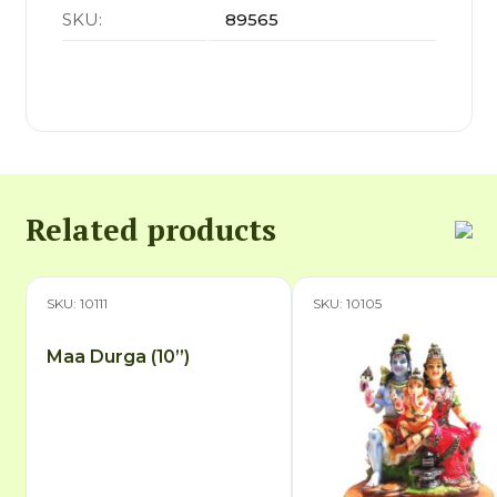
SKU:
89565
Related products
SKU: 10111
SKU: 10105
Maa Durga (10”)