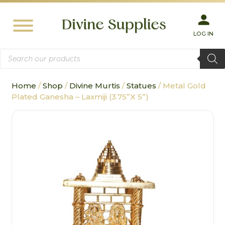
LOG IN
Products
search
Home
/
Shop
/
Divine Murtis
/
Statues
/ Metal Gold
Plated Ganesha – Laxmiji (3.75”X 5”)