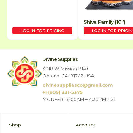
Shiva Family (10”)
LOG IN FOR PRICING
LOG IN FOR PRICIN
Divine Supplies
4918 W Mission Blvd
Ontario, CA. 91762 USA
divinesuppliesco@
gmail.com
+1 (909) 331-5375
MON–FRI: 8:00AM – 4:30PM PST
Shop
Account