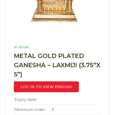
In Stock
METAL GOLD PLATED
GANESHA – LAXMIJI (3.75”X
5”)
LOG IN TO VIEW PRICING
Expiry date:
Minimum order:
1