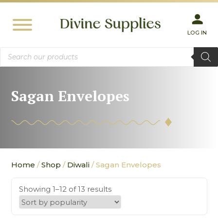
LOG IN
Products
search
Sagan Envelopes
Home
/
Shop
/
Diwali
/ Sagan Envelopes
Showing 1–12 of 13 results