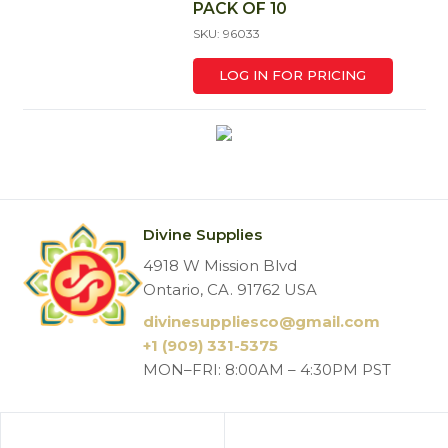
PACK OF 10
SKU: 96033
LOG IN FOR PRICING
Divine Supplies
4918 W Mission Blvd
Ontario, CA. 91762 USA
divinesuppliesco@
gmail.com
+1 (909) 331-5375
MON–FRI: 8:00AM – 4:30PM PST