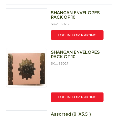
SHANGAN ENVELOPES
PACK OF 10
SKU: 96028
LOG IN FOR PRICING
SHANGAN ENVELOPES
PACK OF 10
SKU: 96027
LOG IN FOR PRICING
Assorted (8”X3.5”)