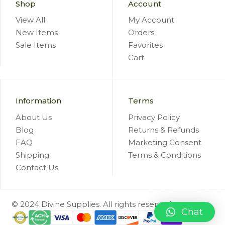
Shop
Account
View All
My Account
New Items
Orders
Sale Items
Favorites
Cart
Information
Terms
About Us
Privacy Policy
Blog
Returns & Refunds
FAQ
Marketing Consent
Shipping
Terms & Conditions
Contact Us
© 2024 Divine Supplies. All rights reserved.
Chat