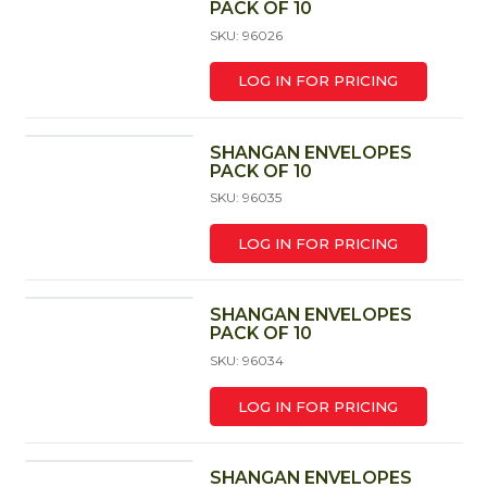
PACK OF 10
SKU: 96026
LOG IN FOR PRICING
SHANGAN ENVELOPES
PACK OF 10
SKU: 96035
LOG IN FOR PRICING
SHANGAN ENVELOPES
PACK OF 10
SKU: 96034
LOG IN FOR PRICING
SHANGAN ENVELOPES