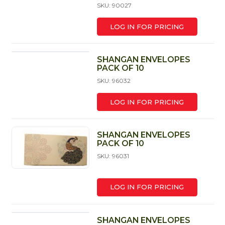
SKU: 90027
LOG IN FOR PRICING
SHANGAN ENVELOPES
PACK OF 10
SKU: 96032
LOG IN FOR PRICING
SHANGAN ENVELOPES
PACK OF 10
SKU: 96031
LOG IN FOR PRICING
SHANGAN ENVELOPES