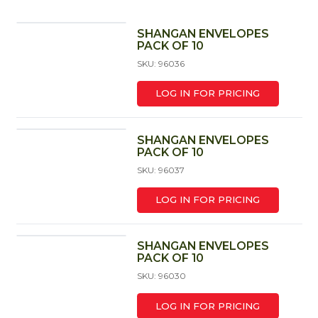
SHANGAN ENVELOPES
PACK OF 10
SKU: 96036
LOG IN FOR PRICING
SHANGAN ENVELOPES
PACK OF 10
SKU: 96037
LOG IN FOR PRICING
SHANGAN ENVELOPES
PACK OF 10
SKU: 96030
LOG IN FOR PRICING