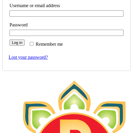
Username or email address
Password
Log in
Remember me
Lost your password?