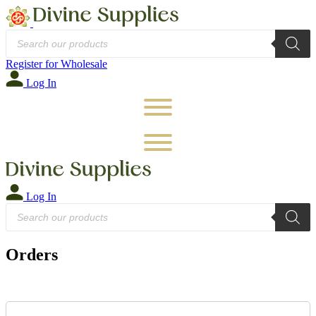
Products
search
Register for Wholesale
Log In
Log In
Products
search
Orders