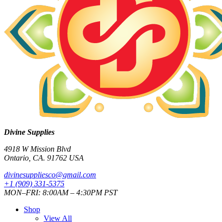
Divine Supplies
4918 W Mission Blvd
Ontario, CA. 91762 USA
divinesuppliesco@
gmail.com
+1 (909) 331-5375
MON–FRI: 8:00AM – 4:30PM PST
Shop
View All