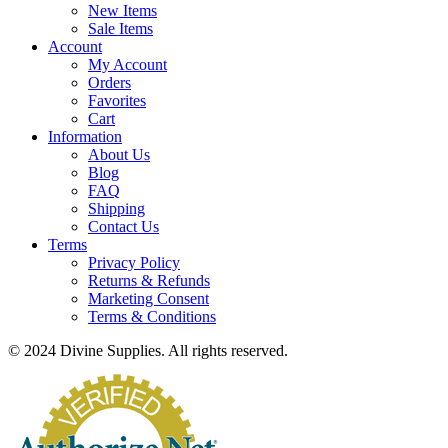
New Items
Sale Items
Account
My Account
Orders
Favorites
Cart
Information
About Us
Blog
FAQ
Shipping
Contact Us
Terms
Privacy Policy
Returns & Refunds
Marketing Consent
Terms & Conditions
© 2024 Divine Supplies. All rights reserved.