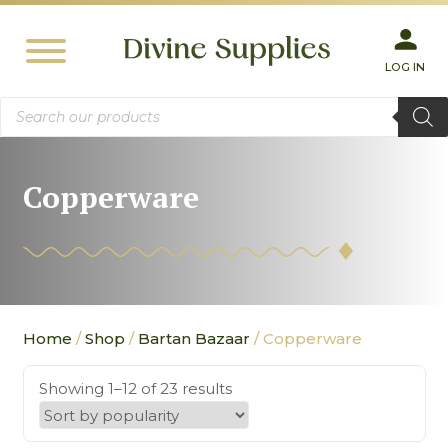
LOG IN
Products
search
Copperware
Home
/
Shop
/
Bartan Bazaar
/ Copperware
Showing 1–12 of 23 results