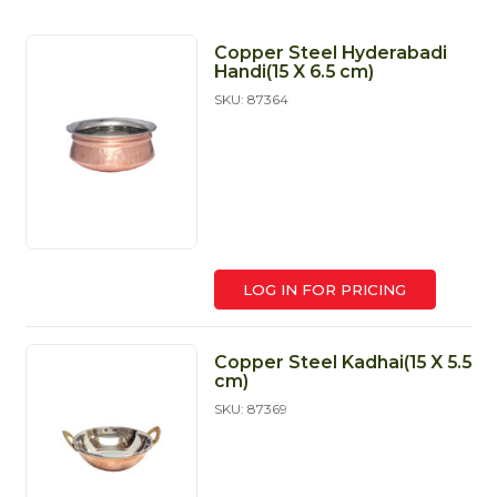
Copper Steel Hyderabadi
Handi(15 X 6.5 cm)
SKU: 87364
LOG IN FOR PRICING
Copper Steel Kadhai(15 X 5.5
cm)
SKU: 87369