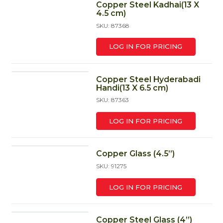
Copper Steel Kadhai(13 X
4.5 cm)
SKU: 87368
LOG IN FOR PRICING
Copper Steel Hyderabadi
Handi(13 X 6.5 cm)
SKU: 87363
LOG IN FOR PRICING
Copper Glass (4.5”)
SKU: 91275
LOG IN FOR PRICING
Copper Steel Glass (4”)