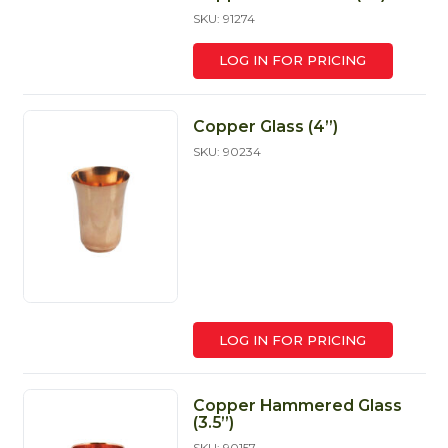
SKU: 91274
LOG IN FOR PRICING
Copper Glass (4’’)
SKU: 90234
LOG IN FOR PRICING
Copper Hammered Glass
(3.5”)
SKU: 90157