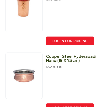
LOG IN FOR PRICING
Copper Steel Hyderabadi
Handi(18 X 7.5cm)
SKU: 87365