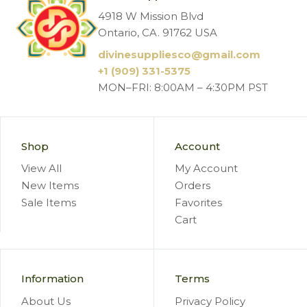
4918 W Mission Blvd
Ontario, CA. 91762 USA
divinesuppliesco@
gmail.com
+1 (909) 331-5375
MON–FRI: 8:00AM – 4:30PM PST
Shop
Account
View All
My Account
New Items
Orders
Sale Items
Favorites
Cart
Information
Terms
About Us
Privacy Policy