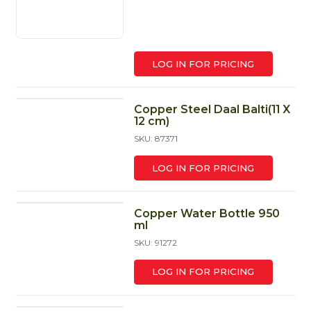
LOG IN FOR PRICING
Copper Steel Daal Balti(11 X
12 cm)
SKU: 87371
LOG IN FOR PRICING
Copper Water Bottle 950
ml
SKU: 91272
LOG IN FOR PRICING