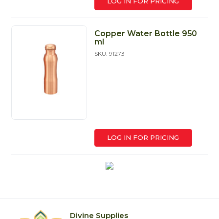
LOG IN FOR PRICING
Copper Water Bottle 950
ml
SKU: 91273
LOG IN FOR PRICING
Divine Supplies