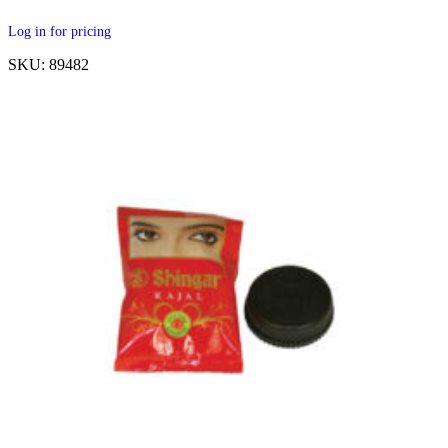
Log in for pricing
SKU: 89482