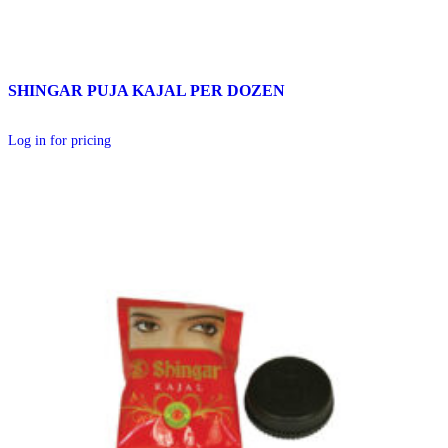
SHINGAR PUJA KAJAL PER DOZEN
Log in for pricing