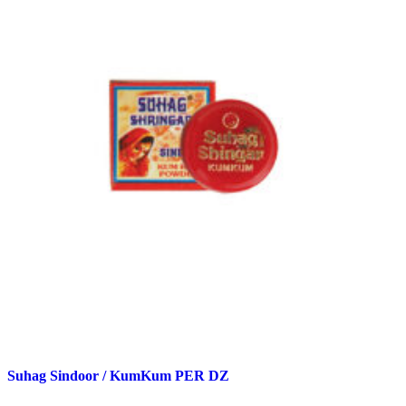
Suhag Sindoor / KumKum PER DZ