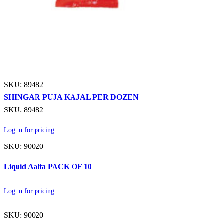
SKU: 89482
SHINGAR PUJA KAJAL PER DOZEN
SKU: 89482
Log in for pricing
SKU: 90020
Liquid Aalta PACK OF 10
Log in for pricing
SKU: 90020