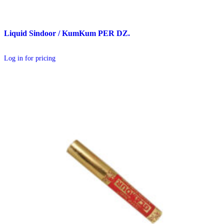
Liquid Sindoor / KumKum PER DZ.
Log in for pricing