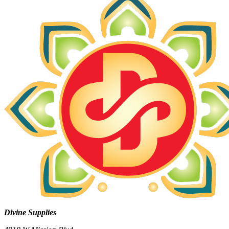
Divine Supplies