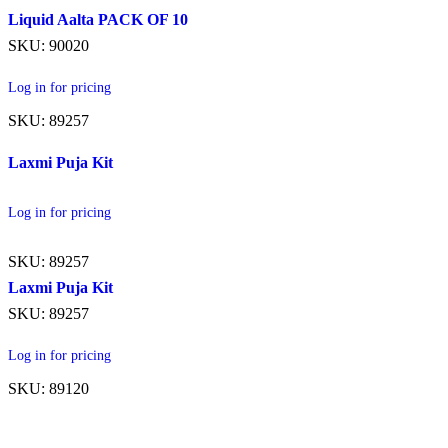
Liquid Aalta PACK OF 10
SKU: 90020
Log in for pricing
SKU: 89257
Laxmi Puja Kit
Log in for pricing
SKU: 89257
Laxmi Puja Kit
SKU: 89257
Log in for pricing
SKU: 89120