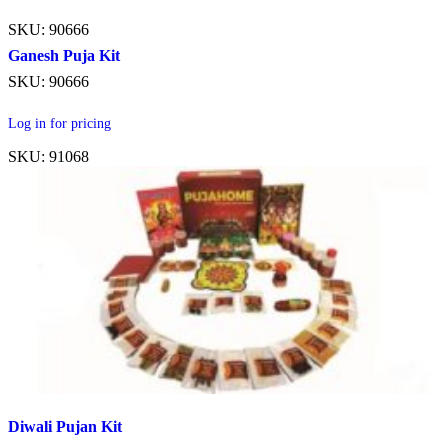
SKU: 90666
Ganesh Puja Kit
SKU: 90666
Log in for pricing
SKU: 91068
Diwali Pujan Kit