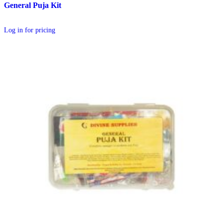
General Puja Kit
Log in for pricing