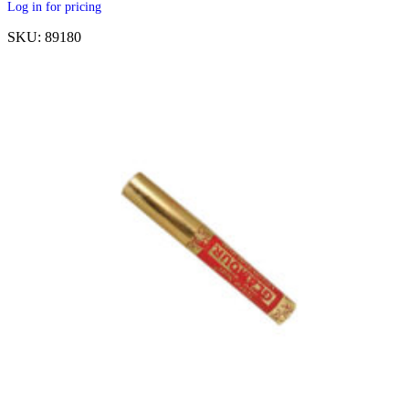
Log in for pricing
SKU: 89180