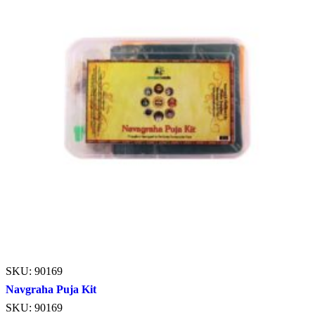
SKU: 90169
Navgraha Puja Kit
SKU: 90169