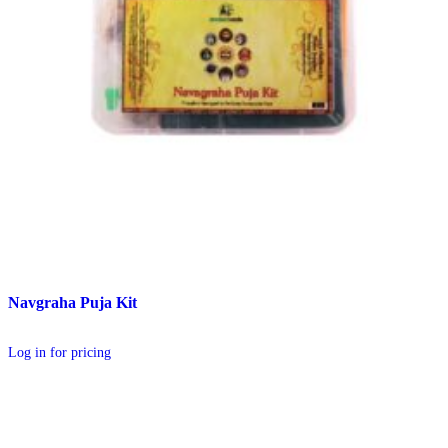
Navgraha Puja Kit
Log in for pricing