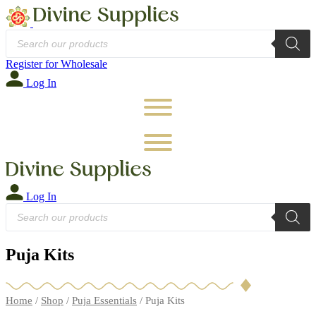
Products
search
Register for Wholesale
Log In
Log In
Products
search
Puja Kits
Home
/
Shop
/
Puja Essentials
/ Puja Kits