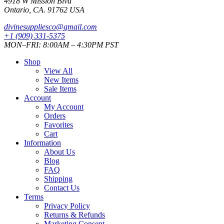
4918 W Mission Blvd
Ontario, CA. 91762 USA
divinesuppliesco@
gmail.com
+1 (909) 331-5375
MON–FRI: 8:00AM – 4:30PM PST
Shop
View All
New Items
Sale Items
Account
My Account
Orders
Favorites
Cart
Information
About Us
Blog
FAQ
Shipping
Contact Us
Terms
Privacy Policy
Returns & Refunds
Marketing Consent