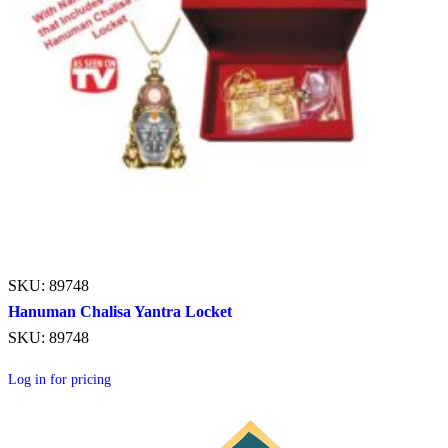
SKU: 89748
Hanuman Chalisa Yantra Locket
SKU: 89748
Log in for pricing