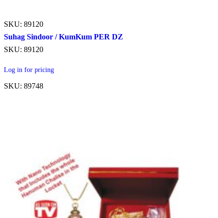
SKU: 89120
Suhag Sindoor / KumKum PER DZ
SKU: 89120
Log in for pricing
SKU: 89748