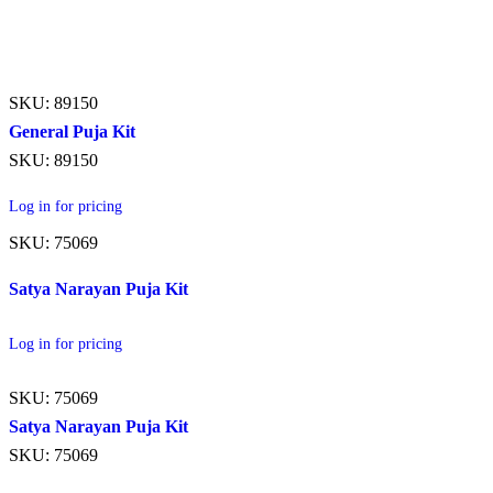
SKU: 89150
General Puja Kit
SKU: 89150
Log in for pricing
SKU: 75069
Satya Narayan Puja Kit
Log in for pricing
SKU: 75069
Satya Narayan Puja Kit
SKU: 75069