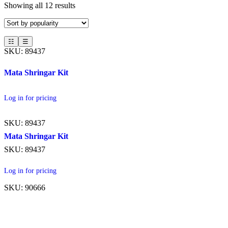
Showing all 12 results
☷
☰
SKU: 89437
Mata Shringar Kit
Log in for pricing
SKU: 89437
Mata Shringar Kit
SKU: 89437
Log in for pricing
SKU: 90666