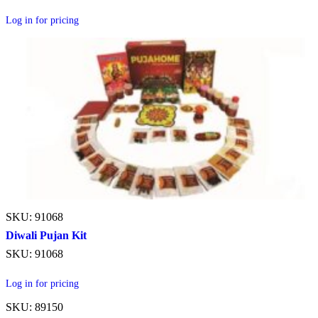
Log in for pricing
SKU: 91068
Diwali Pujan Kit
SKU: 91068
Log in for pricing
SKU: 89150