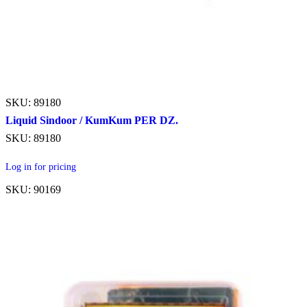
SKU: 89180
Liquid Sindoor / KumKum PER DZ.
SKU: 89180
Log in for pricing
SKU: 90169