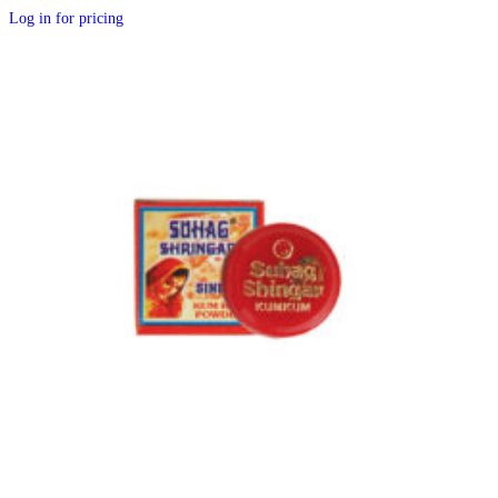
Log in for pricing