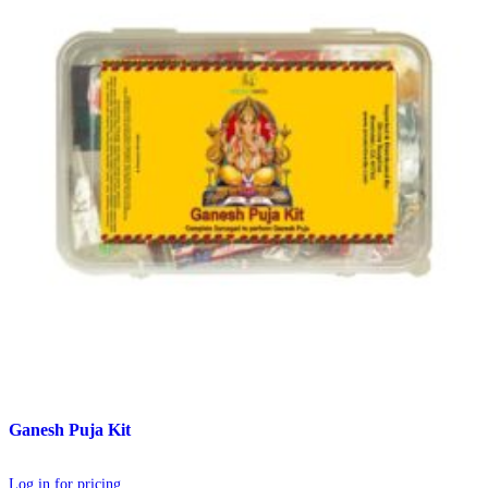
Ganesh Puja Kit
Log in for pricing