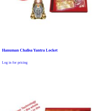
Hanuman Chalisa Yantra Locket
Log in for pricing