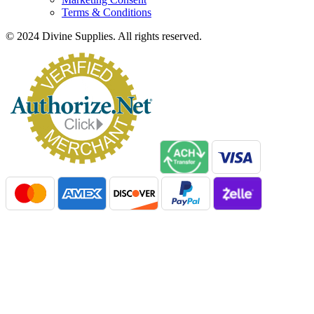
Terms & Conditions
© 2024 Divine Supplies. All rights reserved.