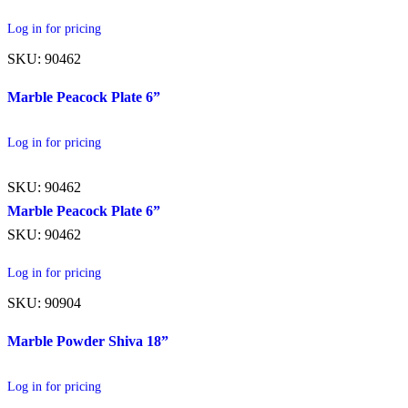
Log in for pricing
SKU: 90462
Marble Peacock Plate 6”
Log in for pricing
SKU: 90462
Marble Peacock Plate 6”
SKU: 90462
Log in for pricing
SKU: 90904
Marble Powder Shiva 18”
Log in for pricing