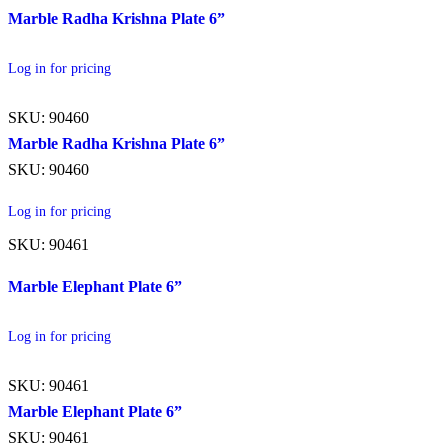
Marble Radha Krishna Plate 6”
Log in for pricing
SKU: 90460
Marble Radha Krishna Plate 6”
SKU: 90460
Log in for pricing
SKU: 90461
Marble Elephant Plate 6”
Log in for pricing
SKU: 90461
Marble Elephant Plate 6”
SKU: 90461