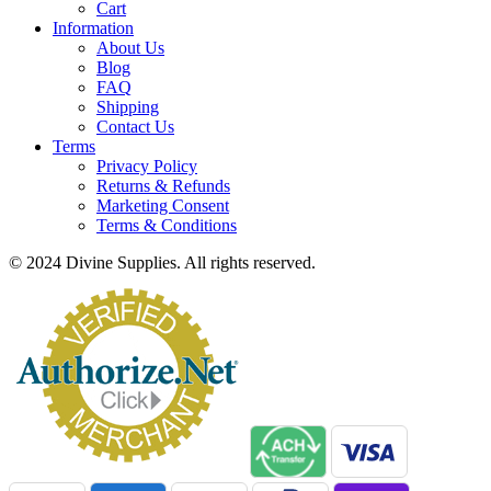
Cart
Information
About Us
Blog
FAQ
Shipping
Contact Us
Terms
Privacy Policy
Returns & Refunds
Marketing Consent
Terms & Conditions
© 2024 Divine Supplies. All rights reserved.