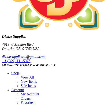
Divine Supplies
4918 W Mission Blvd
Ontario, CA. 91762 USA
divinesuppliesco@
gmail.com
+1 (909) 331-5375
MON–FRI: 8:00AM – 4:30PM PST
Shop
View All
New Items
Sale Items
Account
My Account
Orders
Favorites