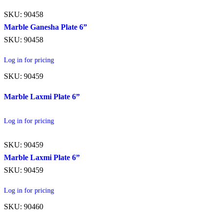
SKU: 90458
Marble Ganesha Plate 6”
SKU: 90458
Log in for pricing
SKU: 90459
Marble Laxmi Plate 6”
Log in for pricing
SKU: 90459
Marble Laxmi Plate 6”
SKU: 90459
Log in for pricing
SKU: 90460