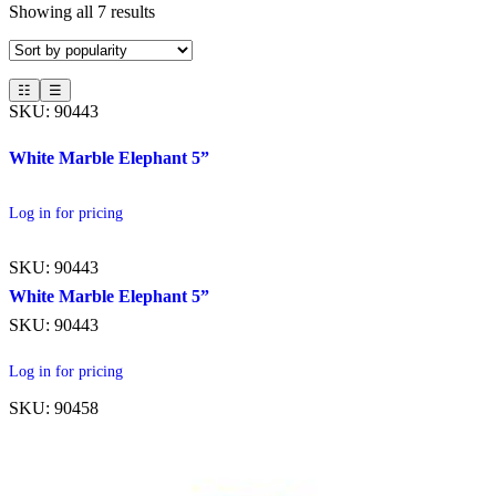
Showing all 7 results
☷
☰
SKU: 90443
White Marble Elephant 5”
Log in for pricing
SKU: 90443
White Marble Elephant 5”
SKU: 90443
Log in for pricing
SKU: 90458