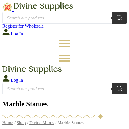
Products
search
Register for Wholesale
Log In
Log In
Products
search
Marble Statues
Home
/
Shop
/
Divine Murtis
/ Marble Statues