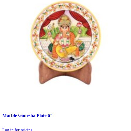
Marble Ganesha Plate 6”
Log in for pricing