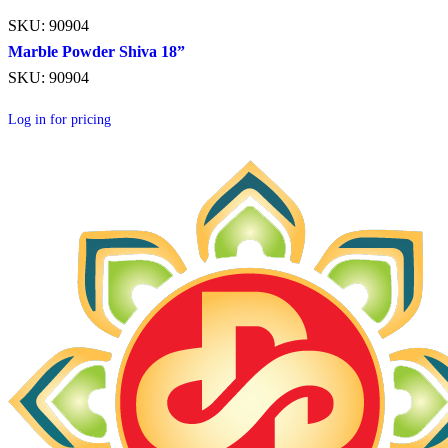
SKU: 90904
Marble Powder Shiva 18”
SKU: 90904
Log in for pricing