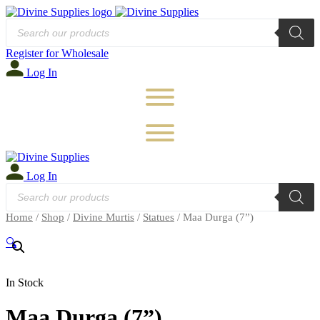
Products
search
Register for Wholesale
Log In
Log In
Products
search
Home
/
Shop
/
Divine Murtis
/
Statues
/ Maa Durga (7”)
🔍
In Stock
Maa Durga (7”)