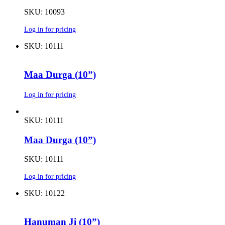
SKU: 10093
Log in for pricing
SKU: 10111
Maa Durga (10”)
Log in for pricing
SKU: 10111
Maa Durga (10”)
SKU: 10111
Log in for pricing
SKU: 10122
Hanuman Ji (10”)