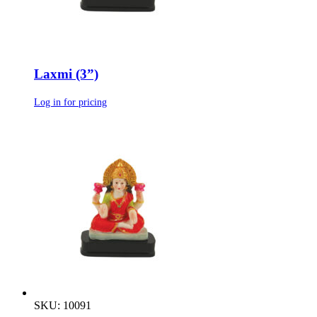
Laxmi (3”)
Log in for pricing
SKU: 10091