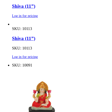
Shiva (11”)
Log in for pricing
SKU: 10113
Shiva (11”)
SKU: 10113
Log in for pricing
SKU: 10091