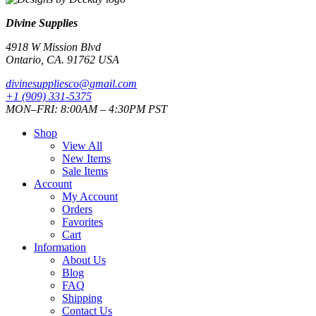
Divine Supplies
4918 W Mission Blvd
Ontario, CA. 91762 USA
divinesuppliesco@
gmail.com
+1 (909) 331-5375
MON–FRI: 8:00AM – 4:30PM PST
Shop
View All
New Items
Sale Items
Account
My Account
Orders
Favorites
Cart
Information
About Us
Blog
FAQ
Shipping
Contact Us