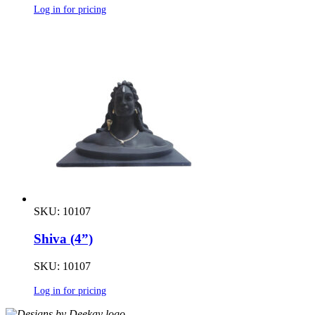
Log in for pricing
SKU: 10107
Shiva (4”)
SKU: 10107
Log in for pricing