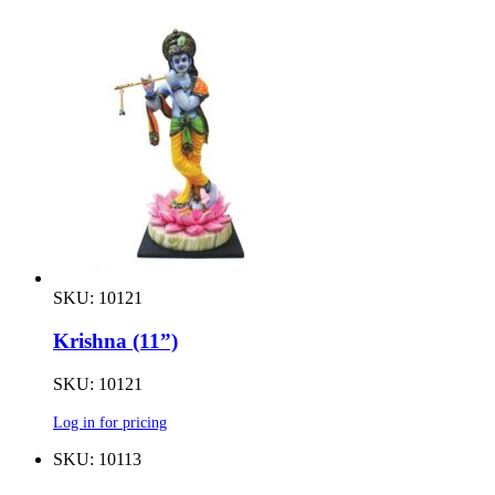
SKU: 10121
Krishna (11”)
SKU: 10121
Log in for pricing
SKU: 10113