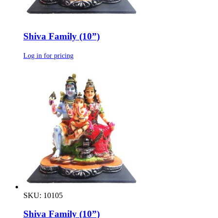
Shiva Family (10”)
Log in for pricing
SKU: 10105
Shiva Family (10”)