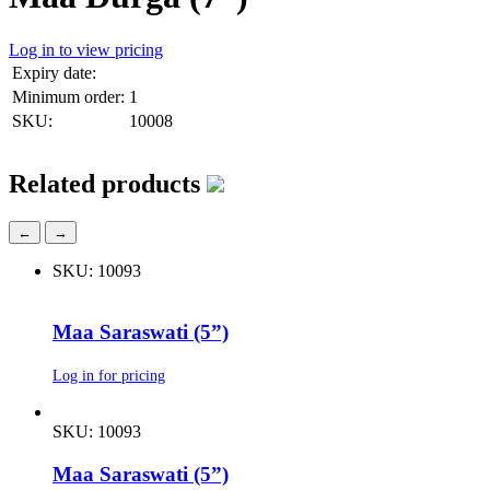
Log in to view pricing
Expiry date:
Minimum order:
1
SKU:
10008
Related products
←
→
SKU: 10093
Maa Saraswati (5”)
Log in for pricing
SKU: 10093
Maa Saraswati (5”)