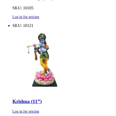
SKU: 10105
Log in for pricing
SKU: 10121
Krishna (11”)
Log in for pricing