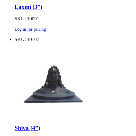
Laxmi (3”)
SKU: 10091
Log in for pricing
SKU: 10107
Shiva (4”)