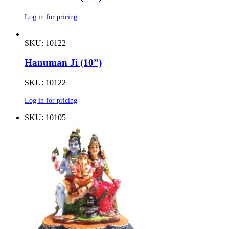
Log in for pricing
SKU: 10122
Hanuman Ji (10”)
SKU: 10122
Log in for pricing
SKU: 10105