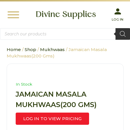
LOG IN
Products
search
Home
/
Shop
/
Mukhwaas
/ Jamaican Masala
Mukhwaas(200 Gms)
In Stock
JAMAICAN MASALA
MUKHWAAS(200 GMS)
LOG IN TO VIEW PRICING