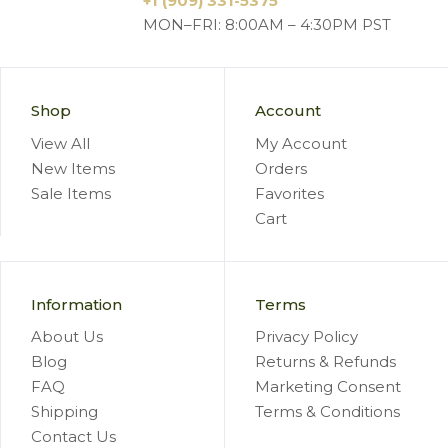
+1 (909) 331-5375
MON–FRI: 8:00AM – 4:30PM PST
Shop
Account
View All
My Account
New Items
Orders
Sale Items
Favorites
Cart
Information
Terms
About Us
Privacy Policy
Blog
Returns & Refunds
FAQ
Marketing Consent
Shipping
Terms & Conditions
Contact Us