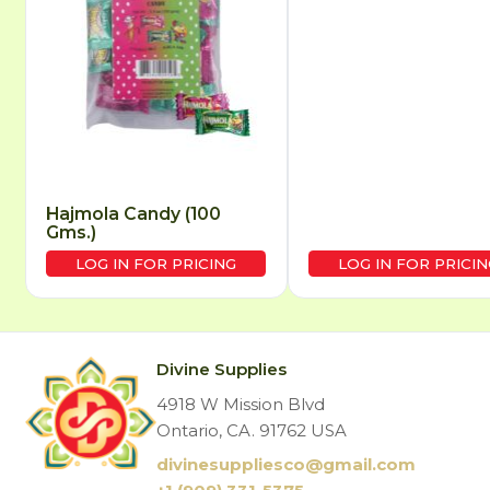
Hajmola Candy (100
Gms.)
LOG IN FOR PRICING
LOG IN FOR PRICIN
Divine Supplies
4918 W Mission Blvd
Ontario, CA. 91762 USA
divinesuppliesco@
gmail.com