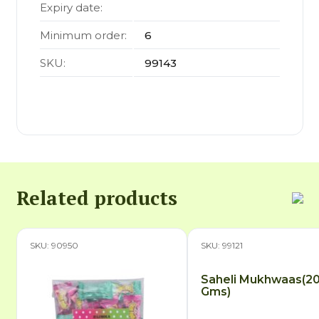
Expiry date:
Minimum order:
6
SKU:
99143
Related products
SKU: 90950
SKU: 99121
Saheli Mukhwaas(2
Gms)