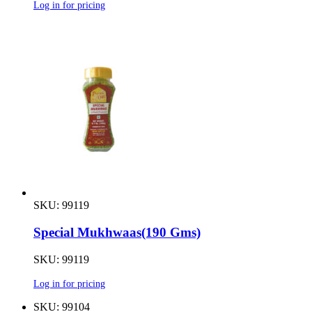
Log in for pricing
SKU: 99119
Special Mukhwaas(190 Gms)
SKU: 99119
Log in for pricing
SKU: 99104