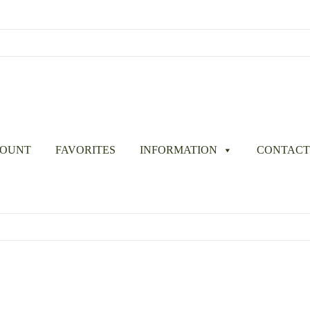
COUNT
FAVORITES
INFORMATION
CONTACT