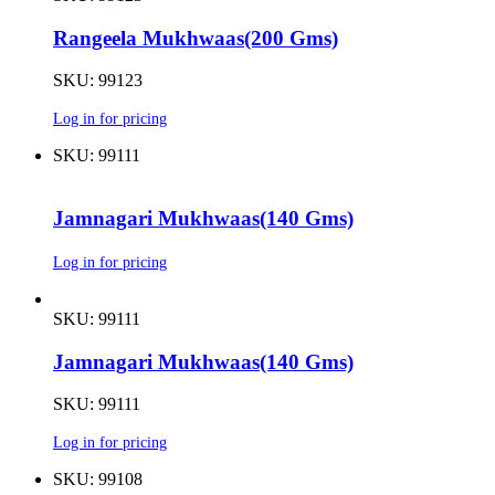
Rangeela Mukhwaas(200 Gms)
SKU: 99123
Log in for pricing
SKU: 99111
Jamnagari Mukhwaas(140 Gms)
Log in for pricing
SKU: 99111
Jamnagari Mukhwaas(140 Gms)
SKU: 99111
Log in for pricing
SKU: 99108