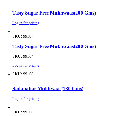
Tasty Sugar Free Mukhwaas(200 Gms)
Log in for pricing
SKU: 99104
Tasty Sugar Free Mukhwaas(200 Gms)
SKU: 99104
Log in for pricing
SKU: 99106
Sadabahar Mukhwaas(130 Gms)
Log in for pricing
SKU: 99106