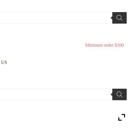
Minimum order $100
 US