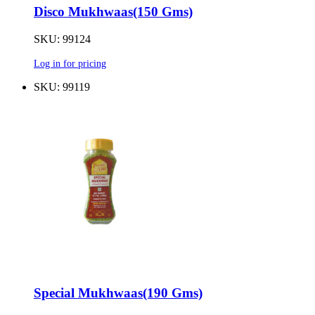
Disco Mukhwaas(150 Gms)
SKU: 99124
Log in for pricing
SKU: 99119
Special Mukhwaas(190 Gms)