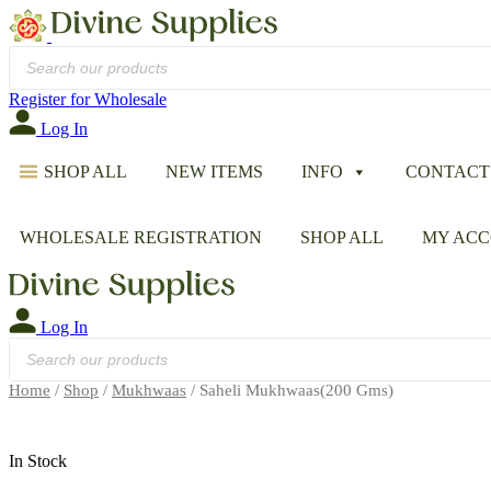
Products
search
Register for Wholesale
Log In
SHOP ALL
NEW ITEMS
INFO
CONTACT
WHOLESALE REGISTRATION
SHOP ALL
MY AC
Log In
Products
search
Home
/
Shop
/
Mukhwaas
/ Saheli Mukhwaas(200 Gms)
In Stock