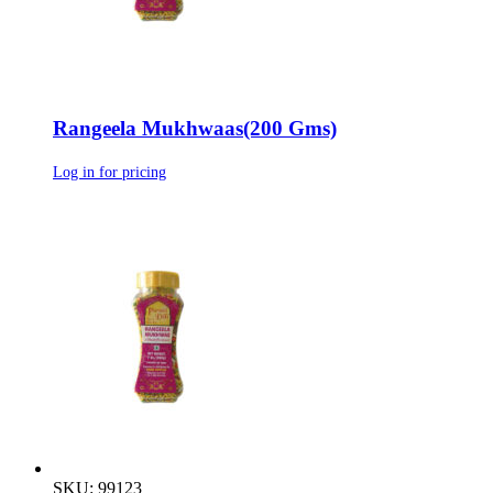
Rangeela Mukhwaas(200 Gms)
Log in for pricing
SKU: 99123