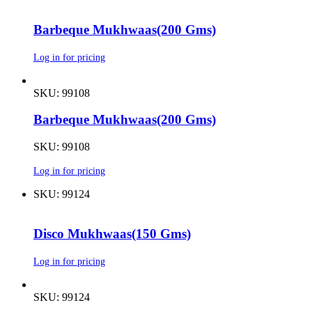
Barbeque Mukhwaas(200 Gms)
Log in for pricing
SKU: 99108
Barbeque Mukhwaas(200 Gms)
SKU: 99108
Log in for pricing
SKU: 99124
Disco Mukhwaas(150 Gms)
Log in for pricing
SKU: 99124