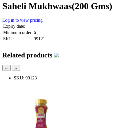
Saheli Mukhwaas(200 Gms)
Log in to view pricing
Expiry date:
Minimum order:
6
SKU:
99121
Related products
←
→
SKU: 99123