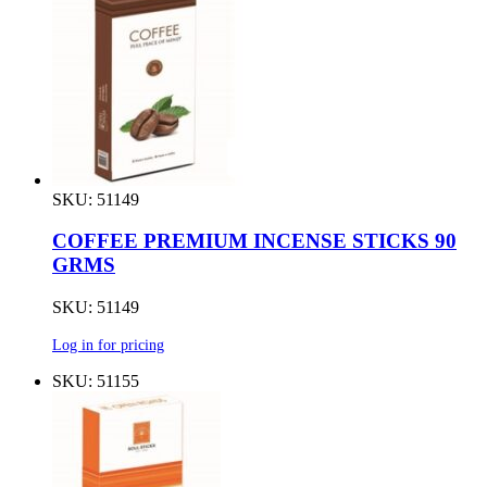
SKU: 51149
COFFEE PREMIUM INCENSE STICKS 90
GRMS
SKU: 51149
Log in for pricing
SKU: 51155