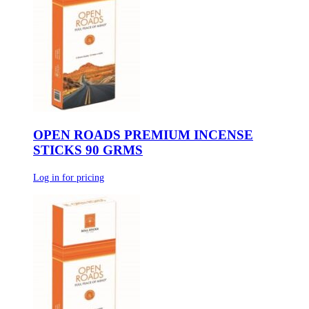
OPEN ROADS PREMIUM INCENSE
STICKS 90 GRMS
Log in for pricing