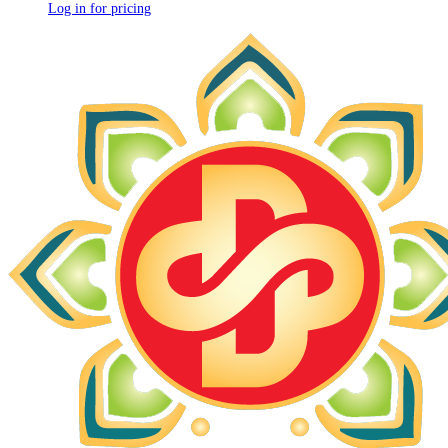
Log in for pricing