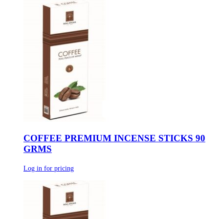
COFFEE PREMIUM INCENSE STICKS 90
GRMS
Log in for pricing