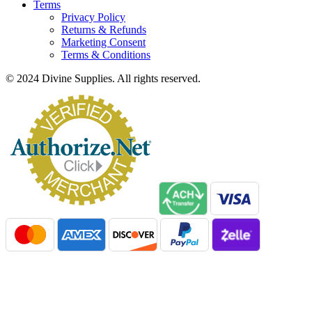
Terms
Privacy Policy
Returns & Refunds
Marketing Consent
Terms & Conditions
© 2024 Divine Supplies. All rights reserved.