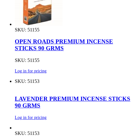
SKU: 51155
OPEN ROADS PREMIUM INCENSE
STICKS 90 GRMS
SKU: 51155
Log in for pricing
SKU: 51153
LAVENDER PREMIUM INCENSE STICKS
90 GRMS
Log in for pricing
SKU: 51153