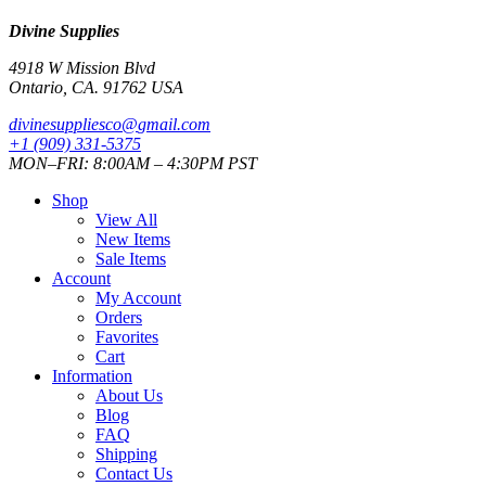
Divine Supplies
4918 W Mission Blvd
Ontario, CA. 91762 USA
divinesuppliesco@
gmail.com
+1 (909) 331-5375
MON–FRI: 8:00AM – 4:30PM PST
Shop
View All
New Items
Sale Items
Account
My Account
Orders
Favorites
Cart
Information
About Us
Blog
FAQ
Shipping
Contact Us