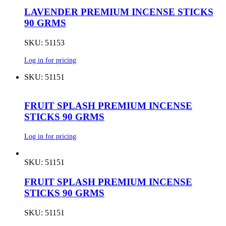
LAVENDER PREMIUM INCENSE STICKS
90 GRMS
SKU: 51153
Log in for pricing
SKU: 51151
FRUIT SPLASH PREMIUM INCENSE
STICKS 90 GRMS
Log in for pricing
SKU: 51151
FRUIT SPLASH PREMIUM INCENSE
STICKS 90 GRMS
SKU: 51151