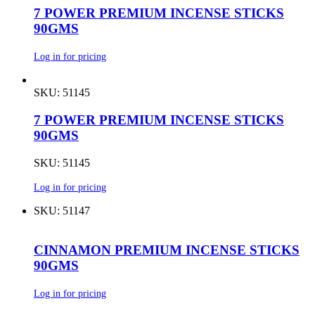
7 POWER PREMIUM INCENSE STICKS
90GMS
Log in for pricing
SKU: 51145
7 POWER PREMIUM INCENSE STICKS
90GMS
SKU: 51145
Log in for pricing
SKU: 51147
CINNAMON PREMIUM INCENSE STICKS
90GMS
Log in for pricing