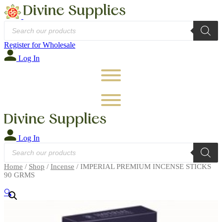
Products
search
Register for Wholesale
Log In
Log In
Products
search
Home
/
Shop
/
Incense
/ IMPERIAL PREMIUM INCENSE STICKS
90 GRMS
🔍