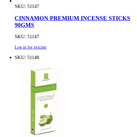
SKU: 51147
CINNAMON PREMIUM INCENSE STICKS
90GMS
SKU: 51147
Log in for pricing
SKU: 51148