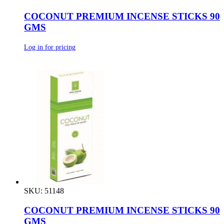
COCONUT PREMIUM INCENSE STICKS 90
GMS
Log in for pricing
SKU: 51148
COCONUT PREMIUM INCENSE STICKS 90
GMS