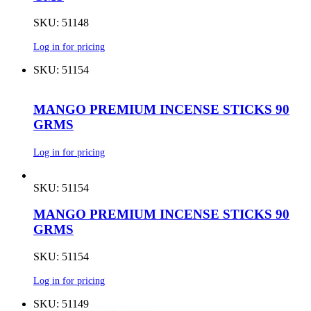
SKU: 51148
Log in for pricing
SKU: 51154
MANGO PREMIUM INCENSE STICKS 90
GRMS
Log in for pricing
SKU: 51154
MANGO PREMIUM INCENSE STICKS 90
GRMS
SKU: 51154
Log in for pricing
SKU: 51149