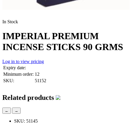
In Stock
IMPERIAL PREMIUM
INCENSE STICKS 90 GRMS
Log in to view pricing
Expiry date:
Minimum order:
12
SKU:
51152
Related products
←
→
SKU: 51145