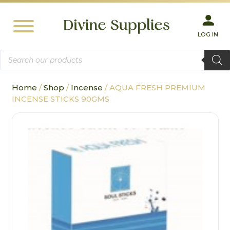
LOG IN
Products
search
Home
/
Shop
/
Incense
/ AQUA FRESH PREMIUM
INCENSE STICKS 90GMS