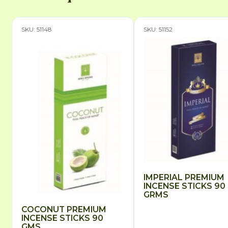
SKU: 51148
SKU: 51152
IMPERIAL PREMIUM
INCENSE STICKS 90
GRMS
COCONUT PREMIUM
INCENSE STICKS 90
GMS