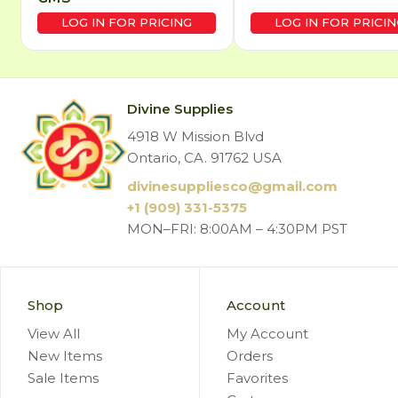
LOG IN FOR PRICING
LOG IN FOR PRICIN
Divine Supplies
4918 W Mission Blvd
Ontario, CA. 91762 USA
divinesuppliesco@
gmail.com
+1 (909) 331-5375
MON–FRI: 8:00AM – 4:30PM PST
Shop
Account
View All
My Account
New Items
Orders
Sale Items
Favorites