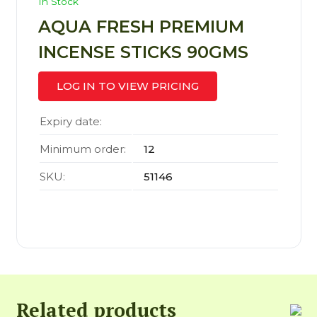
In Stock
AQUA FRESH PREMIUM
INCENSE STICKS 90GMS
LOG IN TO VIEW PRICING
Expiry date:
Minimum order:
12
SKU:
51146
Related products