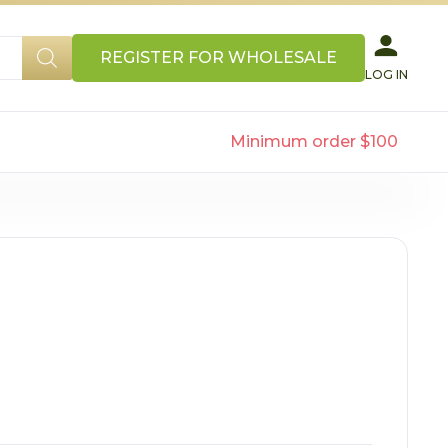
REGISTER FOR WHOLESALE
LOG IN
Minimum order $100