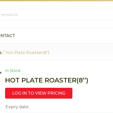
ONTACT
s
/ Hot Plate Roaster(8’’)
In Stock
HOT PLATE ROASTER(8’’)
LOG IN TO VIEW PRICING
Expiry date: