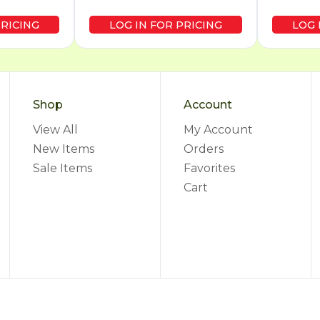
PRICING
LOG IN FOR PRICING
LOG 
Shop
Account
View All
My Account
New Items
Orders
Sale Items
Favorites
Cart