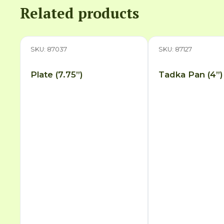
Related products
SKU: 87037
SKU: 87127
Plate (7.75”)
Tadka Pan (4”)