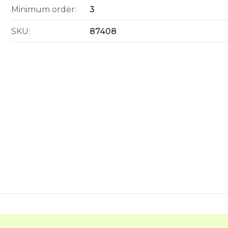
Minimum order:
3
SKU:
87408