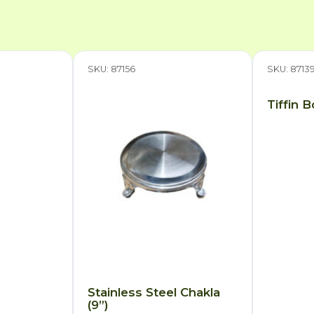
SKU: 87156
SKU: 8713
Tiffin 
Stainless Steel Chakla
(9”)