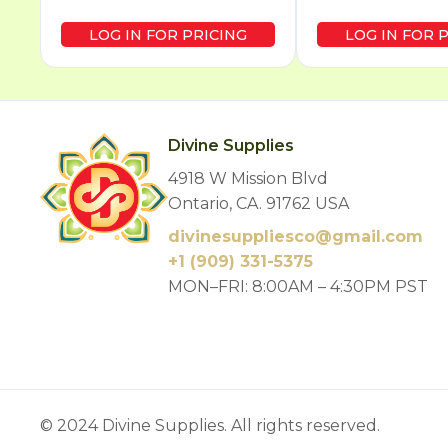
LOG IN FOR PRICING
LOG IN FOR 
Divine Supplies
4918 W Mission Blvd
Ontario, CA. 91762 USA
divinesuppliesco@
gmail.com
+1 (909) 331-5375
MON–FRI: 8:00AM – 4:30PM PST
© 2024 Divine Supplies. All rights reserved.