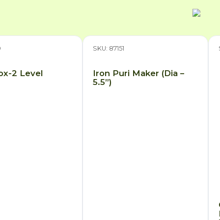
9
SKU: 87151
Box-2 Level
Iron Puri Maker (Dia –
5.5”)