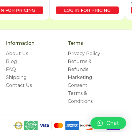
IN FOR PRICING
LOG IN FOR PRICING
Information
Terms
About Us
Privacy Policy
Blog
Returns &
FAQ
Refunds
Shipping
Marketing
Contact Us
Consent
Terms &
Conditions
Chat