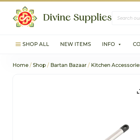
Products
search
SHOP ALL
NEW ITEMS
INFO
C
Home
/
Shop
/
Bartan Bazaar
/
Kitchen Accessorie