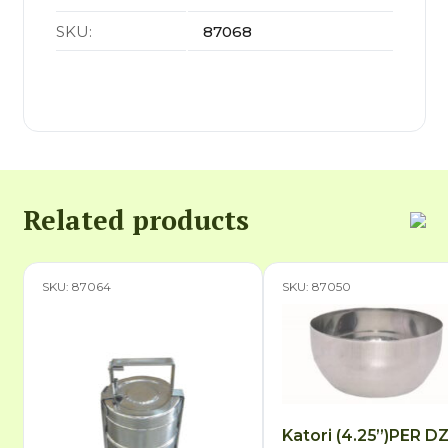
SKU:
87068
Related products
SKU: 87064
SKU: 87050
Katori (4.25”)PER D