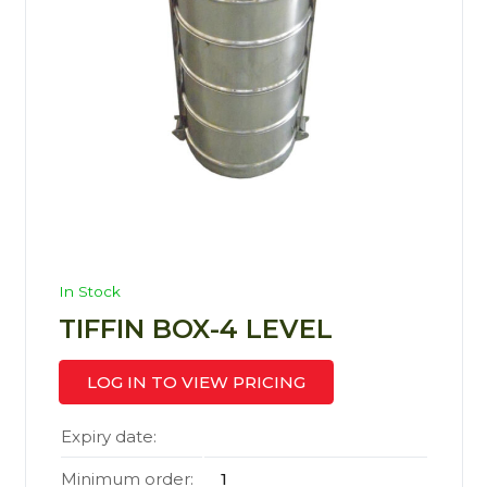
In Stock
TIFFIN BOX-4 LEVEL
LOG IN TO VIEW PRICING
Expiry date:
Minimum order:
1