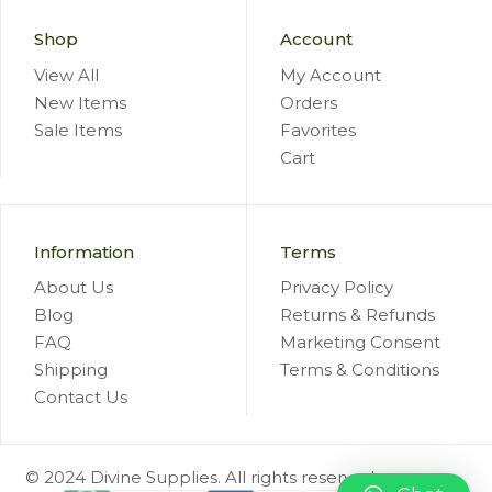
Shop
Account
View All
My Account
New Items
Orders
Sale Items
Favorites
Cart
Information
Terms
About Us
Privacy Policy
Blog
Returns & Refunds
FAQ
Marketing Consent
Shipping
Terms & Conditions
Contact Us
© 2024 Divine Supplies. All rights reserved.