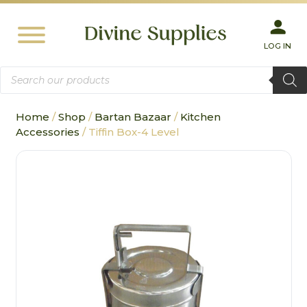
LOG IN
Products
search
Home
/
Shop
/
Bartan Bazaar
/
Kitchen
Accessories
/ Tiffin Box-4 Level