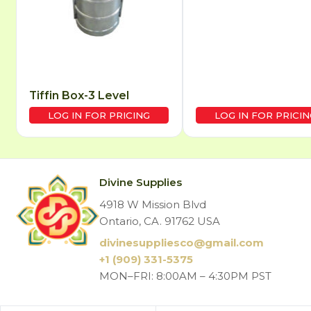
Tiffin Box-3 Level
LOG IN FOR PRICING
LOG IN FOR PRICIN
Divine Supplies
4918 W Mission Blvd
Ontario, CA. 91762 USA
divinesuppliesco@
gmail.com
+1 (909) 331-5375
MON–FRI: 8:00AM – 4:30PM PST