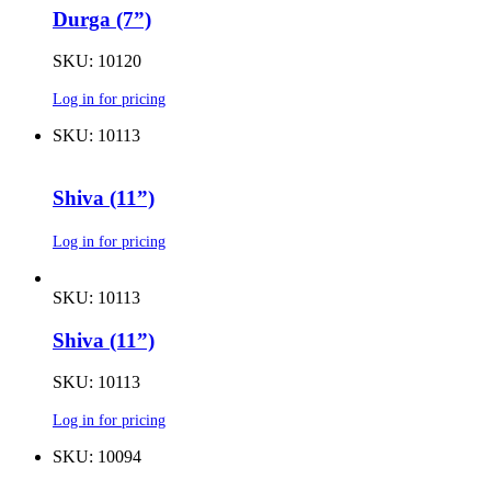
Durga (7”)
SKU: 10120
Log in for pricing
SKU: 10113
Shiva (11”)
Log in for pricing
SKU: 10113
Shiva (11”)
SKU: 10113
Log in for pricing
SKU: 10094