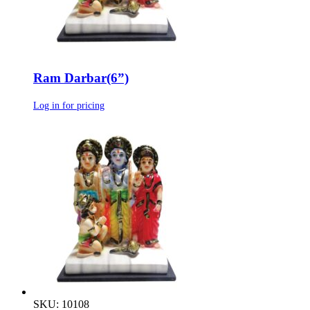
Ram Darbar(6”)
Log in for pricing
SKU: 10108