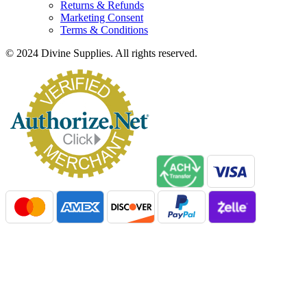
Returns & Refunds
Marketing Consent
Terms & Conditions
© 2024 Divine Supplies. All rights reserved.