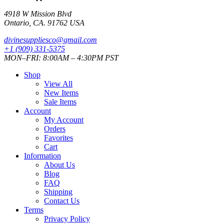
4918 W Mission Blvd
Ontario, CA. 91762 USA
divinesuppliesco@
gmail.com
+1 (909) 331-5375
MON–FRI: 8:00AM – 4:30PM PST
Shop
View All
New Items
Sale Items
Account
My Account
Orders
Favorites
Cart
Information
About Us
Blog
FAQ
Shipping
Contact Us
Terms
Privacy Policy