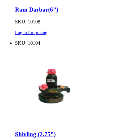
Ram Darbar(6”)
SKU: 10108
Log in for pricing
SKU: 10104
Shivling (2.75”)