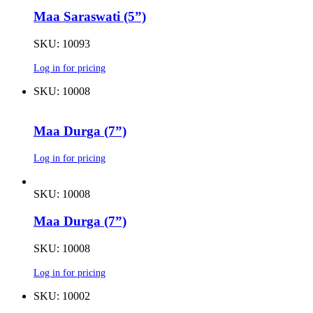
Maa Saraswati (5”)
SKU: 10093
Log in for pricing
SKU: 10008
Maa Durga (7”)
Log in for pricing
SKU: 10008
Maa Durga (7”)
SKU: 10008
Log in for pricing
SKU: 10002