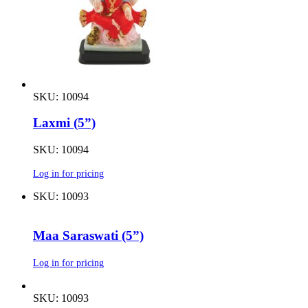
SKU: 10094
Laxmi (5”)
SKU: 10094
Log in for pricing
SKU: 10093
Maa Saraswati (5”)
Log in for pricing
SKU: 10093