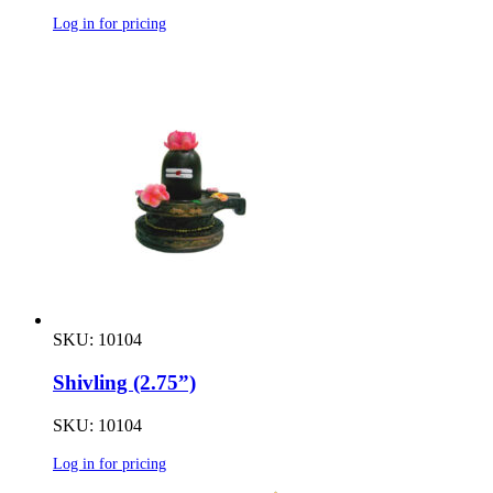
Log in for pricing
SKU: 10104
Shivling (2.75”)
SKU: 10104
Log in for pricing