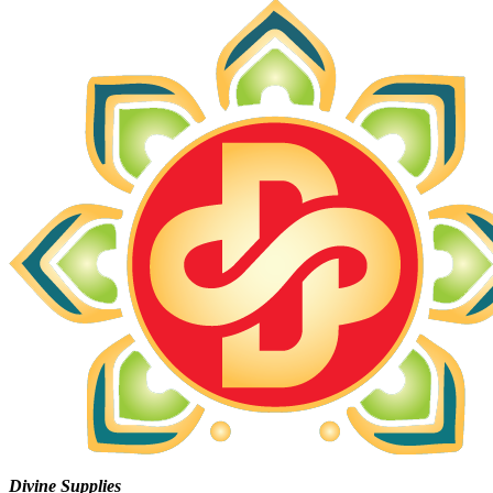
Divine Supplies