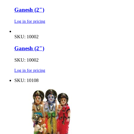
Ganesh (2″)
Log in for pricing
SKU: 10002
Ganesh (2″)
SKU: 10002
Log in for pricing
SKU: 10108