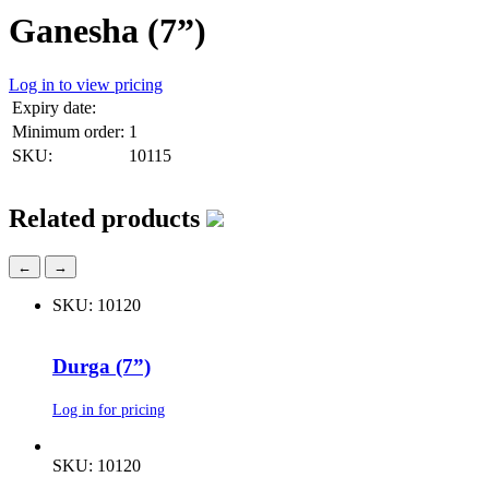
Ganesha (7”)
Log in to view pricing
Expiry date:
Minimum order:
1
SKU:
10115
Related products
←
→
SKU: 10120
Durga (7”)
Log in for pricing
SKU: 10120