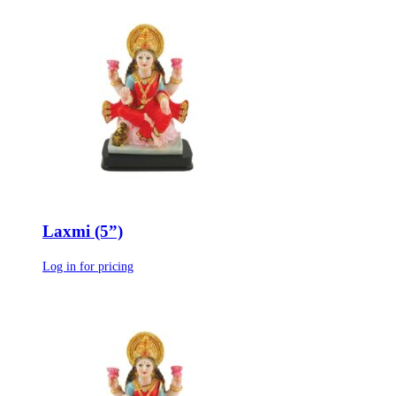
Laxmi (5”)
Log in for pricing