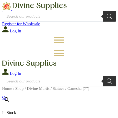
Products
search
Register for Wholesale
Log In
Log In
Products
search
Home
/
Shop
/
Divine Murtis
/
Statues
/ Ganesha (7”)
🔍
In Stock