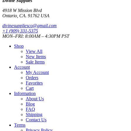
Divine Supplies
4918 W Mission Blvd
Ontario, CA. 91762 USA
divinesuppliesco@
gmail.com
+1 (909) 331-5375
MON–FRI: 8:00AM – 4:30PM PST
Shop
View All
New Items
Sale Items
Account
My Account
Orders
Favorites
Cart
Information
About Us
Blog
FAQ
Shipping
Contact Us
Terms
Privacy Policy