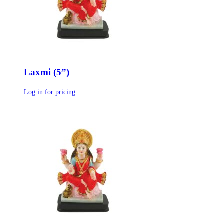
Laxmi (5”)
Log in for pricing