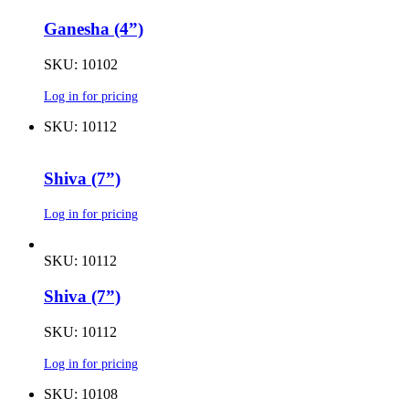
Ganesha (4”)
SKU: 10102
Log in for pricing
SKU: 10112
Shiva (7”)
Log in for pricing
SKU: 10112
Shiva (7”)
SKU: 10112
Log in for pricing
SKU: 10108