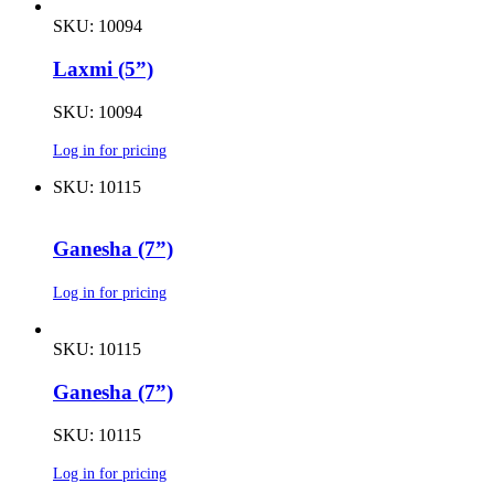
SKU: 10094
Laxmi (5”)
SKU: 10094
Log in for pricing
SKU: 10115
Ganesha (7”)
Log in for pricing
SKU: 10115
Ganesha (7”)
SKU: 10115
Log in for pricing