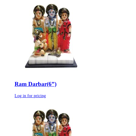
Ram Darbar(6”)
Log in for pricing