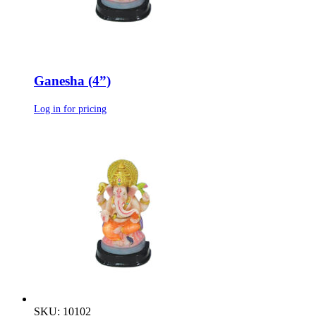
Ganesha (4”)
Log in for pricing
SKU: 10102