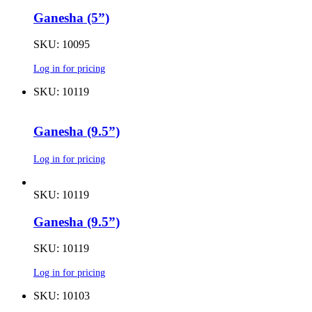
Ganesha (5”)
SKU: 10095
Log in for pricing
SKU: 10119
Ganesha (9.5”)
Log in for pricing
SKU: 10119
Ganesha (9.5”)
SKU: 10119
Log in for pricing
SKU: 10103