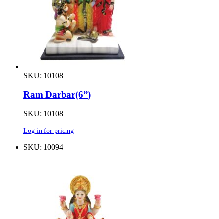
SKU: 10108
Ram Darbar(6”)
SKU: 10108
Log in for pricing
SKU: 10094