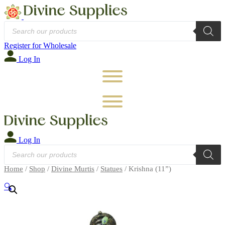
Products
search
Register for Wholesale
Log In
Log In
Products
search
Home
/
Shop
/
Divine Murtis
/
Statues
/ Krishna (11”)
🔍