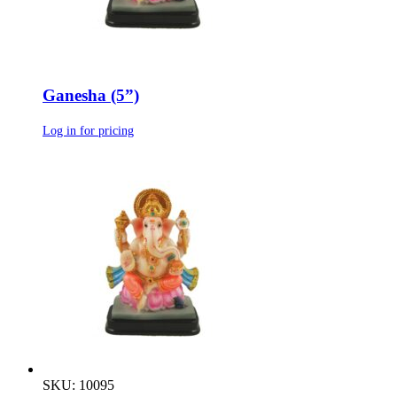
Ganesha (5”)
Log in for pricing
SKU: 10095