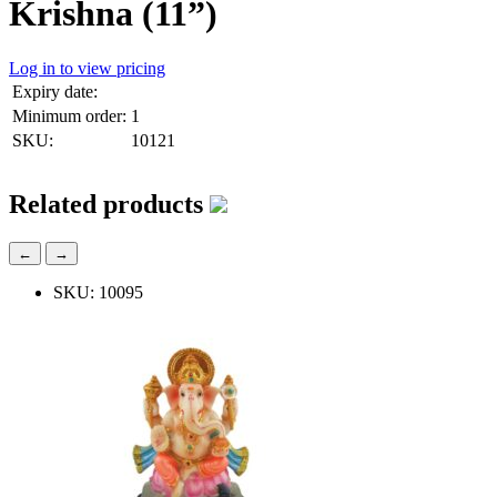
Krishna (11”)
Log in to view pricing
Expiry date:
Minimum order:
1
SKU:
10121
Related products
←
→
SKU: 10095