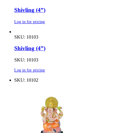
Shivling (4”)
Log in for pricing
SKU: 10103
Shivling (4”)
SKU: 10103
Log in for pricing
SKU: 10102