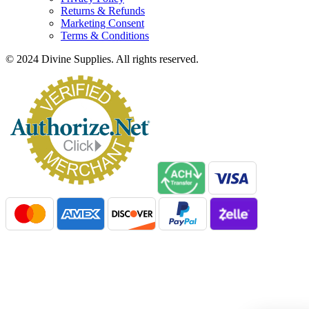
Returns & Refunds
Marketing Consent
Terms & Conditions
© 2024 Divine Supplies. All rights reserved.