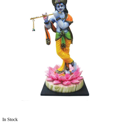
In Stock