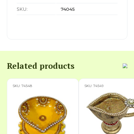
SKU:
74045
Related products
SKU: 74548
SKU: 74549