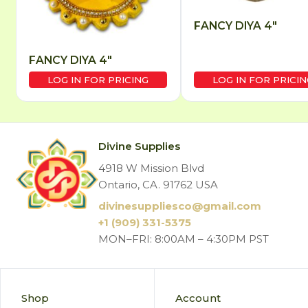
FANCY DIYA 4″
FANCY DIYA 4″
LOG IN FOR PRICING
LOG IN FOR PRICIN
Divine Supplies
4918 W Mission Blvd
Ontario, CA. 91762 USA
divinesuppliesco@
gmail.com
+1 (909) 331-5375
MON–FRI: 8:00AM – 4:30PM PST
Shop
Account