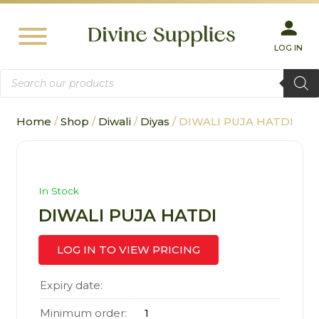
LOG IN
Products
search
Home
/
Shop
/
Diwali
/
Diyas
/ DIWALI PUJA HATDI
In Stock
DIWALI PUJA HATDI
LOG IN TO VIEW PRICING
Expiry date:
Minimum order:
1