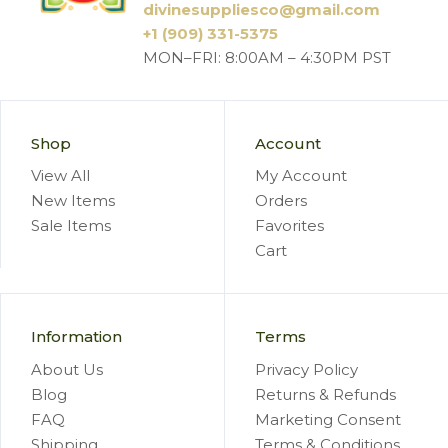
divinesuppliesco@
gmail.com
+1 (909) 331-5375
MON–FRI: 8:00AM – 4:30PM PST
Shop
Account
View All
My Account
New Items
Orders
Sale Items
Favorites
Cart
Information
Terms
About Us
Privacy Policy
Blog
Returns & Refunds
FAQ
Marketing Consent
Shipping
Terms & Conditions