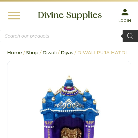
LOG IN
Products
search
Home
/
Shop
/
Diwali
/
Diyas
/ DIWALI PUJA HATDI