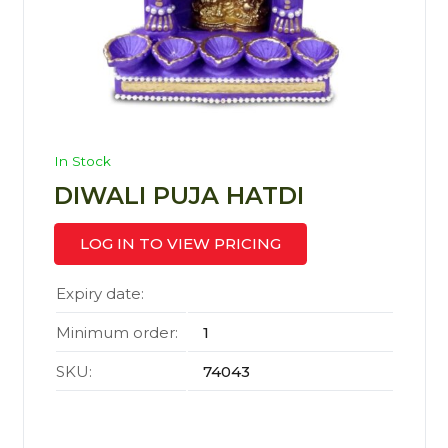
In Stock
DIWALI PUJA HATDI
LOG IN TO VIEW PRICING
Expiry date:
Minimum order:
1
SKU:
74043