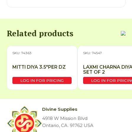
Related products
SKU: 74363
SKU: 74547
MITTI DIYA 3.5″PER DZ
LAXMI CHARNA DIY
SET OF 2
LOG IN FOR PRICING
LOG IN FOR PRICIN
Divine Supplies
4918 W Mission Blvd
Ontario, CA. 91762 USA