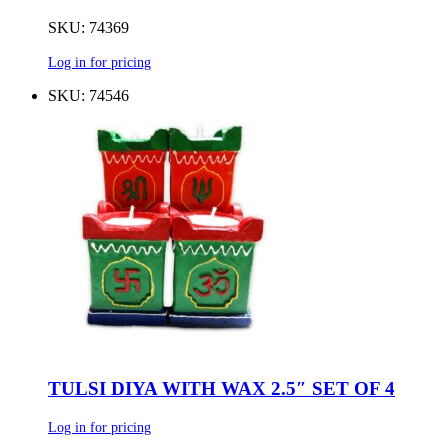
SKU: 74369
Log in for pricing
SKU: 74546
TULSI DIYA WITH WAX 2.5″ SET OF 4
Log in for pricing