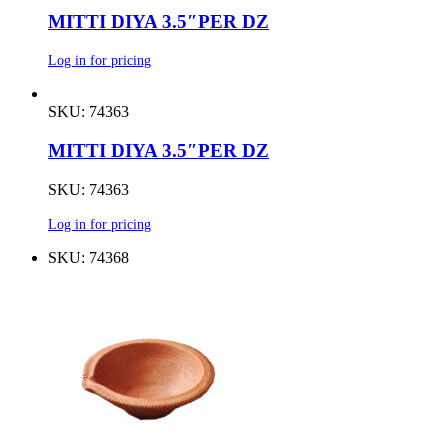
MITTI DIYA 3.5″PER DZ
Log in for pricing
SKU: 74363
MITTI DIYA 3.5″PER DZ
SKU: 74363
Log in for pricing
SKU: 74368