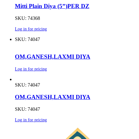
Mitti Plain Diya (5”)PER DZ
SKU: 74368
Log in for pricing
SKU: 74047
OM,GANESH,LAXMI DIYA
Log in for pricing
SKU: 74047
OM,GANESH,LAXMI DIYA
SKU: 74047
Log in for pricing