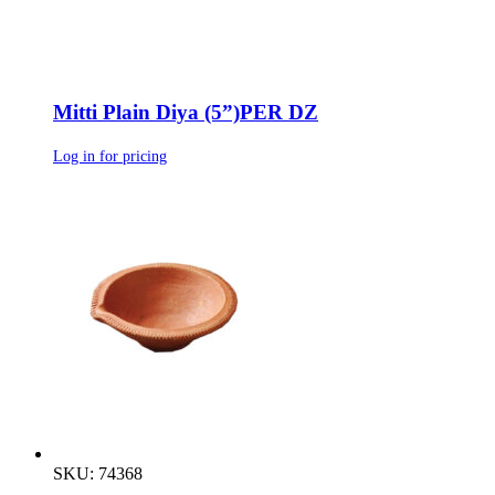
Mitti Plain Diya (5”)PER DZ
Log in for pricing
SKU: 74368