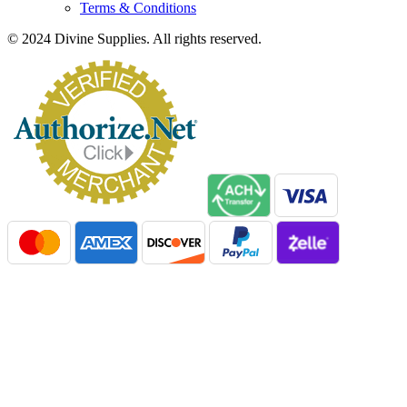
Terms & Conditions
© 2024 Divine Supplies. All rights reserved.