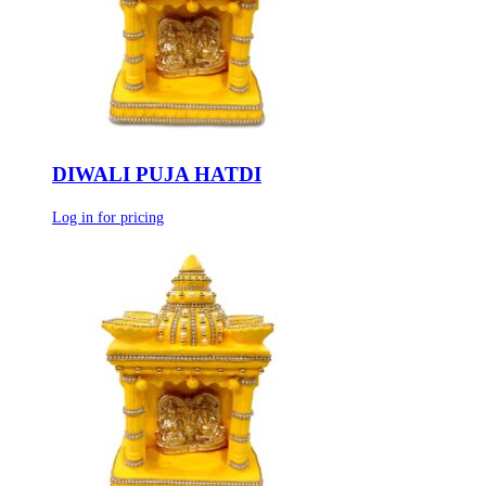
DIWALI PUJA HATDI
Log in for pricing