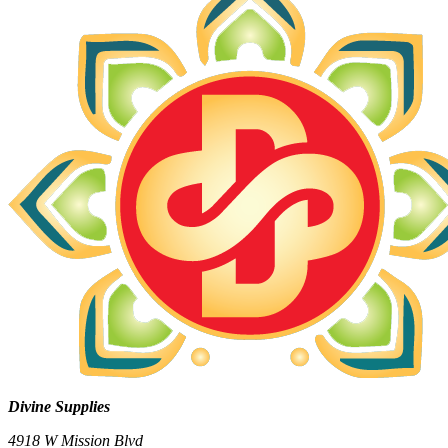
Divine Supplies
4918 W Mission Blvd