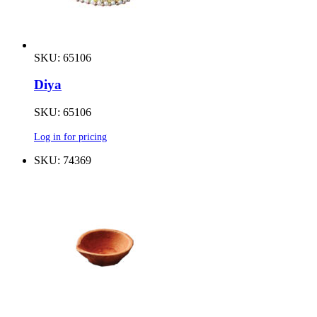
SKU: 65106
Diya
SKU: 65106
Log in for pricing
SKU: 74369