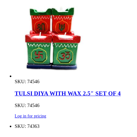
SKU: 74546
TULSI DIYA WITH WAX 2.5″ SET OF 4
SKU: 74546
Log in for pricing
SKU: 74363