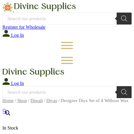
Products
search
Register for Wholesale
Log In
Log In
Products
search
Home
/
Shop
/
Diwali
/
Diyas
/ Designer Diya Set of 4 Without Wax
🔍
In Stock