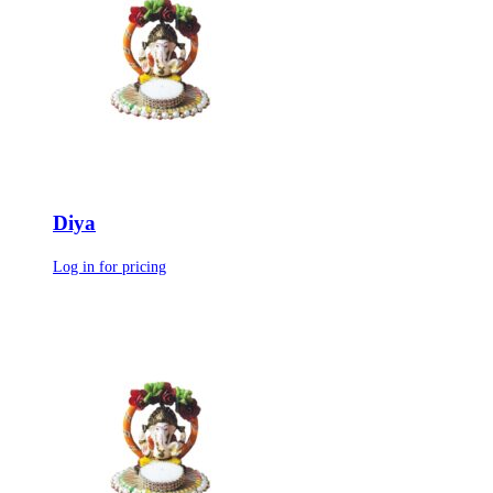
Diya
Log in for pricing