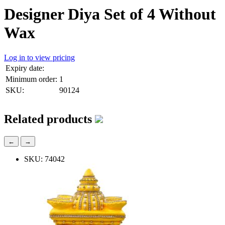
Designer Diya Set of 4 Without
Wax
Log in to view pricing
Expiry date:
Minimum order:
1
SKU:
90124
Related products
←
→
SKU: 74042