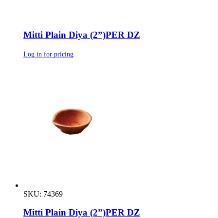
Mitti Plain Diya (2”)PER DZ
Log in for pricing
SKU: 74369
Mitti Plain Diya (2”)PER DZ