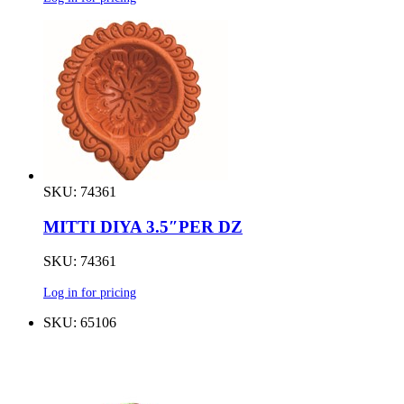
SKU: 74361
MITTI DIYA 3.5″PER DZ
SKU: 74361
Log in for pricing
SKU: 65106