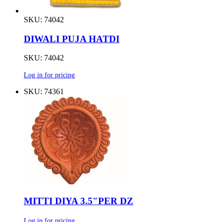
SKU: 74042
DIWALI PUJA HATDI
SKU: 74042
Log in for pricing
SKU: 74361
MITTI DIYA 3.5″PER DZ
Log in for pricing