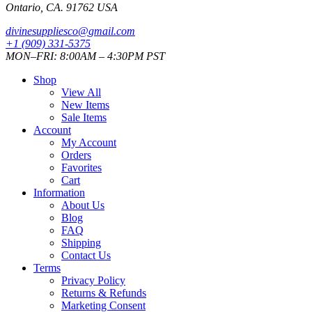
Ontario, CA. 91762 USA
divinesuppliesco@
gmail.com
+1 (909) 331-5375
MON–FRI: 8:00AM – 4:30PM PST
Shop
View All
New Items
Sale Items
Account
My Account
Orders
Favorites
Cart
Information
About Us
Blog
FAQ
Shipping
Contact Us
Terms
Privacy Policy
Returns & Refunds
Marketing Consent