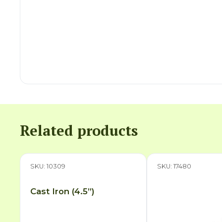
Related products
SKU: 10309
SKU: 17480
Cast Iron (4.5”)