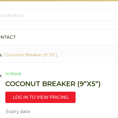
s
ONTACT
s
/ Coconut Breaker (9”X5”)
In Stock
COCONUT BREAKER (9”X5”)
LOG IN TO VIEW PRICING
Expiry date: