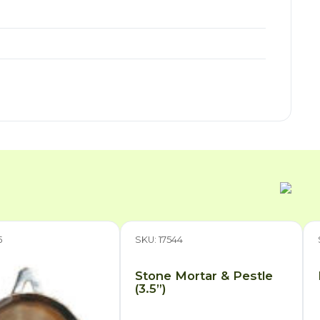
5
SKU: 17544
Stone Mortar & Pestle
(3.5”)