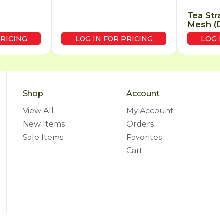
Tea Str
Mesh (D
PRICING
LOG IN FOR PRICING
LOG 
Shop
Account
View All
My Account
New Items
Orders
Sale Items
Favorites
Cart