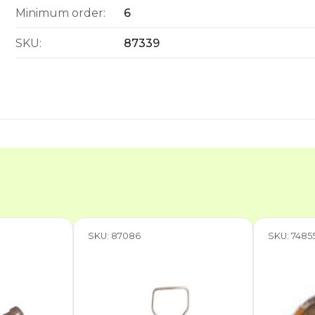
Minimum order:
6
SKU:
87339
SKU: 87086
SKU: 7485