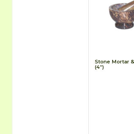
Stone Mortar &
(4”)