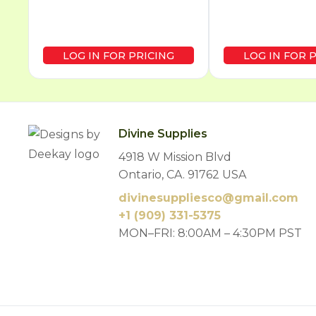
LOG IN FOR PRICING
LOG IN FOR 
Divine Supplies
4918 W Mission Blvd
Ontario, CA. 91762 USA
divinesuppliesco@
gmail.com
+1 (909) 331-5375
MON–FRI: 8:00AM – 4:30PM PST