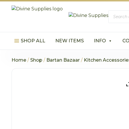
Product
search
SHOP ALL
NEW ITEMS
INFO
C
Home
/
Shop
/
Bartan Bazaar
/
Kitchen Accessorie