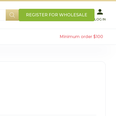
REGISTER FOR WHOLESALE
LOG IN
Minimum order $100