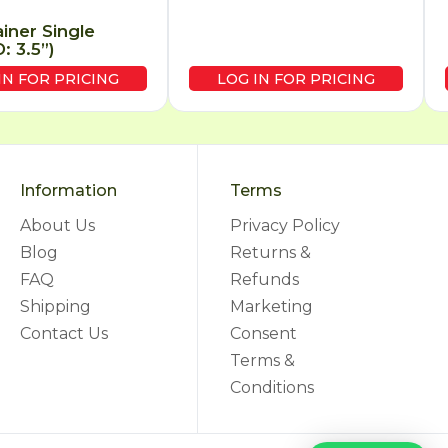
ainer Single
: 3.5”)
IN FOR PRICING
LOG IN FOR PRICING
Information
Terms
About Us
Privacy Policy
Blog
Returns &
FAQ
Refunds
Shipping
Marketing
Contact Us
Consent
Terms &
Conditions