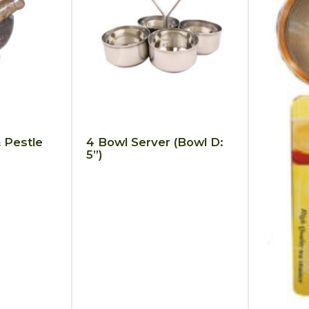
 Pestle
4 Bowl Server (Bowl D:
5”)