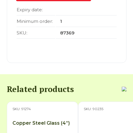
Expiry date:
Minimum order:
1
SKU:
87369
Related products
SKU: 91274
SKU: 90235
Copper Steel Glass (4”)