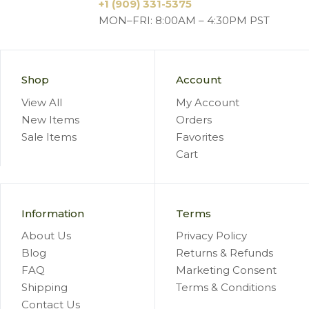
+1 (909) 331-5375
MON–FRI: 8:00AM – 4:30PM PST
Shop
Account
View All
My Account
New Items
Orders
Sale Items
Favorites
Cart
Information
Terms
About Us
Privacy Policy
Blog
Returns & Refunds
FAQ
Marketing Consent
Shipping
Terms & Conditions
Contact Us