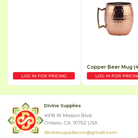
Copper Beer Mug (4’
LOG IN FOR PRICING
LOG IN FOR PRICIN
Divine Supplies
4918 W Mission Blvd
Ontario, CA. 91762 USA
divinesuppliesco@
gmail.com