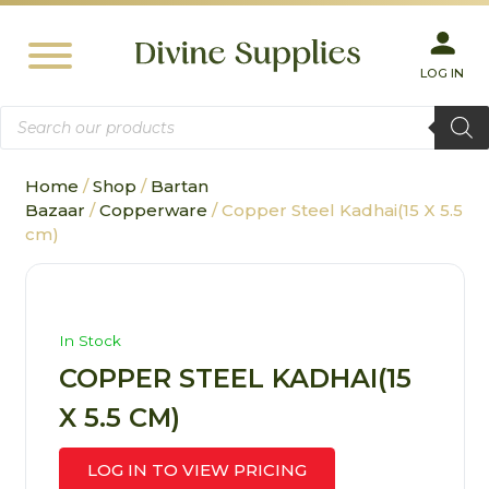
LOG IN
Products
search
Home
/
Shop
/
Bartan
Bazaar
/
Copperware
/ Copper Steel Kadhai(15 X 5.5
cm)
In Stock
COPPER STEEL KADHAI(15
X 5.5 CM)
LOG IN TO VIEW PRICING