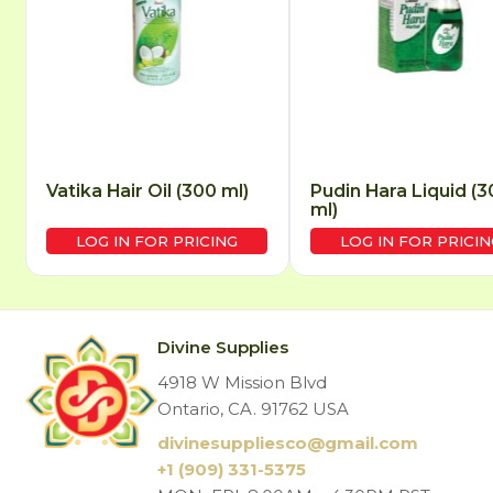
Vatika Hair Oil (300 ml)
Pudin Hara Liquid (3
ml)
LOG IN FOR PRICING
LOG IN FOR PRICIN
Divine Supplies
4918 W Mission Blvd
Ontario, CA. 91762 USA
divinesuppliesco@
gmail.com
+1 (909) 331-5375