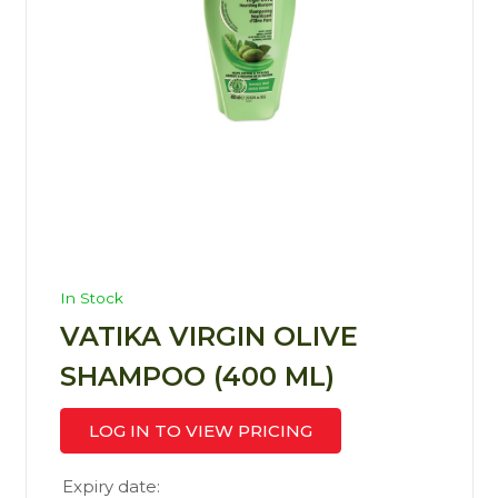
In Stock
VATIKA VIRGIN OLIVE
SHAMPOO (400 ML)
LOG IN TO VIEW PRICING
Expiry date: