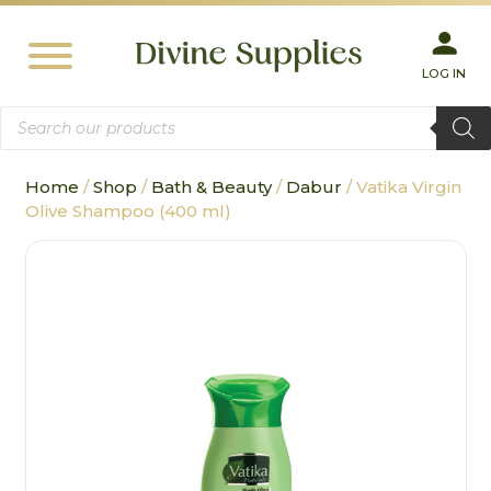
LOG IN
Products
search
Home
/
Shop
/
Bath & Beauty
/
Dabur
/ Vatika Virgin
Olive Shampoo (400 ml)