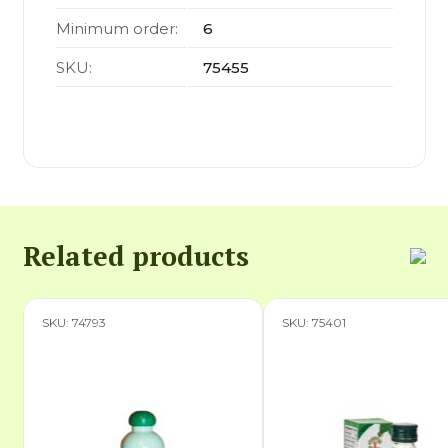
Minimum order:
6
SKU:
75455
Related products
SKU: 74793
SKU: 75401