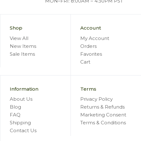
MON–FRI: 8:00AM – 4:30PM PST
Shop
Account
View All
My Account
New Items
Orders
Sale Items
Favorites
Cart
Information
Terms
About Us
Privacy Policy
Blog
Returns & Refunds
FAQ
Marketing Consent
Shipping
Terms & Conditions
Contact Us