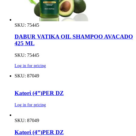
SKU: 75445
DABUR VATIKA OIL SHAMPOO AVACADO
425 ML
SKU: 75445
Log in for pricing
SKU: 87049
Katori (4”)PER DZ
Log in for pricing
SKU: 87049
Katori (4”)PER DZ