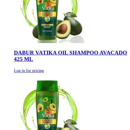
DABUR VATIKA OIL SHAMPOO AVACADO
425 ML
Log in for pricing