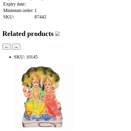
Expiry date:
Minimum order:
1
SKU:
87442
Related products
←
→
SKU: 10145