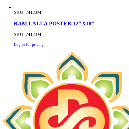
SKU: 74123M
RAM LALLA POSTER 12″X18″
SKU: 74123M
Log in for pricing