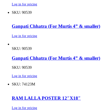
Log in for pricing
SKU: 90539
Ganpati Chhatra (For Murtis 4” & smaller)
Log in for pricing
SKU: 90539
Ganpati Chhatra (For Murtis 4” & smaller)
SKU: 90539
Log in for pricing
SKU: 74123M
RAM LALLA POSTER 12″X18″
Log in for pricing