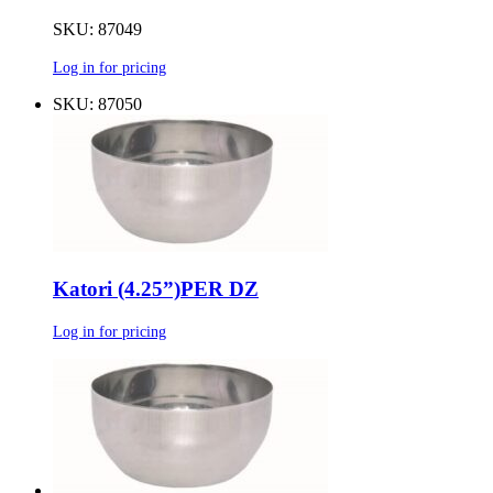
SKU: 87049
Log in for pricing
SKU: 87050
Katori (4.25”)PER DZ
Log in for pricing