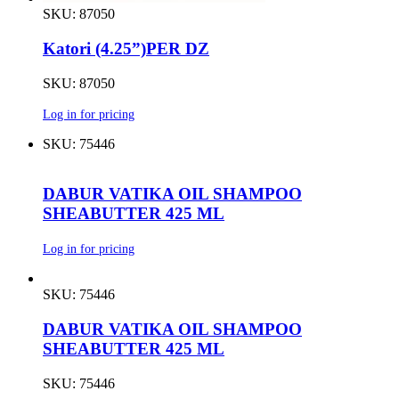
SKU: 87050
Katori (4.25”)PER DZ
SKU: 87050
Log in for pricing
SKU: 75446
DABUR VATIKA OIL SHAMPOO
SHEABUTTER 425 ML
Log in for pricing
SKU: 75446
DABUR VATIKA OIL SHAMPOO
SHEABUTTER 425 ML
SKU: 75446