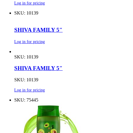
Log in for pricing
SKU: 10139
SHIVA FAMILY 5″
Log in for pricing
SKU: 10139
SHIVA FAMILY 5″
SKU: 10139
Log in for pricing
SKU: 75445