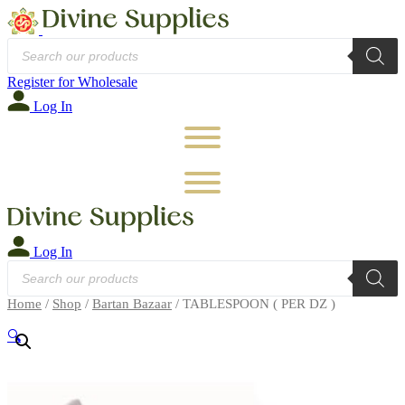
Products
search
Register for Wholesale
Log In
Log In
Products
search
Home
/
Shop
/
Bartan Bazaar
/ TABLESPOON ( PER DZ )
🔍