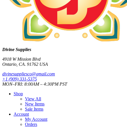
Divine Supplies
4918 W Mission Blvd
Ontario, CA. 91762 USA
divinesuppliesco@
gmail.com
+1 (909) 331-5375
MON–FRI: 8:00AM – 4:30PM PST
Shop
View All
New Items
Sale Items
Account
My Account
Orders