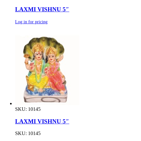
LAXMI VISHNU 5″
Log in for pricing
SKU: 10145
LAXMI VISHNU 5″
SKU: 10145