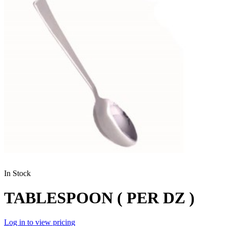
In Stock
TABLESPOON ( PER DZ )
Log in to view pricing