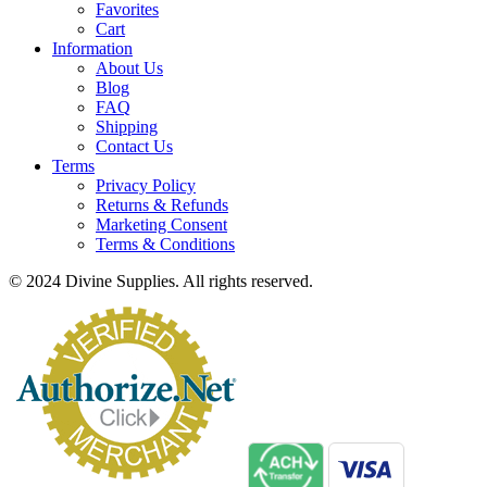
Favorites
Cart
Information
About Us
Blog
FAQ
Shipping
Contact Us
Terms
Privacy Policy
Returns & Refunds
Marketing Consent
Terms & Conditions
© 2024 Divine Supplies. All rights reserved.