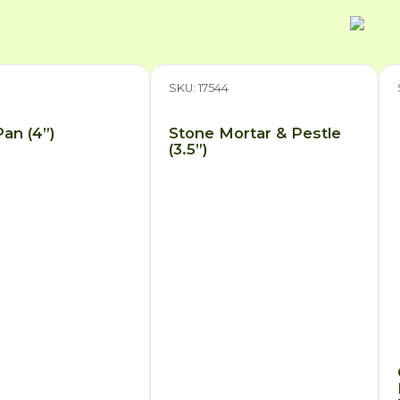
7
SKU: 17544
an (4”)
Stone Mortar & Pestle
(3.5”)