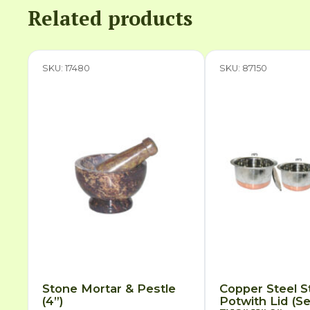
Related products
SKU: 17480
SKU: 87150
Stone Mortar & Pestle
Copper Steel S
(4”)
Potwith Lid (Se