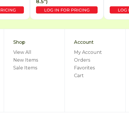
8.5”)
PRICING
LOG IN FOR PRICING
LOG 
Shop
Account
View All
My Account
New Items
Orders
Sale Items
Favorites
Cart