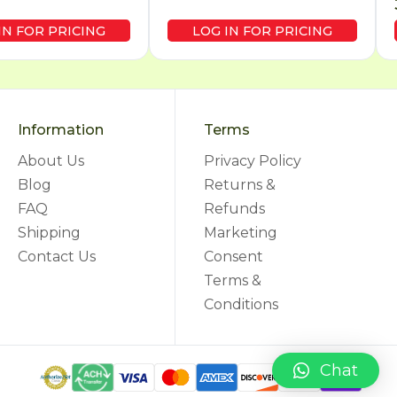
IN FOR PRICING
LOG IN FOR PRICING
Information
Terms
About Us
Privacy Policy
Blog
Returns &
FAQ
Refunds
Shipping
Marketing
Contact Us
Consent
Terms &
Conditions
Chat