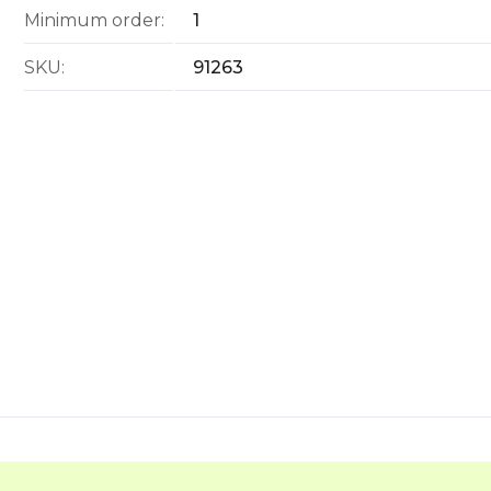
Minimum order:
1
SKU:
91263