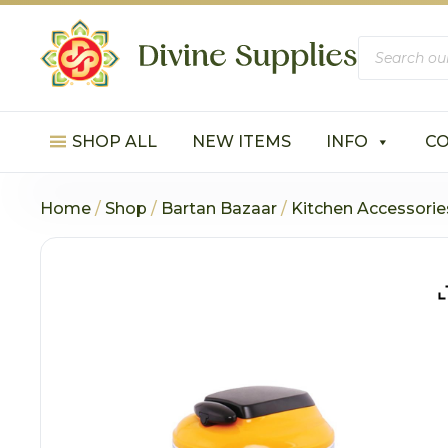
Products
search
SHOP ALL
NEW ITEMS
INFO
C
Home
/
Shop
/
Bartan Bazaar
/
Kitchen Accessorie