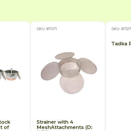
SKU: 87071
SKU: 8712
Tadka P
tock
Strainer with 4
t of
MeshAttachments (D: