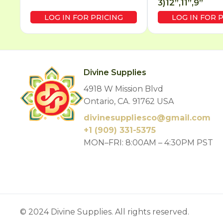
3)12”,11”,9”
LOG IN FOR PRICING
LOG IN FOR 
Divine Supplies
4918 W Mission Blvd
Ontario, CA. 91762 USA
divinesuppliesco@
gmail.com
+1 (909) 331-5375
MON–FRI: 8:00AM – 4:30PM PST
© 2024 Divine Supplies. All rights reserved.