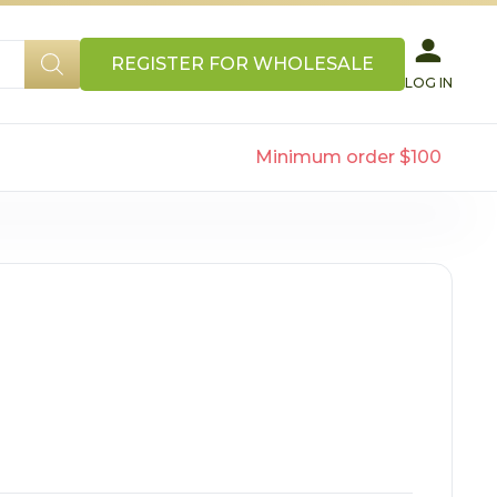
REGISTER FOR WHOLESALE
LOG IN
Minimum order $100