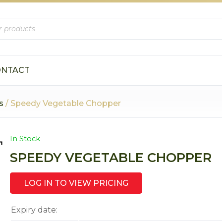
ONTACT
s
/ Speedy Vegetable Chopper
In Stock
SPEEDY VEGETABLE CHOPPER
LOG IN TO VIEW PRICING
Expiry date: