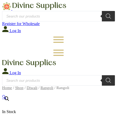
Products
search
Register for Wholesale
Log In
Log In
Products
search
Home
/
Shop
/
Diwali
/
Rangoli
/ Rangoli
🔍
In Stock