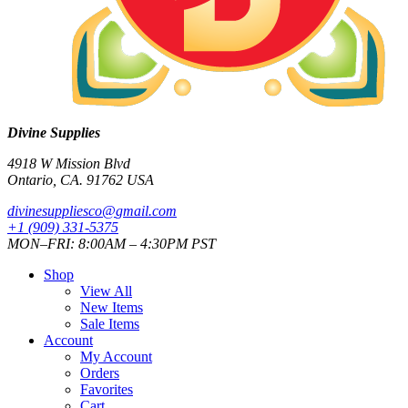
Divine Supplies
4918 W Mission Blvd
Ontario, CA. 91762 USA
divinesuppliesco@
gmail.com
+1 (909) 331-5375
MON–FRI: 8:00AM – 4:30PM PST
Shop
View All
New Items
Sale Items
Account
My Account
Orders
Favorites
Cart