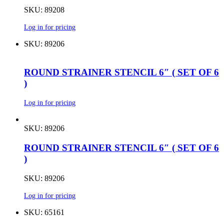
SKU: 89208
Log in for pricing
SKU: 89206
ROUND STRAINER STENCIL 6″ ( SET OF 6
)
Log in for pricing
SKU: 89206
ROUND STRAINER STENCIL 6″ ( SET OF 6
)
SKU: 89206
Log in for pricing
SKU: 65161