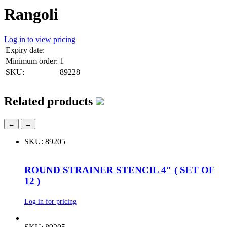
Rangoli
Log in to view pricing
Expiry date:
Minimum order:
1
SKU:
89228
Related products
←
→
SKU: 89205
ROUND STRAINER STENCIL 4″ ( SET OF
12 )
Log in for pricing