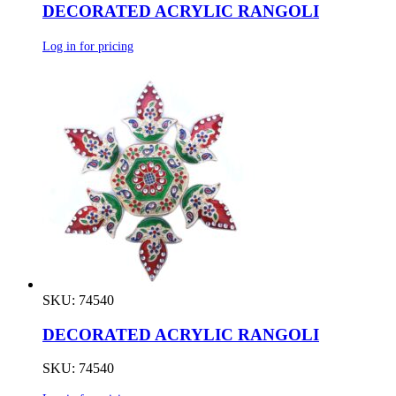
DECORATED ACRYLIC RANGOLI
Log in for pricing
SKU: 74540
DECORATED ACRYLIC RANGOLI
SKU: 74540