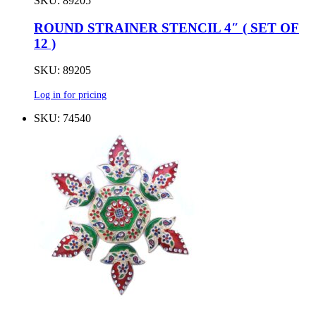
SKU: 89205
ROUND STRAINER STENCIL 4″ ( SET OF
12 )
SKU: 89205
Log in for pricing
SKU: 74540