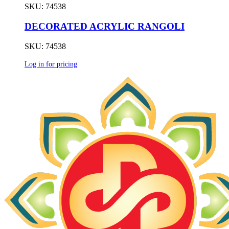
SKU: 74538
DECORATED ACRYLIC RANGOLI
SKU: 74538
Log in for pricing