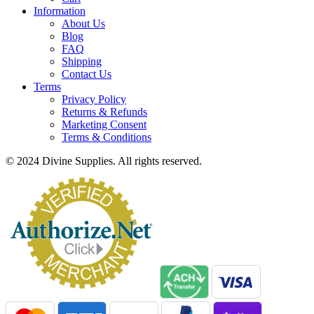
Information
About Us
Blog
FAQ
Shipping
Contact Us
Terms
Privacy Policy
Returns & Refunds
Marketing Consent
Terms & Conditions
© 2024 Divine Supplies. All rights reserved.