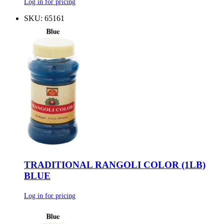
Log in for pricing
SKU: 65161
TRADITIONAL RANGOLI COLOR (1LB)
BLUE
Log in for pricing