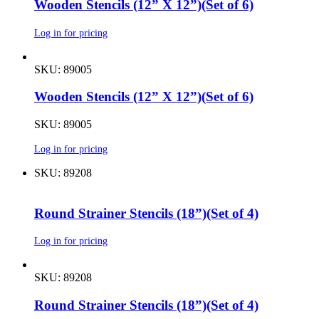
Wooden Stencils (12” X 12”)(Set of 6)
Log in for pricing
SKU: 89005
Wooden Stencils (12” X 12”)(Set of 6)
SKU: 89005
Log in for pricing
SKU: 89208
Round Strainer Stencils (18”)(Set of 4)
Log in for pricing
SKU: 89208
Round Strainer Stencils (18”)(Set of 4)