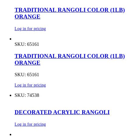
TRADITIONAL RANGOLI COLOR (1LB)
ORANGE
Log in for pricing
SKU: 65161
TRADITIONAL RANGOLI COLOR (1LB)
ORANGE
SKU: 65161
Log in for pricing
SKU: 74538
DECORATED ACRYLIC RANGOLI
Log in for pricing