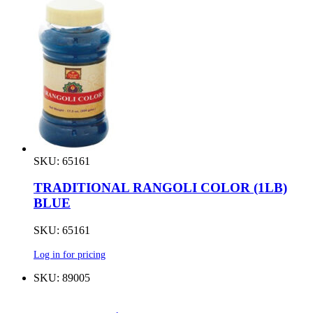
SKU: 65161
TRADITIONAL RANGOLI COLOR (1LB)
BLUE
SKU: 65161
Log in for pricing
SKU: 89005