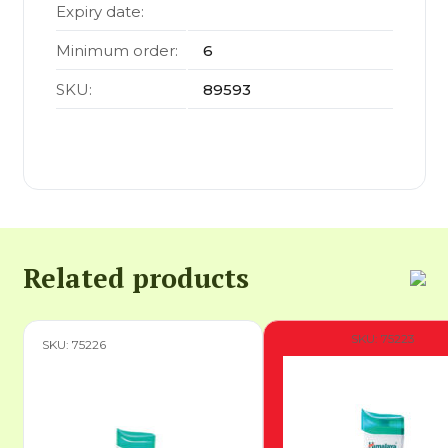
Expiry date:
Minimum order:
6
SKU:
89593
Related products
SKU: 75223
SKU: 75226