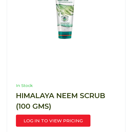
In Stock
HIMALAYA NEEM SCRUB
(100 GMS)
LOG IN TO VIEW PRICING