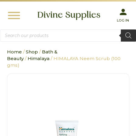
LOG IN
Products
search
Home
/
Shop
/
Bath &
Beauty
/
Himalaya
/ HIMALAYA Neem Scrub (100
gms)