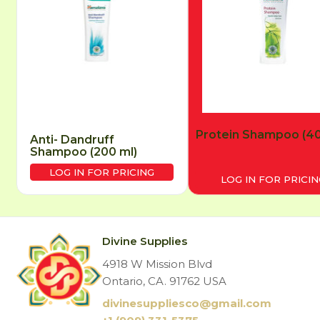
Protein Shampoo (40
Anti- Dandruff
Shampoo (200 ml)
LOG IN FOR PRICING
LOG IN FOR PRICIN
Divine Supplies
4918 W Mission Blvd
Ontario, CA. 91762 USA
divinesuppliesco@
gmail.com