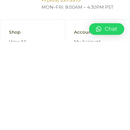
+1 (909) 331-5375
MON–FRI: 8:00AM – 4:30PM PST
Chat
Shop
Account
View All
My Account
New Items
Orders
Sale Items
Favorites
Cart
Information
Terms
About Us
Privacy Policy
Blog
Returns & Refunds
FAQ
Marketing Consent
Shipping
Terms & Conditions
Contact Us