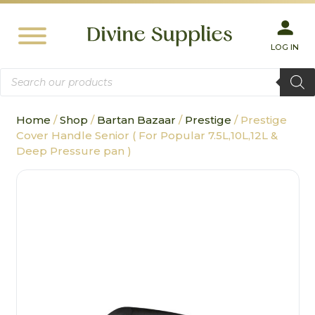
LOG IN
Products
search
Home
/
Shop
/
Bartan Bazaar
/
Prestige
/ Prestige
Cover Handle Senior ( For Popular 7.5L,10L,12L &
Deep Pressure pan )