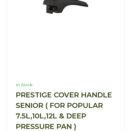
In Stock
PRESTIGE COVER HANDLE
SENIOR ( FOR POPULAR
7.5L,10L,12L & DEEP
PRESSURE PAN )