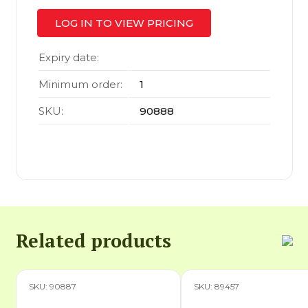
LOG IN TO VIEW PRICING
Expiry date:
Minimum order:
1
SKU:
90888
Related products
SKU: 90887
SKU: 89457