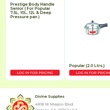
Prestige Body Handle
Senior ( For Popular
7.5L, 10L, 12L & Deep
Pressure pan )
Popular (2.0 Ltrs.)
LOG IN FOR PRICING
LOG IN FOR PRICIN
Divine Supplies
4918 W Mission Blvd