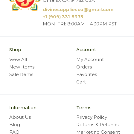
Ontario, CA. 91762 USA
divinesuppliesco@
gmail.com
+1 (909) 331-5375
MON–FRI: 8:00AM – 4:30PM PST
Shop
Account
View All
My Account
New Items
Orders
Sale Items
Favorites
Cart
Information
Terms
About Us
Privacy Policy
Blog
Returns & Refunds
FAQ
Marketing Consent