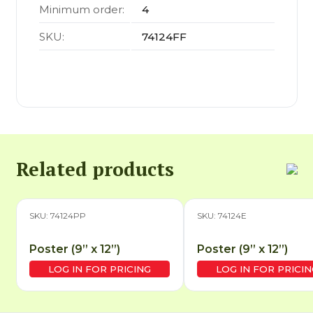
Minimum order:
4
SKU:
74124FF
Related products
SKU: 74124PP
SKU: 74124E
Poster (9” x 12”)
Poster (9” x 12”)
LOG IN FOR PRICING
LOG IN FOR PRICIN