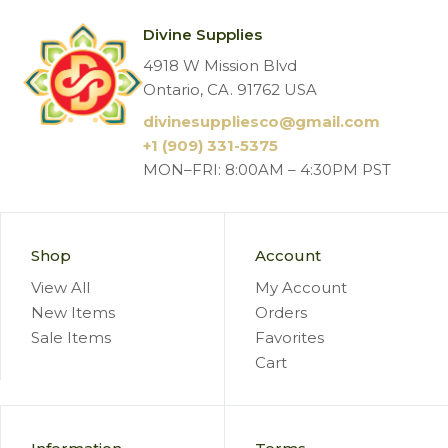
Divine Supplies
4918 W Mission Blvd
Ontario, CA. 91762 USA
divinesuppliesco@
gmail.com
+1 (909) 331-5375
MON–FRI: 8:00AM – 4:30PM PST
Shop
Account
View All
My Account
New Items
Orders
Sale Items
Favorites
Cart