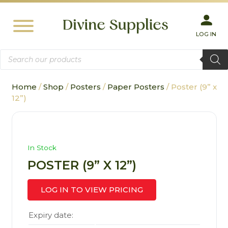
LOG IN
Products
search
Home
/
Shop
/
Posters
/
Paper Posters
/ Poster (9” x
12”)
In Stock
POSTER (9” X 12”)
LOG IN TO VIEW PRICING
Expiry date: