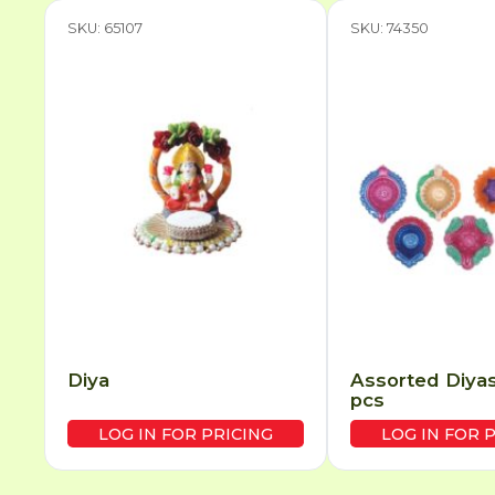
SKU: 65107
SKU: 74350
Diya
Assorted Diyas
pcs
LOG IN FOR PRICING
LOG IN FOR 