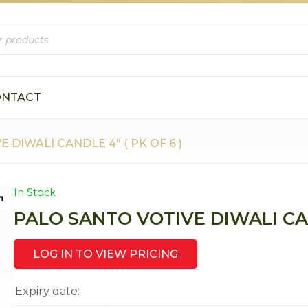
ONTACT
 DIWALI CANDLE 4″ ( PK OF 6 )
In Stock
PALO SANTO VOTIVE DIWALI CAND
LOG IN TO VIEW PRICING
Expiry date: