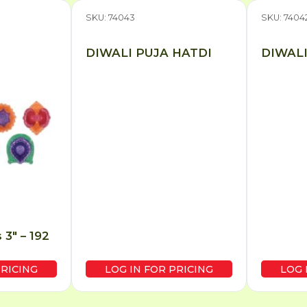
SKU: 74043
SKU: 7404
DIWALI PUJA HATDI
DIWALI
 3″ – 192
PRICING
LOG IN FOR PRICING
LOG 