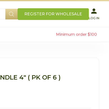
REGISTER FOR WHOLESALE
LOG IN
Minimum order $100
LE 4″ ( PK OF 6 )