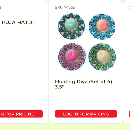
2
SKU: 74565
 PUJA HATDI
Floating Diya (Set of 4)
3.5”
IN FOR PRICING
LOG IN FOR PRICING