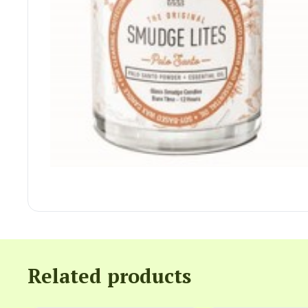
Related products