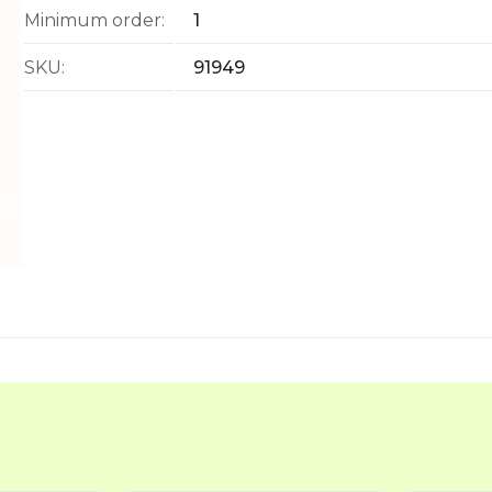
Minimum order:
1
SKU:
91949