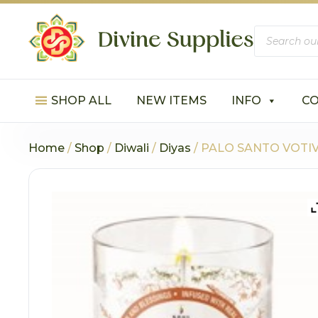
Products
search
SHOP ALL
NEW ITEMS
INFO
C
Home
/
Shop
/
Diwali
/
Diyas
/ PALO SANTO VOTIVE