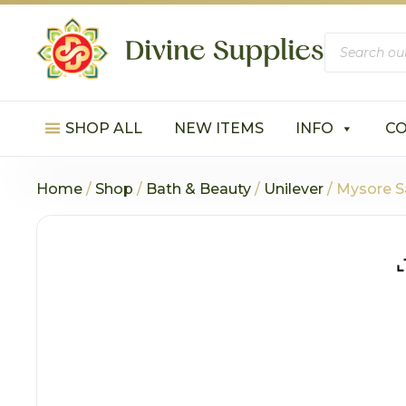
Products
search
SHOP ALL
NEW ITEMS
INFO
C
Home
/
Shop
/
Bath & Beauty
/
Unilever
/ Mysore 