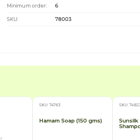
Minimum order:
6
SKU:
78003
SKU: 74763
SKU: 7482
Hamam Soap (150 gms)
Sunsilk
Shampoo