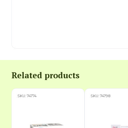
Related products
SKU: 74774
SKU: 74798