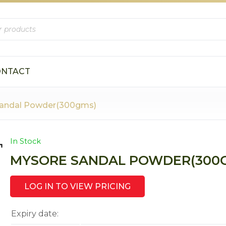
ONTACT
Sandal Powder(300gms)
In Stock
MYSORE SANDAL POWDER(300
LOG IN TO VIEW PRICING
Expiry date: