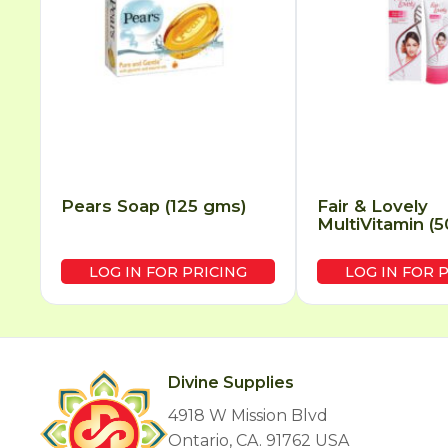
Pears Soap (125 gms)
Fair & Lovely
MultiVitamin (
LOG IN FOR PRICING
LOG IN FOR 
Divine Supplies
4918 W Mission Blvd
Ontario, CA. 91762 USA