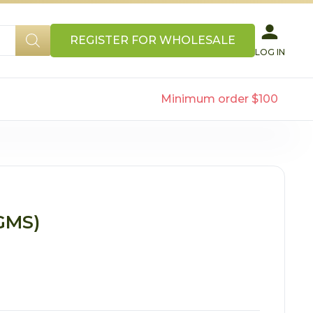
REGISTER FOR WHOLESALE
LOG IN
Minimum order $100
GMS)