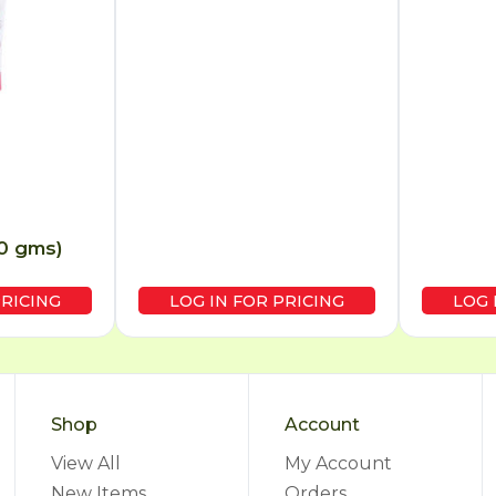
50 gms)
PRICING
LOG IN FOR PRICING
LOG 
Shop
Account
View All
My Account
New Items
Orders