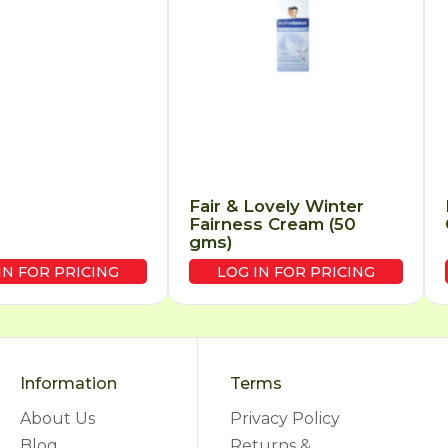
Fair & Lovely Winter
Fairness Cream (50
gms)
IN FOR PRICING
LOG IN FOR PRICING
Information
Terms
About Us
Privacy Policy
Blog
Returns &