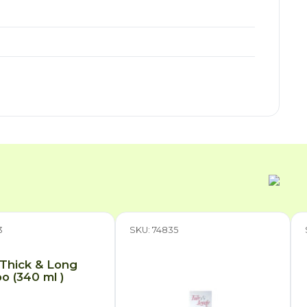
3
SKU: 74835
 Thick & Long
 (340 ml )