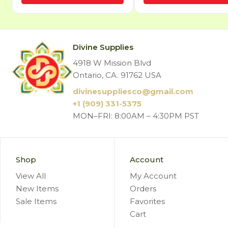
Divine Supplies
4918 W Mission Blvd
Ontario, CA. 91762 USA
divinesuppliesco@
gmail.com
+1 (909) 331-5375
MON–FRI: 8:00AM – 4:30PM PST
Shop
Account
View All
My Account
New Items
Orders
Sale Items
Favorites
Cart