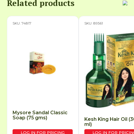
Related products
SKU: 74817
SKU: 89561
Mysore Sandal Classic
Soap (75 gms)
Kesh King Hair Oil (
ml)
LOG IN FOR PRICING
LOG IN FOR PRICIN