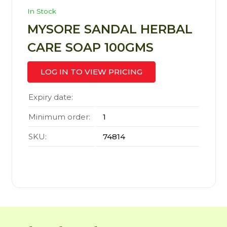
In Stock
MYSORE SANDAL HERBAL
CARE SOAP 100GMS
LOG IN TO VIEW PRICING
Expiry date:
Minimum order:
1
SKU:
74814