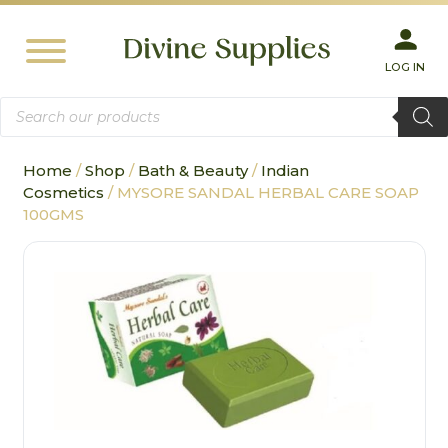
LOG IN
Products
search
Home
/
Shop
/
Bath & Beauty
/
Indian
Cosmetics
/ MYSORE SANDAL HERBAL CARE SOAP
100GMS