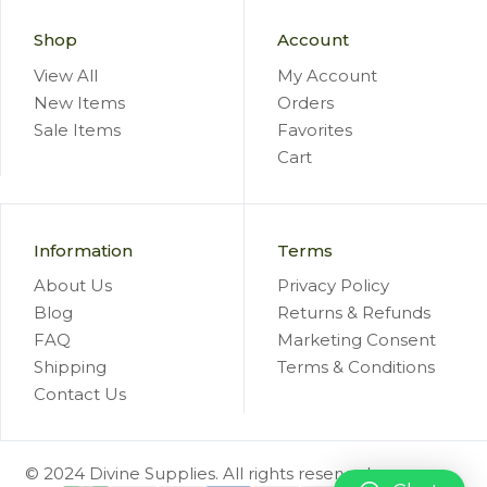
Shop
Account
View All
My Account
New Items
Orders
Sale Items
Favorites
Cart
Information
Terms
About Us
Privacy Policy
Blog
Returns & Refunds
FAQ
Marketing Consent
Shipping
Terms & Conditions
Contact Us
© 2024 Divine Supplies. All rights reserved.