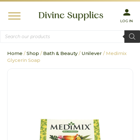
LOG IN
Products
search
Home
/
Shop
/
Bath & Beauty
/
Unilever
/ Medimix
Glycerin Soap