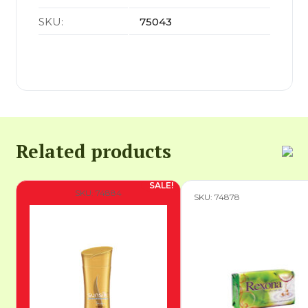
SKU:
75043
Related products
SKU: 74884
SKU: 74878