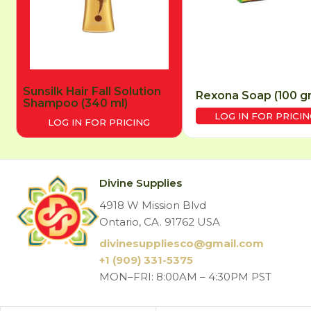
Sunsilk Hair Fall Solution
Rexona Soap (100 g
Shampoo (340 ml)
LOG IN FOR PRICIN
LOG IN FOR PRICING
Divine Supplies
4918 W Mission Blvd
Ontario, CA. 91762 USA
divinesuppliesco@
gmail.com
+1 (909) 331-5375
MON–FRI: 8:00AM – 4:30PM PST