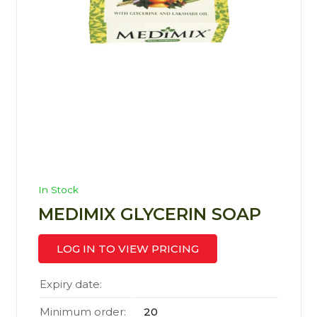
In Stock
MEDIMIX GLYCERIN SOAP
LOG IN TO VIEW PRICING
Expiry date:
Minimum order:
20