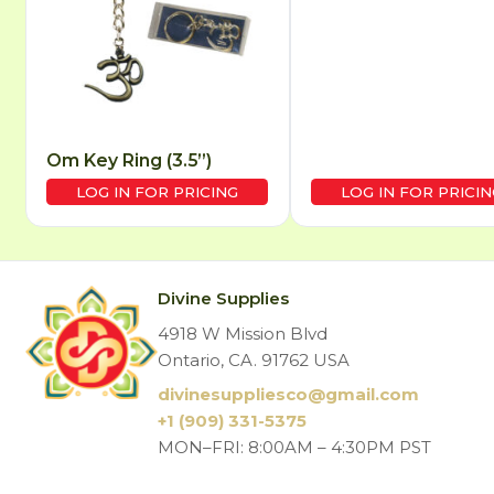
Om Key Ring (3.5”)
LOG IN FOR PRICING
LOG IN FOR PRICIN
Divine Supplies
4918 W Mission Blvd
Ontario, CA. 91762 USA
divinesuppliesco@
gmail.com
+1 (909) 331-5375
MON–FRI: 8:00AM – 4:30PM PST