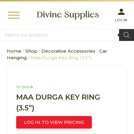
LOG IN
Products
search
Home
/
Shop
/
Decorative Accessories
/
Car
Hanging
/ Maa Durga Key Ring (3.5”)
In Stock
MAA DURGA KEY RING
(3.5”)
LOG IN TO VIEW PRICING