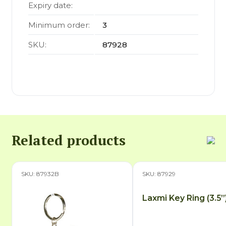
Expiry date:
Minimum order:
3
SKU:
87928
Related products
SKU: 87932B
SKU: 87929
Laxmi Key Ring (3.5”