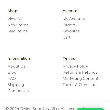
Shop
Account
View All
My Account
New Items
Orders
Sale Items
Favorites
Cart
Information
Terms
About Us
Privacy Policy
Blog
Returns & Refunds
FAQ
Marketing Consent
Shipping
Terms & Conditions
Contact Us
© 2024 Divine Supplies. All rights reserved.