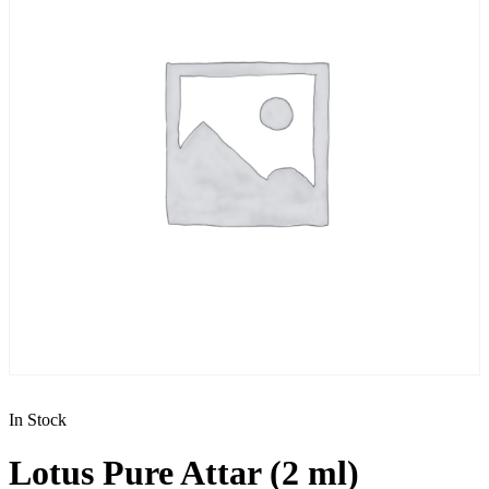
In Stock
Lotus Pure Attar (2 ml)