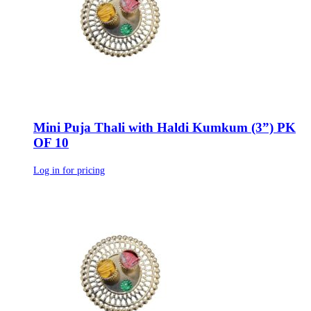
Mini Puja Thali with Haldi Kumkum (3”) PK
OF 10
Log in for pricing