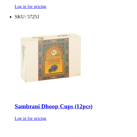
Log in for pricing
SKU: 57251
Sambrani Dhoop Cups (12pcs)
Log in for pricing