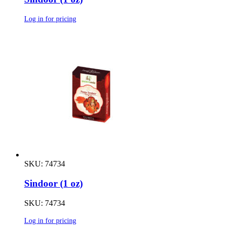
Log in for pricing
SKU: 74734
Sindoor (1 oz)
SKU: 74734
Log in for pricing