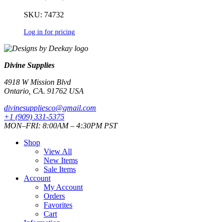
SKU: 74732
Log in for pricing
Divine Supplies
4918 W Mission Blvd
Ontario, CA. 91762 USA
divinesuppliesco@
gmail.com
+1 (909) 331-5375
MON–FRI: 8:00AM – 4:30PM PST
Shop
View All
New Items
Sale Items
Account
My Account
Orders
Favorites
Cart