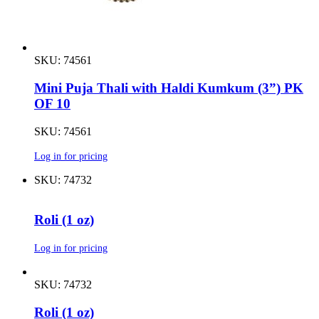
SKU: 74561
Mini Puja Thali with Haldi Kumkum (3”) PK
OF 10
SKU: 74561
Log in for pricing
SKU: 74732
Roli (1 oz)
Log in for pricing
SKU: 74732
Roli (1 oz)