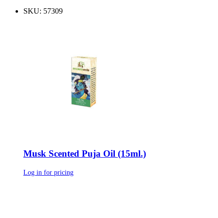
SKU: 57309
Musk Scented Puja Oil (15ml.)
Log in for pricing