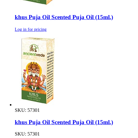
khus Puja Oil Scented Puja Oil (15ml.)
Log in for pricing
SKU: 57301
khus Puja Oil Scented Puja Oil (15ml.)
SKU: 57301