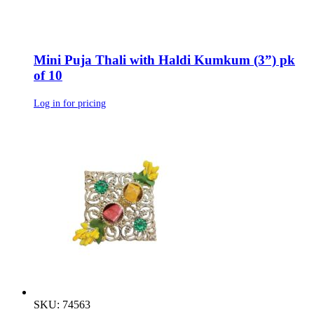
Mini Puja Thali with Haldi Kumkum (3”) pk
of 10
Log in for pricing
SKU: 74563