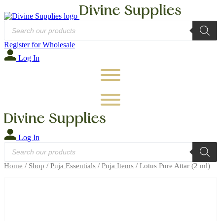
Products
search
Register for Wholesale
Log In
Log In
Products
search
Home
/
Shop
/
Puja Essentials
/
Puja Items
/ Lotus Pure Attar (2 ml)