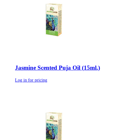
Jasmine Scented Puja Oil (15ml.)
Log in for pricing