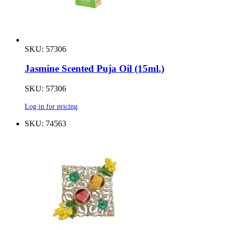
SKU: 57306
Jasmine Scented Puja Oil (15ml.)
SKU: 57306
Log in for pricing
SKU: 74563