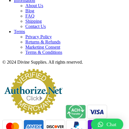
Information
About Us
Blog
FAQ
Shipping
Contact Us
Terms
Privacy Policy
Returns & Refunds
Marketing Consent
Terms & Conditions
© 2024 Divine Supplies. All rights reserved.
Chat