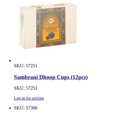
SKU: 57251
Sambrani Dhoop Cups (12pcs)
SKU: 57251
Log in for pricing
SKU: 57306