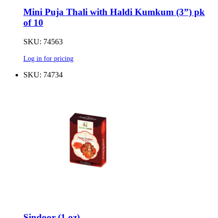
Mini Puja Thali with Haldi Kumkum (3”) pk
of 10
SKU: 74563
Log in for pricing
SKU: 74734
Sindoor (1 oz)