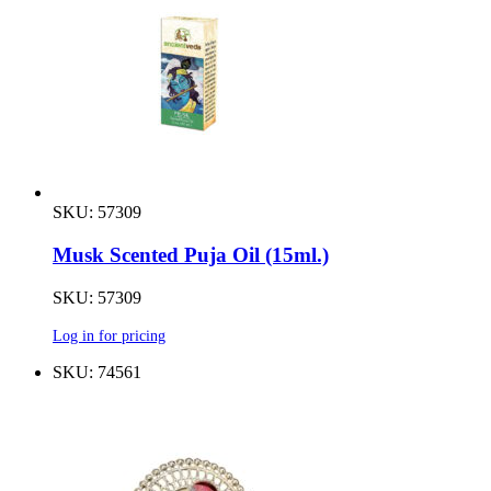
SKU: 57309
Musk Scented Puja Oil (15ml.)
SKU: 57309
Log in for pricing
SKU: 74561