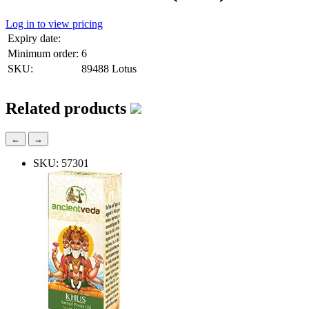
Log in to view pricing
Expiry date:
Minimum order:
6
SKU:
89488 Lotus
Related products
←
→
SKU: 57301