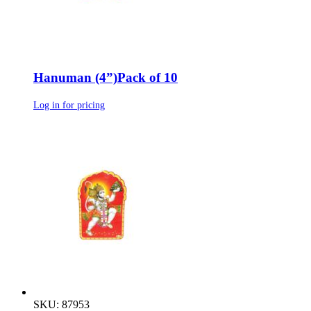
Hanuman (4”)Pack of 10
Log in for pricing
SKU: 87953