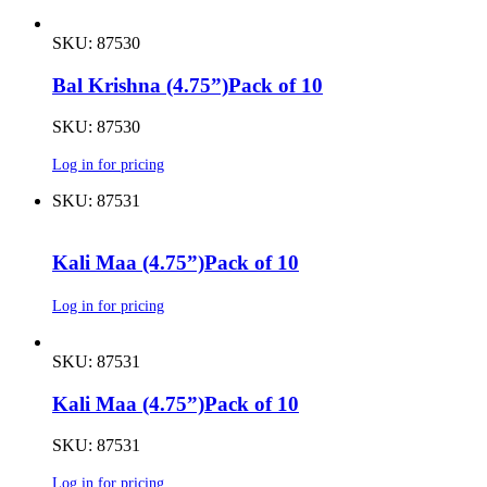
SKU: 87530
Bal Krishna (4.75”)Pack of 10
SKU: 87530
Log in for pricing
SKU: 87531
Kali Maa (4.75”)Pack of 10
Log in for pricing
SKU: 87531
Kali Maa (4.75”)Pack of 10
SKU: 87531
Log in for pricing