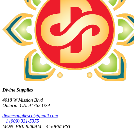
Divine Supplies
4918 W Mission Blvd
Ontario, CA. 91762 USA
divinesuppliesco@
gmail.com
+1 (909) 331-5375
MON–FRI: 8:00AM – 4:30PM PST