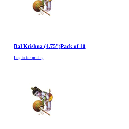
Bal Krishna (4.75”)Pack of 10
Log in for pricing