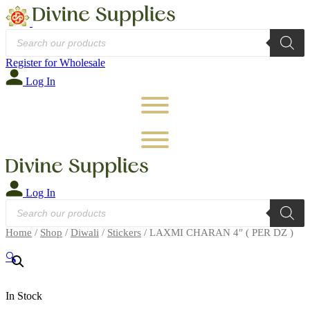
Products
search
Register for Wholesale
Log In
Log In
Products
search
Home
/
Shop
/
Diwali
/
Stickers
/ LAXMI CHARAN 4″ ( PER DZ )
🔍
In Stock