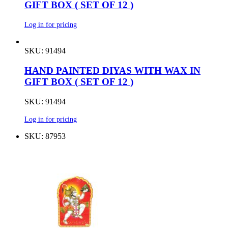
GIFT BOX ( SET OF 12 )
Log in for pricing
SKU: 91494
HAND PAINTED DIYAS WITH WAX IN
GIFT BOX ( SET OF 12 )
SKU: 91494
Log in for pricing
SKU: 87953