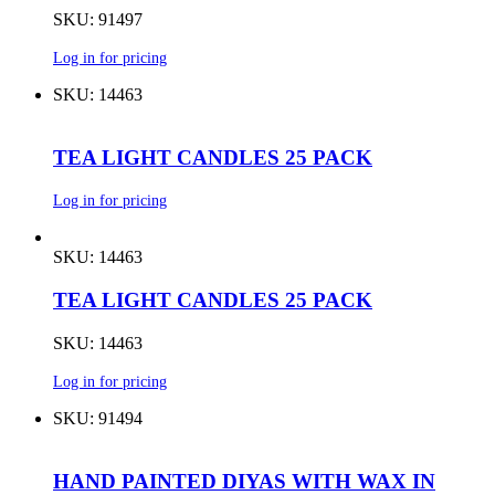
SKU: 91497
Log in for pricing
SKU: 14463
TEA LIGHT CANDLES 25 PACK
Log in for pricing
SKU: 14463
TEA LIGHT CANDLES 25 PACK
SKU: 14463
Log in for pricing
SKU: 91494
HAND PAINTED DIYAS WITH WAX IN