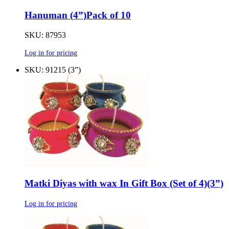
Hanuman (4”)Pack of 10
SKU: 87953
Log in for pricing
SKU: 91215 (3”)
Matki Diyas with wax In Gift Box (Set of 4)(3”)
Log in for pricing