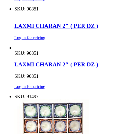
SKU: 90851
LAXMI CHARAN 2″ ( PER DZ )
Log in for pricing
SKU: 90851
LAXMI CHARAN 2″ ( PER DZ )
SKU: 90851
Log in for pricing
SKU: 91497