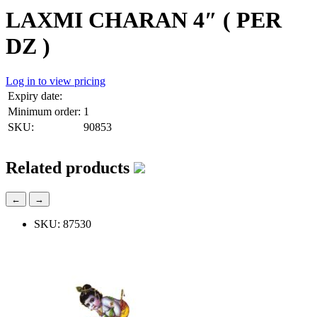
LAXMI CHARAN 4″ ( PER
DZ )
Log in to view pricing
Expiry date:
Minimum order:
1
SKU:
90853
Related products
←
→
SKU: 87530