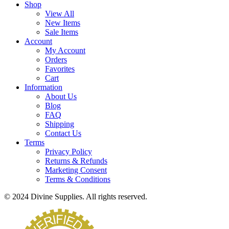
Shop
View All
New Items
Sale Items
Account
My Account
Orders
Favorites
Cart
Information
About Us
Blog
FAQ
Shipping
Contact Us
Terms
Privacy Policy
Returns & Refunds
Marketing Consent
Terms & Conditions
© 2024 Divine Supplies. All rights reserved.