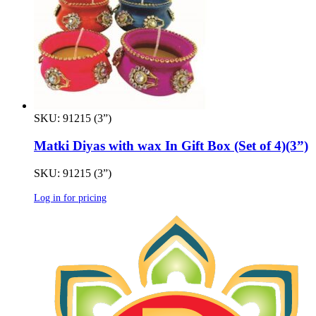
SKU: 91215 (3”)
Matki Diyas with wax In Gift Box (Set of 4)(3”)
SKU: 91215 (3”)
Log in for pricing