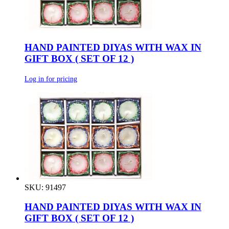
HAND PAINTED DIYAS WITH WAX IN
GIFT BOX ( SET OF 12 )
Log in for pricing
SKU: 91497
HAND PAINTED DIYAS WITH WAX IN
GIFT BOX ( SET OF 12 )