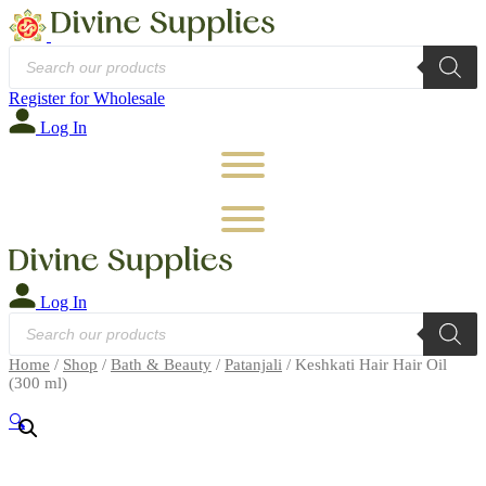
Products
search
Register for Wholesale
Log In
Log In
Products
search
Home
/
Shop
/
Bath & Beauty
/
Patanjali
/ Keshkati Hair Hair Oil
(300 ml)
🔍