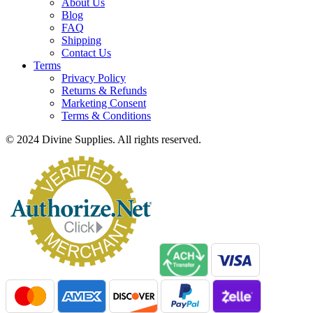
About Us
Blog
FAQ
Shipping
Contact Us
Terms
Privacy Policy
Returns & Refunds
Marketing Consent
Terms & Conditions
© 2024 Divine Supplies. All rights reserved.