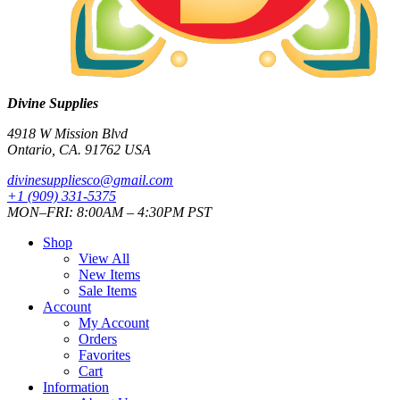
Divine Supplies
4918 W Mission Blvd
Ontario, CA. 91762 USA
divinesuppliesco@
gmail.com
+1 (909) 331-5375
MON–FRI: 8:00AM – 4:30PM PST
Shop
View All
New Items
Sale Items
Account
My Account
Orders
Favorites
Cart
Information