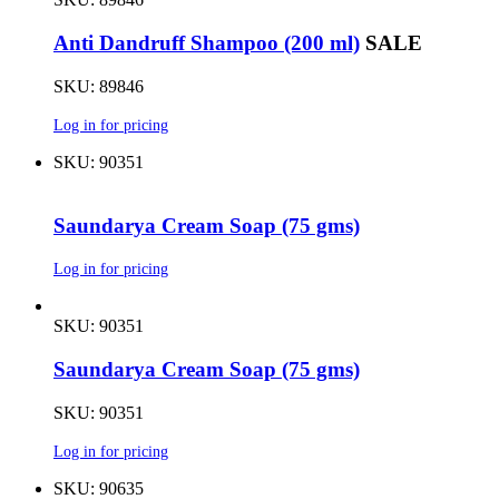
Anti Dandruff Shampoo (200 ml)
SALE
SKU: 89846
Log in for pricing
SKU: 90351
Saundarya Cream Soap (75 gms)
Log in for pricing
SKU: 90351
Saundarya Cream Soap (75 gms)
SKU: 90351
Log in for pricing
SKU: 90635