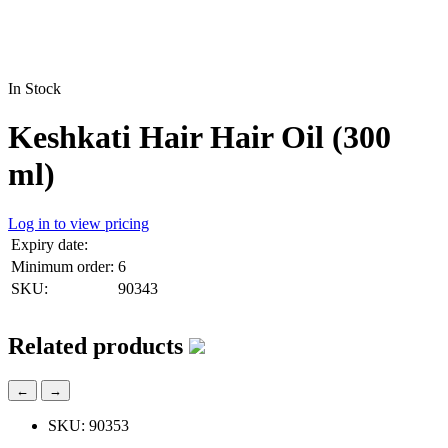
In Stock
Keshkati Hair Hair Oil (300
ml)
Log in to view pricing
Expiry date:
Minimum order:
6
SKU:
90343
Related products
←
→
SKU: 90353