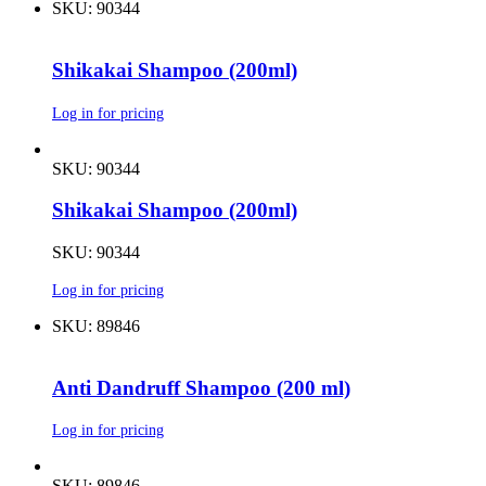
SKU: 90344
Shikakai Shampoo (200ml)
Log in for pricing
SKU: 90344
Shikakai Shampoo (200ml)
SKU: 90344
Log in for pricing
SKU: 89846
Anti Dandruff Shampoo (200 ml)
Log in for pricing
SKU: 89846