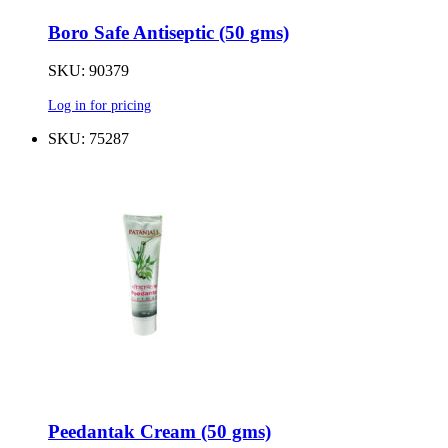
Boro Safe Antiseptic (50 gms)
SKU: 90379
Log in for pricing
SKU: 75287
Peedantak Cream (50 gms)