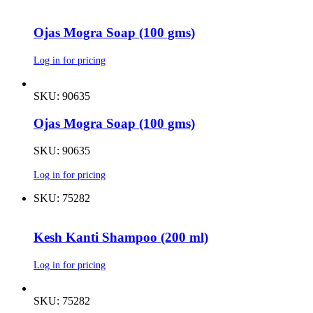
Ojas Mogra Soap (100 gms)
Log in for pricing
SKU: 90635
Ojas Mogra Soap (100 gms)
SKU: 90635
Log in for pricing
SKU: 75282
Kesh Kanti Shampoo (200 ml)
Log in for pricing
SKU: 75282