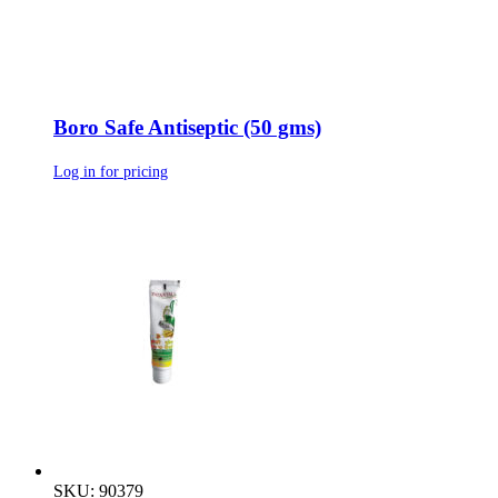
Boro Safe Antiseptic (50 gms)
Log in for pricing
SKU: 90379