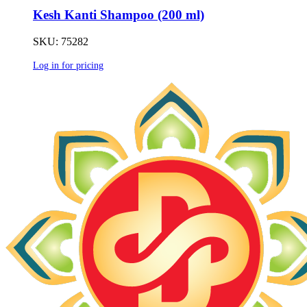
Kesh Kanti Shampoo (200 ml)
SKU: 75282
Log in for pricing