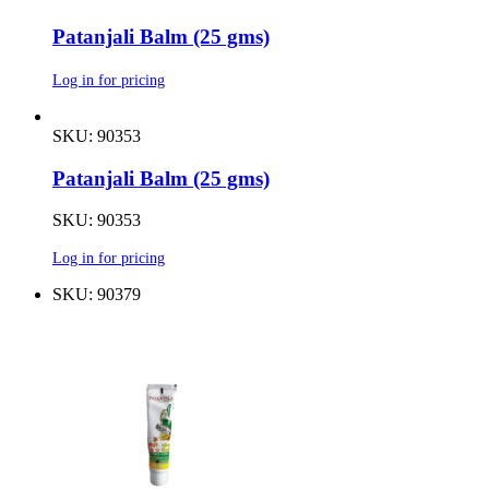
Patanjali Balm (25 gms)
Log in for pricing
SKU: 90353
Patanjali Balm (25 gms)
SKU: 90353
Log in for pricing
SKU: 90379