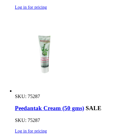
Log in for pricing
SKU: 75287
Peedantak Cream (50 gms)
SALE
SKU: 75287
Log in for pricing