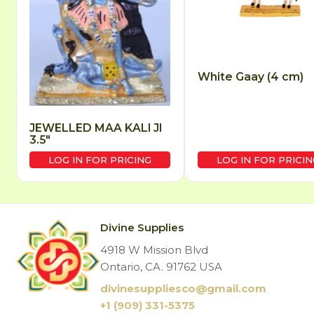
White Gaay (4 cm)
JEWELLED MAA KALI JI
3.5″
LOG IN FOR PRICING
LOG IN FOR PRICIN
Divine Supplies
4918 W Mission Blvd
Ontario, CA. 91762 USA
divinesuppliesco@
gmail.com
+1 (909) 331-5375