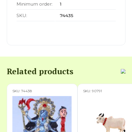
Minimum order:
1
SKU:
74435
Related products
SKU: 74438
SKU: 90791