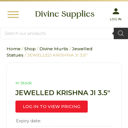
LOG IN
Products
search
Home
/
Shop
/
Divine Murtis
/
Jewelled
Statues
/ JEWELLED KRISHNA JI 3.5″
In Stock
JEWELLED KRISHNA JI 3.5″
LOG IN TO VIEW PRICING
Expiry date: