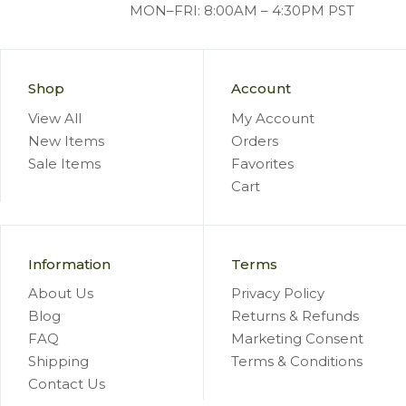
MON–FRI: 8:00AM – 4:30PM PST
Shop
Account
View All
My Account
New Items
Orders
Sale Items
Favorites
Cart
Information
Terms
About Us
Privacy Policy
Blog
Returns & Refunds
FAQ
Marketing Consent
Shipping
Terms & Conditions
Contact Us