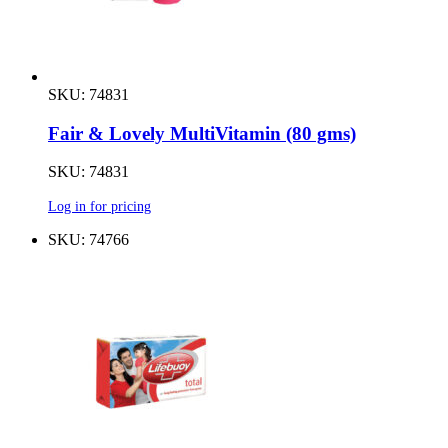
SKU: 74831
Fair & Lovely MultiVitamin (80 gms)
SKU: 74831
Log in for pricing
SKU: 74766