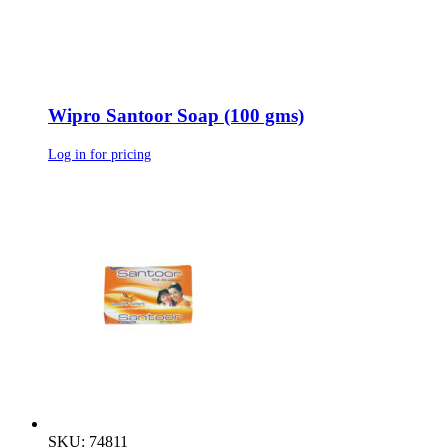
Wipro Santoor Soap (100 gms)
Log in for pricing
SKU: 74811