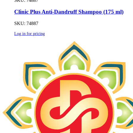
SKU: 74887
Clinic Plus Anti-Dandruff Shampoo (175 ml)
SKU: 74887
Log in for pricing