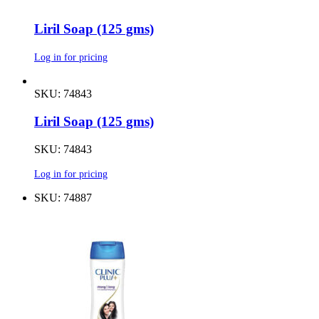
Liril Soap (125 gms)
Log in for pricing
SKU: 74843
Liril Soap (125 gms)
SKU: 74843
Log in for pricing
SKU: 74887