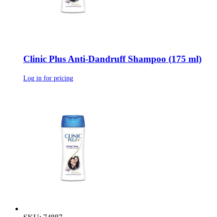
Clinic Plus Anti-Dandruff Shampoo (175 ml)
Log in for pricing