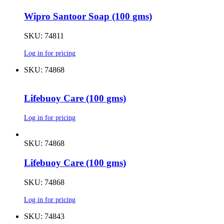
Wipro Santoor Soap (100 gms)
SKU: 74811
Log in for pricing
SKU: 74868
Lifebuoy Care (100 gms)
Log in for pricing
SKU: 74868
Lifebuoy Care (100 gms)
SKU: 74868
Log in for pricing
SKU: 74843