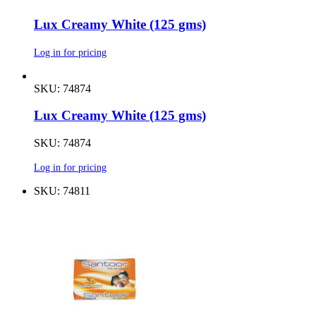
Lux Creamy White (125 gms)
Log in for pricing
SKU: 74874
Lux Creamy White (125 gms)
SKU: 74874
Log in for pricing
SKU: 74811