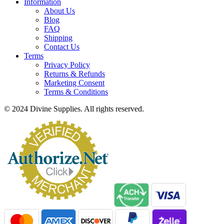
Information
About Us
Blog
FAQ
Shipping
Contact Us
Terms
Privacy Policy
Returns & Refunds
Marketing Consent
Terms & Conditions
© 2024 Divine Supplies. All rights reserved.