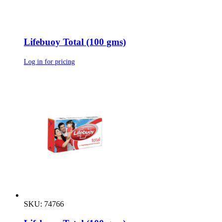
Lifebuoy Total (100 gms)
Log in for pricing
SKU: 74766