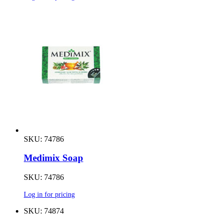
SKU: 74786
Medimix Soap
SKU: 74786
Log in for pricing
SKU: 74874