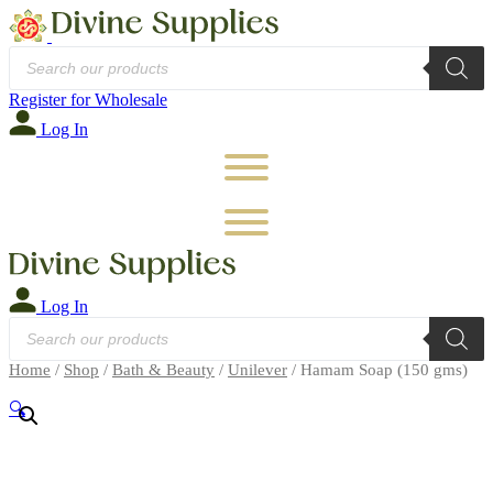
Products
search
Register for Wholesale
Log In
Log In
Products
search
Home
/
Shop
/
Bath & Beauty
/
Unilever
/ Hamam Soap (150 gms)
🔍