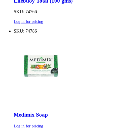
Lifebuoy Total (100 gms)
SKU: 74766
Log in for pricing
SKU: 74786
Medimix Soap
Log in for pricing