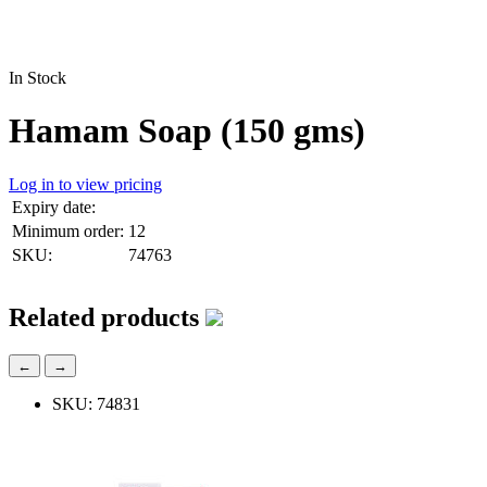
In Stock
Hamam Soap (150 gms)
Log in to view pricing
Expiry date:
Minimum order:
12
SKU:
74763
Related products
←
→
SKU: 74831