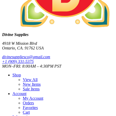
Divine Supplies
4918 W Mission Blvd
Ontario, CA. 91762 USA
divinesuppliesco@
gmail.com
+1 (909) 331-5375
MON–FRI: 8:00AM – 4:30PM PST
Shop
View All
New Items
Sale Items
Account
My Account
Orders
Favorites
Cart