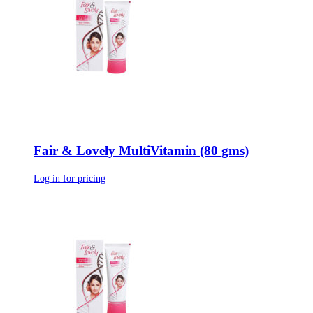
Fair & Lovely MultiVitamin (80 gms)
Log in for pricing