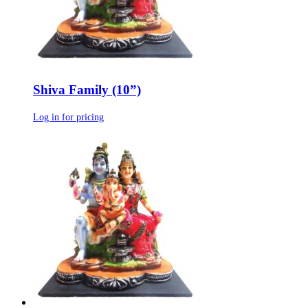
Shiva Family (10”)
Log in for pricing