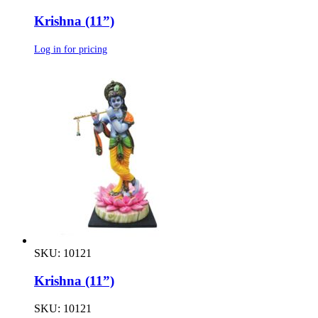
Krishna (11”)
Log in for pricing
SKU: 10121
Krishna (11”)
SKU: 10121