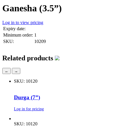
Ganesha (3.5”)
Log in to view pricing
Expiry date:
Minimum order:
1
SKU:
10209
Related products
←
→
SKU: 10120
Durga (7”)
Log in for pricing
SKU: 10120