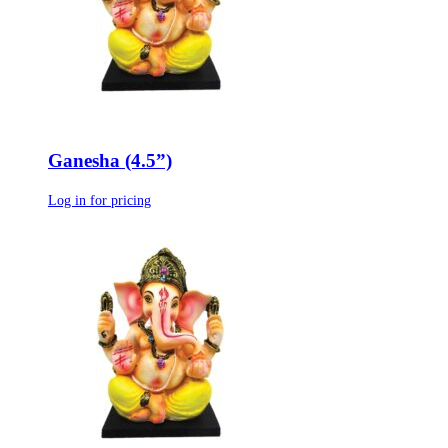
Ganesha (4.5”)
Log in for pricing