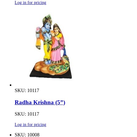
Log in for pricing
SKU: 10117
Radha Krishna (5”)
SKU: 10117
Log in for pricing
SKU: 10008