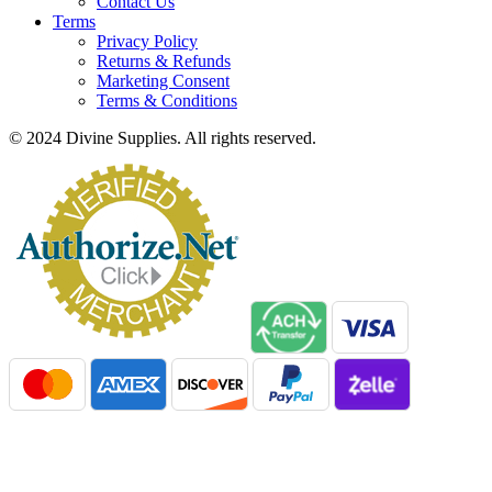
Contact Us
Terms
Privacy Policy
Returns & Refunds
Marketing Consent
Terms & Conditions
© 2024 Divine Supplies. All rights reserved.