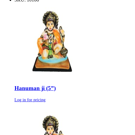
Hanuman ji (5”)
Log in for pricing