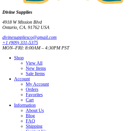
Divine Supplies
4918 W Mission Blvd
Ontario, CA. 91762 USA
divinesuppliesco@
gmail.com
+1 (909) 331-5375
MON–FRI: 8:00AM – 4:30PM PST
Shop
View All
New Items
Sale Items
Account
My Account
Orders
Favorites
Cart
Information
About Us
Blog
FAQ
Shipping