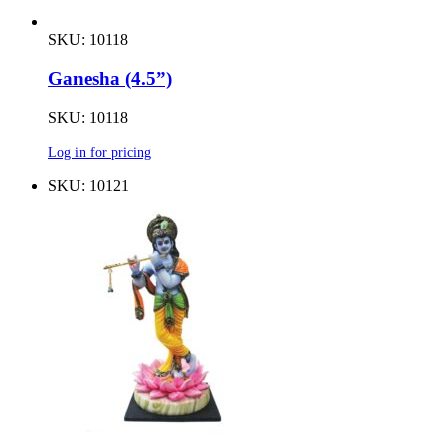
SKU: 10118
Ganesha (4.5”)
SKU: 10118
Log in for pricing
SKU: 10121