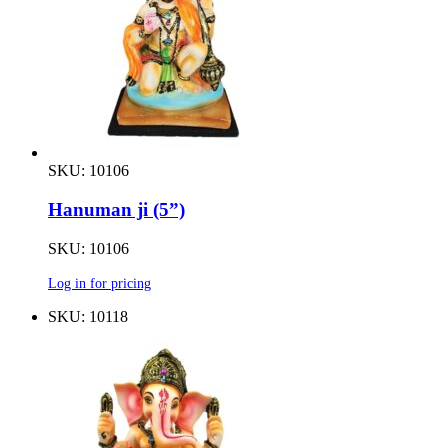
SKU: 10106
Hanuman ji (5”)
SKU: 10106
Log in for pricing
SKU: 10118