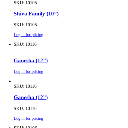
SKU: 10105
Shiva Family (10”)
SKU: 10105
Log in for pricing
SKU: 10116
Ganesha (12”)
Log in for pricing
SKU: 10116
Ganesha (12”)
SKU: 10116
Log in for pricing
SKU: 10106