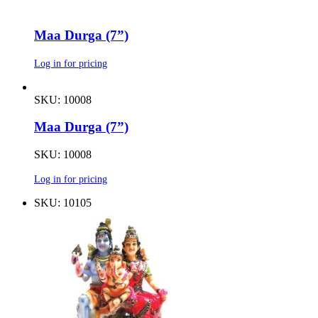
Maa Durga (7”)
Log in for pricing
SKU: 10008
Maa Durga (7”)
SKU: 10008
Log in for pricing
SKU: 10105