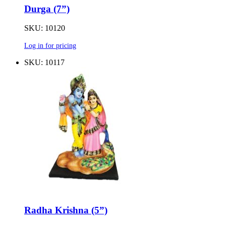
Durga (7”)
SKU: 10120
Log in for pricing
SKU: 10117
Radha Krishna (5”)