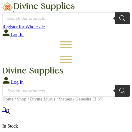
Products
search
Register for Wholesale
Log In
Log In
Products
search
Home
/
Shop
/
Divine Murtis
/
Statues
/ Ganesha (3.5”)
🔍
In Stock