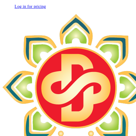
Log in for pricing