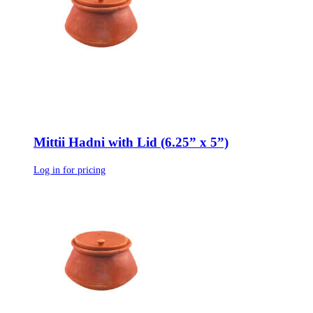
Mittii Hadni with Lid (6.25” x 5”)
Log in for pricing