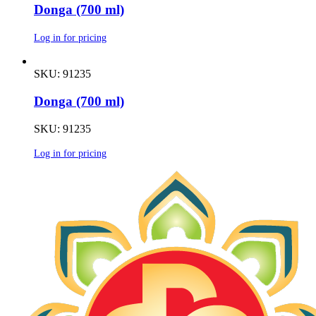
Donga (700 ml)
Log in for pricing
SKU: 91235
Donga (700 ml)
SKU: 91235
Log in for pricing