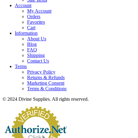
Account
My Account
Orders
Favorites
Cart
Information
About Us
Blog
FAQ
Shipping
Contact Us
Terms
Privacy Policy
Returns & Refunds
Marketing Consent
Terms & Conditions
© 2024 Divine Supplies. All rights reserved.