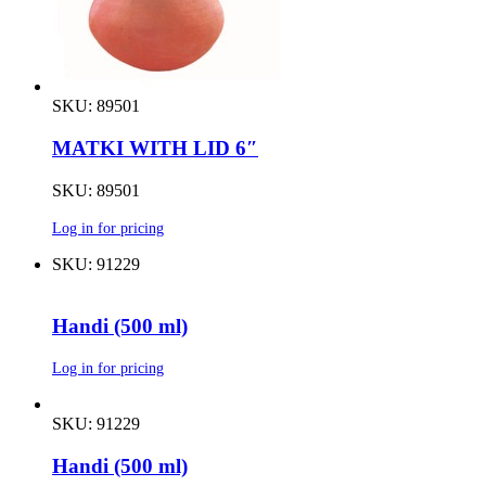
SKU: 89501
MATKI WITH LID 6″
SKU: 89501
Log in for pricing
SKU: 91229
Handi (500 ml)
Log in for pricing
SKU: 91229
Handi (500 ml)