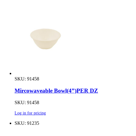
SKU: 91458
Mircowaveable Bowl(4”)PER DZ
SKU: 91458
Log in for pricing
SKU: 91235