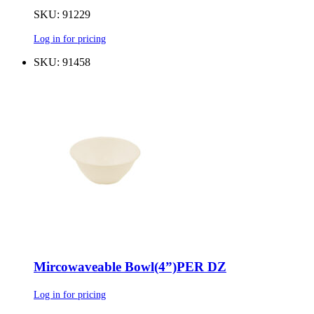
SKU: 91229
Log in for pricing
SKU: 91458
Mircowaveable Bowl(4”)PER DZ
Log in for pricing