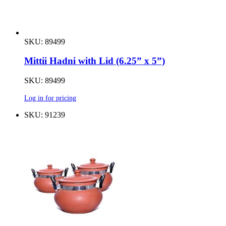
SKU: 89499
Mittii Hadni with Lid (6.25” x 5”)
SKU: 89499
Log in for pricing
SKU: 91239