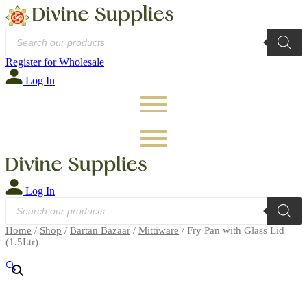
Products
search
Register for Wholesale
Log In
Log In
Products
search
Home
/
Shop
/
Bartan Bazaar
/
Mittiware
/ Fry Pan with Glass Lid
(1.5Ltr)
🔍