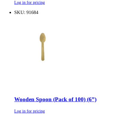
Log in for pricing
SKU: 91684
Wooden Spoon (Pack of 100) (6”)
Log in for pricing