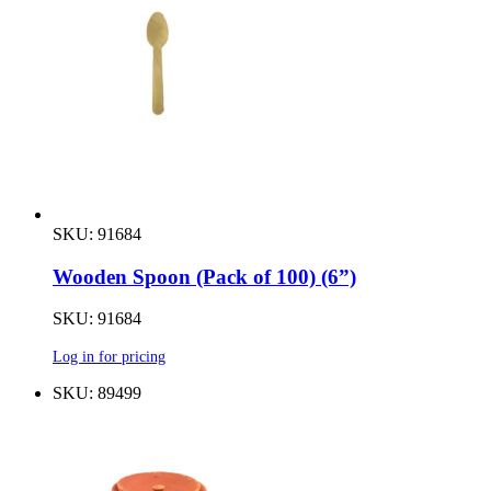
SKU: 91684
Wooden Spoon (Pack of 100) (6”)
SKU: 91684
Log in for pricing
SKU: 89499