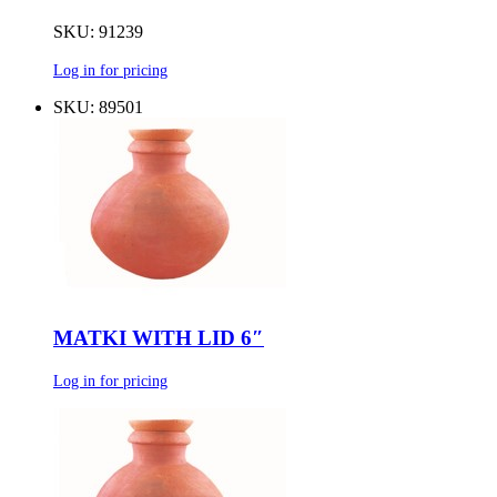
SKU: 91239
Log in for pricing
SKU: 89501
MATKI WITH LID 6″
Log in for pricing