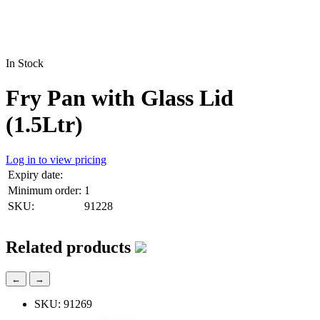
In Stock
Fry Pan with Glass Lid
(1.5Ltr)
Log in to view pricing
Expiry date:
Minimum order:
1
SKU:
91228
Related products
←
→
SKU: 91269