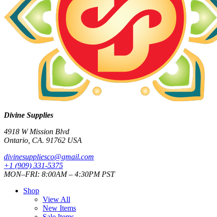
Divine Supplies
4918 W Mission Blvd
Ontario, CA. 91762 USA
divinesuppliesco@
gmail.com
+1 (909) 331-5375
MON–FRI: 8:00AM – 4:30PM PST
Shop
View All
New Items
Sale Items