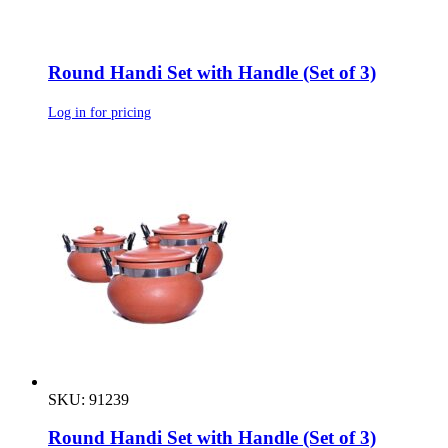
Round Handi Set with Handle (Set of 3)
Log in for pricing
SKU: 91239
Round Handi Set with Handle (Set of 3)