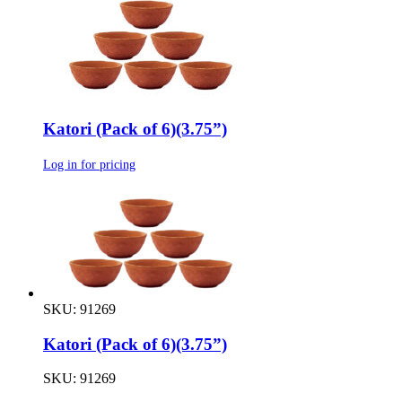
Katori (Pack of 6)(3.75”)
Log in for pricing
SKU: 91269
Katori (Pack of 6)(3.75”)
SKU: 91269