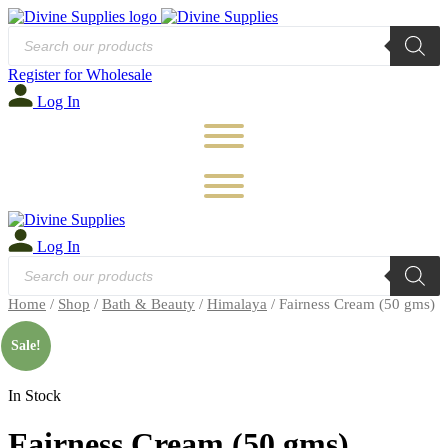
Products
search
Register for Wholesale
Log In
Log In
Products
search
Home
/
Shop
/
Bath & Beauty
/
Himalaya
/ Fairness Cream (50 gms)
🔍
Sale!
In Stock
Fairness Cream (50 gms)