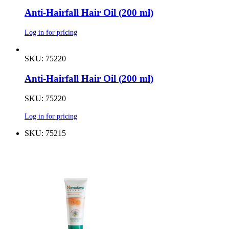
Anti-Hairfall Hair Oil (200 ml)
Log in for pricing
SKU: 75220
Anti-Hairfall Hair Oil (200 ml)
SKU: 75220
Log in for pricing
SKU: 75215