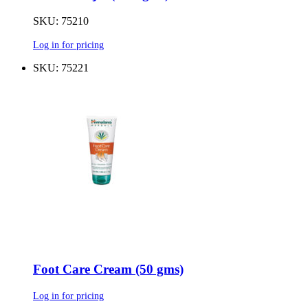
SKU: 75210
Log in for pricing
SKU: 75221
Foot Care Cream (50 gms)
Log in for pricing