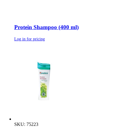
Protein Shampoo (400 ml)
Log in for pricing
SKU: 75223