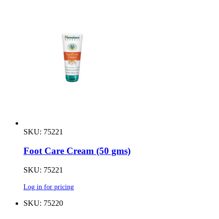
SKU: 75221
Foot Care Cream (50 gms)
SKU: 75221
Log in for pricing
SKU: 75220