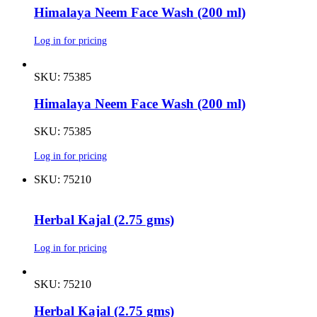
Himalaya Neem Face Wash (200 ml)
Log in for pricing
SKU: 75385
Himalaya Neem Face Wash (200 ml)
SKU: 75385
Log in for pricing
SKU: 75210
Herbal Kajal (2.75 gms)
Log in for pricing
SKU: 75210
Herbal Kajal (2.75 gms)