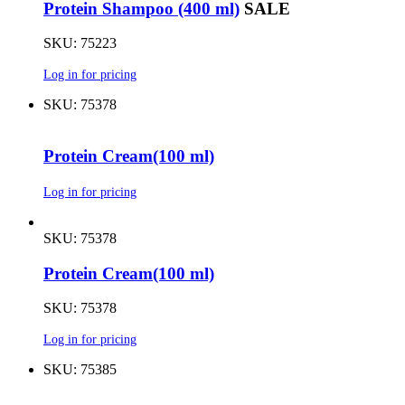
Protein Shampoo (400 ml)
SALE
SKU: 75223
Log in for pricing
SKU: 75378
Protein Cream(100 ml)
Log in for pricing
SKU: 75378
Protein Cream(100 ml)
SKU: 75378
Log in for pricing
SKU: 75385