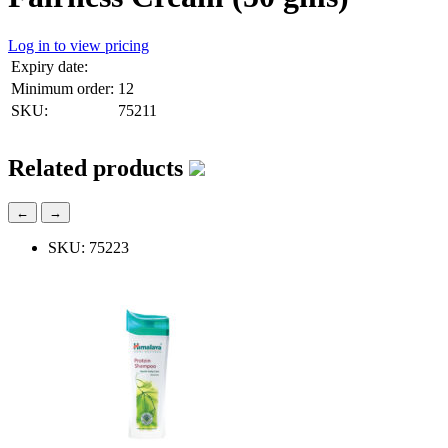
Log in to view pricing
Expiry date:
Minimum order:
12
SKU:
75211
Related products
←
→
SKU: 75223