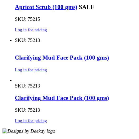
Apricot Scrub (100 gms)
SALE
SKU: 75215
Log in for pricing
SKU: 75213
Clarifying Mud Face Pack (100 gms)
Log in for pricing
SKU: 75213
Clarifying Mud Face Pack (100 gms)
SKU: 75213
Log in for pricing