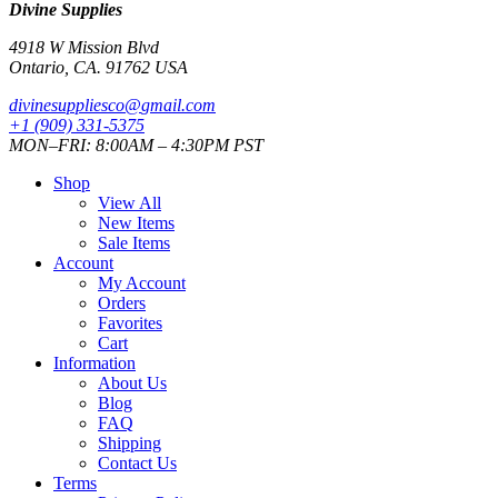
Divine Supplies
4918 W Mission Blvd
Ontario, CA. 91762 USA
divinesuppliesco@
gmail.com
+1 (909) 331-5375
MON–FRI: 8:00AM – 4:30PM PST
Shop
View All
New Items
Sale Items
Account
My Account
Orders
Favorites
Cart
Information
About Us
Blog
FAQ
Shipping
Contact Us
Terms