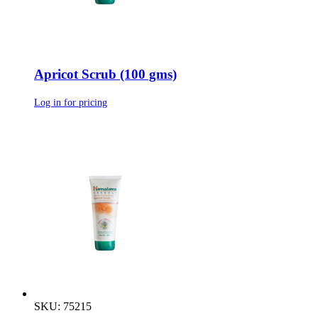
Apricot Scrub (100 gms)
Log in for pricing
SKU: 75215