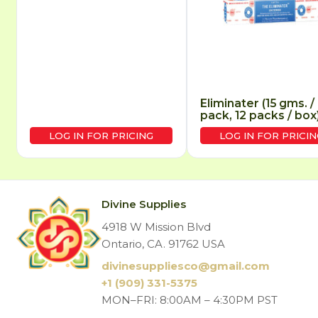
Eliminater (15 gms. /
pack, 12 packs / box
LOG IN FOR PRICING
LOG IN FOR PRICIN
Divine Supplies
4918 W Mission Blvd
Ontario, CA. 91762 USA
divinesuppliesco@
gmail.com
+1 (909) 331-5375
MON–FRI: 8:00AM – 4:30PM PST