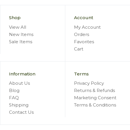
Shop
Account
View All
My Account
New Items
Orders
Sale Items
Favorites
Cart
Information
Terms
About Us
Privacy Policy
Blog
Returns & Refunds
FAQ
Marketing Consent
Shipping
Terms & Conditions
Contact Us