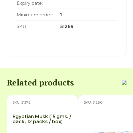
Expiry date:
Minimum order:
1
SKU:
51269
Related products
SKU: 51272
SKU: 51280
Egyptian Musk (15 gms. /
pack, 12 packs / box)