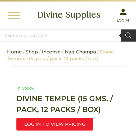
LOG IN
Products
search
Home
/
Shop
/
Incense
/
Nag Champa
/ Divine
Temple (15 gms. / pack, 12 packs / box)
In Stock
DIVINE TEMPLE (15 GMS. /
PACK, 12 PACKS / BOX)
LOG IN TO VIEW PRICING