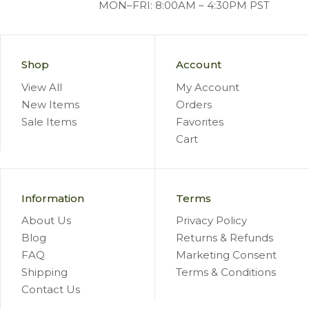
MON–FRI: 8:00AM – 4:30PM PST
Shop
Account
View All
My Account
New Items
Orders
Sale Items
Favorites
Cart
Information
Terms
About Us
Privacy Policy
Blog
Returns & Refunds
FAQ
Marketing Consent
Shipping
Terms & Conditions
Contact Us