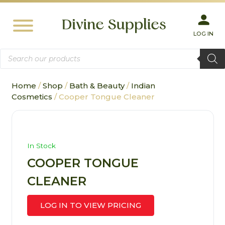
LOG IN
Products
search
Home
/
Shop
/
Bath & Beauty
/
Indian
Cosmetics
/ Cooper Tongue Cleaner
In Stock
COOPER TONGUE
CLEANER
LOG IN TO VIEW PRICING