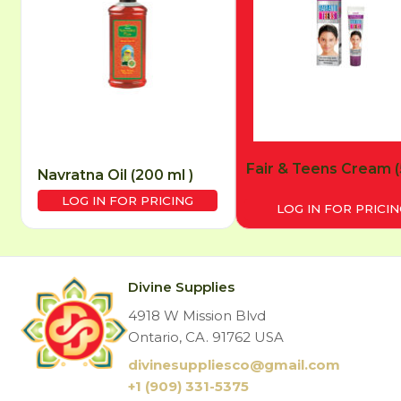
Fair & Teens Cream (
Navratna Oil (200 ml )
LOG IN FOR PRICING
LOG IN FOR PRICIN
Divine Supplies
4918 W Mission Blvd
Ontario, CA. 91762 USA
divinesuppliesco@
gmail.com
+1 (909) 331-5375