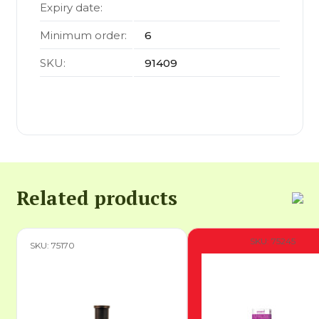
Expiry date:
Minimum order:
6
SKU:
91409
Related products
SKU: 75245
SKU: 75170