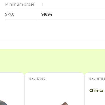
Minimum order:
1
SKU:
91694
SKU: 17480
SKU: 8715
Chimta 