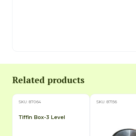
Related products
SKU: 87064
SKU: 87156
Tiffin Box-3 Level