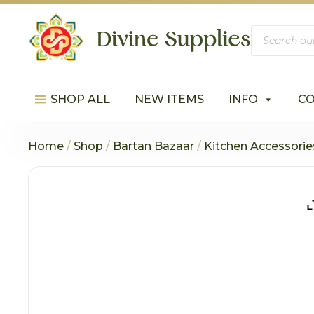
Products
search
SHOP ALL
NEW ITEMS
INFO
C
Home
/
Shop
/
Bartan Bazaar
/
Kitchen Accessorie