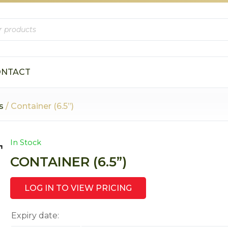
ONTACT
s
/ Container (6.5”)
In Stock
CONTAINER (6.5”)
LOG IN TO VIEW PRICING
Expiry date: