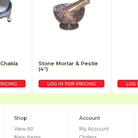
 Chakla
Stone Mortar & Pestle
(4”)
PRICING
LOG IN FOR PRICING
LOG 
Shop
Account
View All
My Account
New Items
Orders