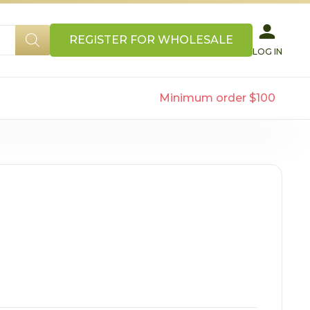
REGISTER FOR WHOLESALE
LOG IN
Minimum order $100