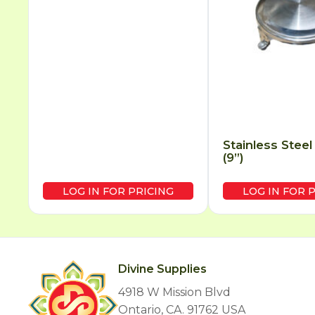
Stainless Steel
(9”)
LOG IN FOR PRICING
LOG IN FOR 
Divine Supplies
4918 W Mission Blvd
Ontario, CA. 91762 USA