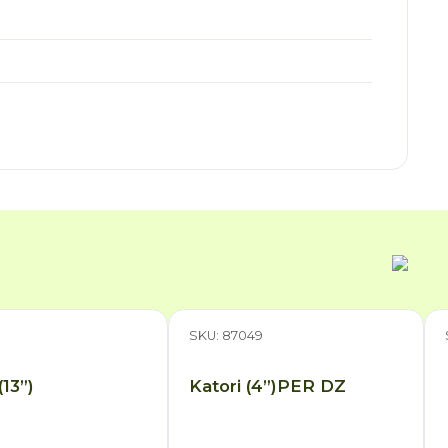
3
SKU: 87049
(13”)
Katori (4”)PER DZ