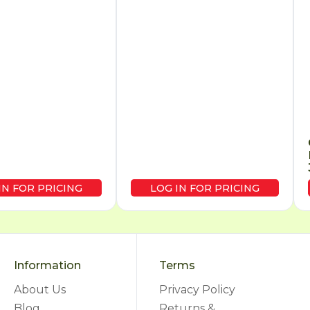
IN FOR PRICING
LOG IN FOR PRICING
Information
Terms
About Us
Privacy Policy
Blog
Returns &