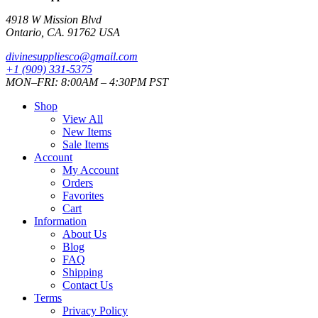
4918 W Mission Blvd
Ontario, CA. 91762 USA
divinesuppliesco@
gmail.com
+1 (909) 331-5375
MON–FRI: 8:00AM – 4:30PM PST
Shop
View All
New Items
Sale Items
Account
My Account
Orders
Favorites
Cart
Information
About Us
Blog
FAQ
Shipping
Contact Us
Terms
Privacy Policy