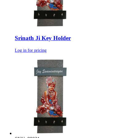
Srinath Ji Key Holder
Log in for pricing