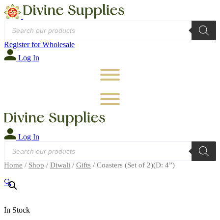
Products
search
Register for Wholesale
Log In
Log In
Products
search
Home
/
Shop
/
Diwali
/
Gifts
/ Coasters (Set of 2)(D: 4”)
🔍
In Stock