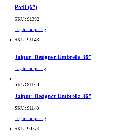
Potli (6”)
SKU: 91392
Log in for pricing
SKU: 91148
Jaipuri Designer Umbrella 36”
Log in for pricing
SKU: 91148
Jaipuri Designer Umbrella 36”
SKU: 91148
Log in for pricing
SKU: 90579