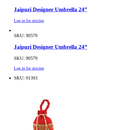
Jaipuri Designer Umbrella 24”
Log in for pricing
SKU: 90579
Jaipuri Designer Umbrella 24”
SKU: 90579
Log in for pricing
SKU: 91393