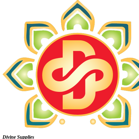
Divine Supplies