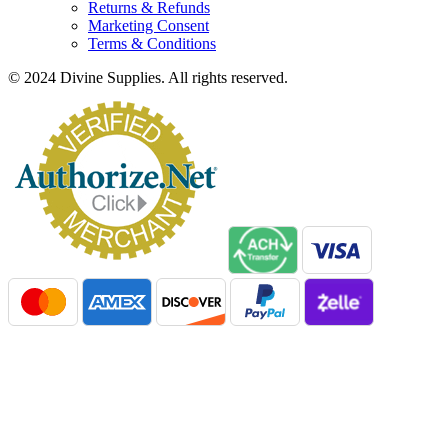
Returns & Refunds
Marketing Consent
Terms & Conditions
© 2024 Divine Supplies. All rights reserved.