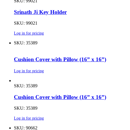
SKU: 99021
Srinath Ji Key Holder
SKU: 99021
Log in for pricing
SKU: 35389
Cushion Cover with Pillow (16” x 16”)
Log in for pricing
SKU: 35389
Cushion Cover with Pillow (16” x 16”)
SKU: 35389
Log in for pricing
SKU: 90662