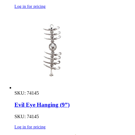
Log in for pricing
SKU: 74145
Evil Eye Hanging (9”)
SKU: 74145
Log in for pricing