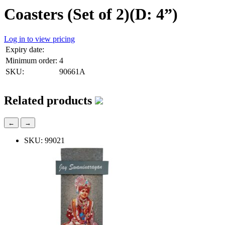
Coasters (Set of 2)(D: 4”)
Log in to view pricing
Expiry date:
Minimum order:
4
SKU:
90661A
Related products
←
→
SKU: 99021