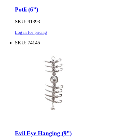
Potli (6”)
SKU: 91393
Log in for pricing
SKU: 74145
Evil Eye Hanging (9”)