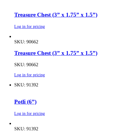
Treasure Chest (3” x 1.75” x 1.5”)
Log in for pricing
SKU: 90662
Treasure Chest (3” x 1.75” x 1.5”)
SKU: 90662
Log in for pricing
SKU: 91392
Potli (6”)
Log in for pricing
SKU: 91392