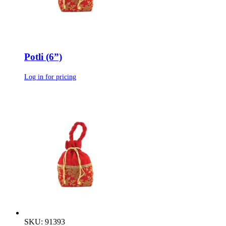
Potli (6”)
Log in for pricing
SKU: 91393