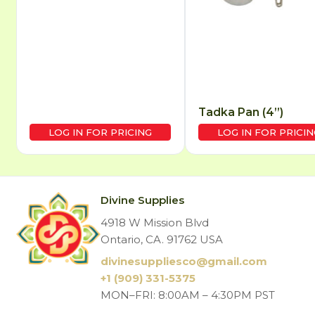
Tadka Pan (4”)
LOG IN FOR PRICING
LOG IN FOR PRICIN
Divine Supplies
4918 W Mission Blvd
Ontario, CA. 91762 USA
divinesuppliesco@
gmail.com
+1 (909) 331-5375
MON–FRI: 8:00AM – 4:30PM PST