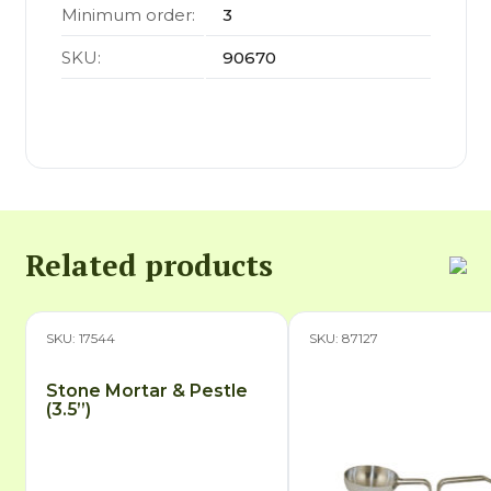
Minimum order:
3
SKU:
90670
Related products
SKU: 17544
SKU: 87127
Stone Mortar & Pestle
(3.5”)