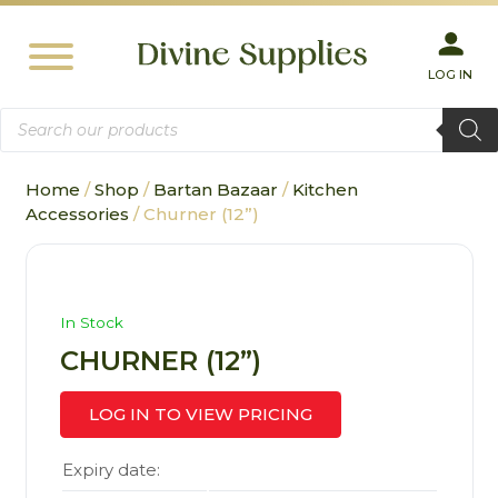
LOG IN
Products
search
Home
/
Shop
/
Bartan Bazaar
/
Kitchen
Accessories
/ Churner (12”)
In Stock
CHURNER (12”)
LOG IN TO VIEW PRICING
Expiry date: