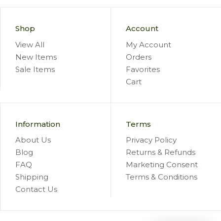
Shop
Account
View All
My Account
New Items
Orders
Sale Items
Favorites
Cart
Information
Terms
About Us
Privacy Policy
Blog
Returns & Refunds
FAQ
Marketing Consent
Shipping
Terms & Conditions
Contact Us