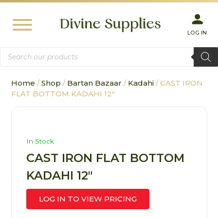
LOG IN
Products
search
Home
/
Shop
/
Bartan Bazaar
/
Kadahi
/ CAST IRON
FLAT BOTTOM KADAHI 12″
In Stock
CAST IRON FLAT BOTTOM
KADAHI 12″
LOG IN TO VIEW PRICING