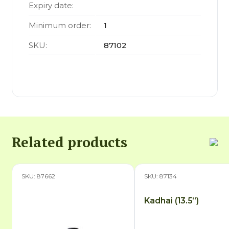
Expiry date:
Minimum order:
1
SKU:
87102
Related products
SKU: 87662
SKU: 87134
Kadhai (13.5”)