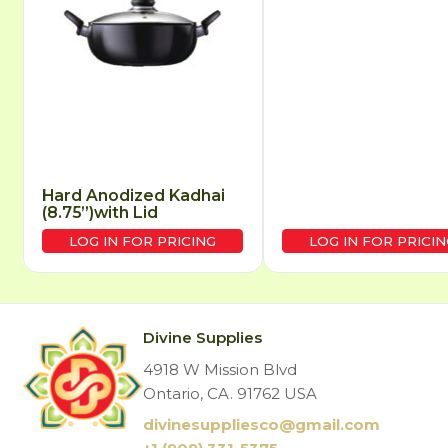
Hard Anodized Kadhai
(8.75”)with Lid
LOG IN FOR PRICING
LOG IN FOR PRICIN
Divine Supplies
4918 W Mission Blvd
Ontario, CA. 91762 USA
divinesuppliesco@
gmail.com