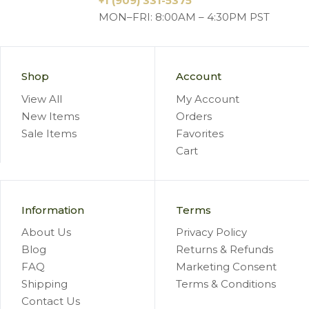
+1 (909) 331-5375
MON–FRI: 8:00AM – 4:30PM PST
Shop
Account
View All
My Account
New Items
Orders
Sale Items
Favorites
Cart
Information
Terms
About Us
Privacy Policy
Blog
Returns & Refunds
FAQ
Marketing Consent
Shipping
Terms & Conditions
Contact Us