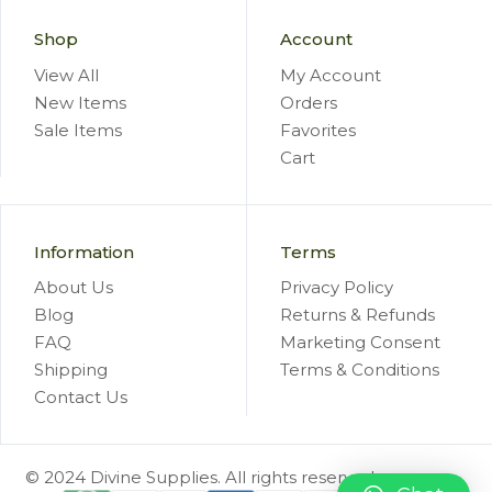
Shop
Account
View All
My Account
New Items
Orders
Sale Items
Favorites
Cart
Information
Terms
About Us
Privacy Policy
Blog
Returns & Refunds
FAQ
Marketing Consent
Shipping
Terms & Conditions
Contact Us
© 2024 Divine Supplies. All rights reserved.