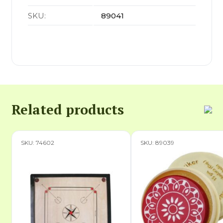
SKU:
89041
Related products
SKU: 74602
SKU: 89039