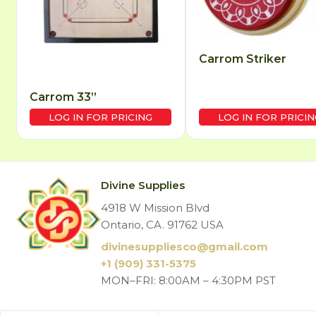
Carrom Striker
Carrom 33”
LOG IN FOR PRICING
LOG IN FOR PRICIN
Divine Supplies
4918 W Mission Blvd
Ontario, CA. 91762 USA
divinesuppliesco@
gmail.com
+1 (909) 331-5375
MON–FRI: 8:00AM – 4:30PM PST