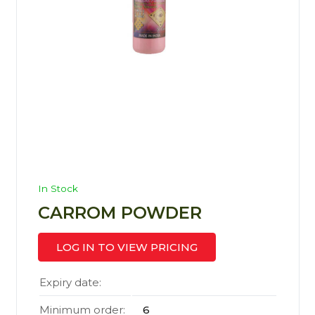
In Stock
CARROM POWDER
LOG IN TO VIEW PRICING
Expiry date:
Minimum order:
6