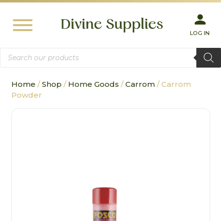
LOG IN
Products
search
Home
/
Shop
/
Home Goods
/
Carrom
/ Carrom
Powder