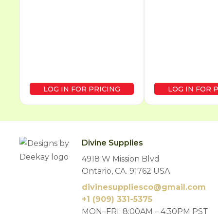
LOG IN FOR PRICING
LOG IN FOR 
Divine Supplies
4918 W Mission Blvd
Ontario, CA. 91762 USA
divinesuppliesco@
gmail.com
+1 (909) 331-5375
MON–FRI: 8:00AM – 4:30PM PST