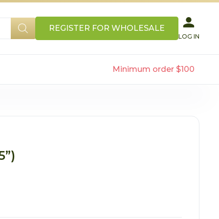
REGISTER FOR WHOLESALE
LOG IN
Minimum order $100
5”)