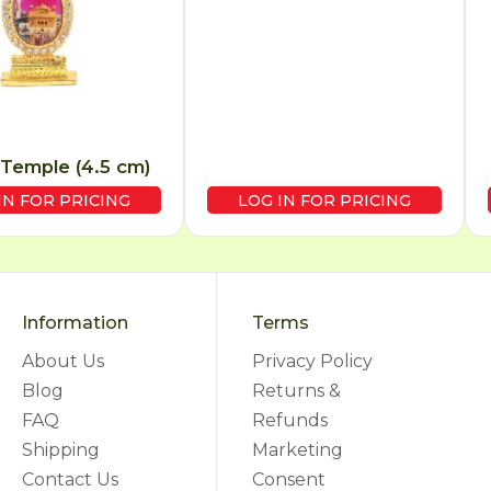
Temple (4.5 cm)
IN FOR PRICING
LOG IN FOR PRICING
Information
Terms
About Us
Privacy Policy
Blog
Returns &
FAQ
Refunds
Shipping
Marketing
Contact Us
Consent