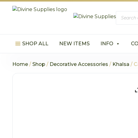
Product
search
SHOP ALL
NEW ITEMS
INFO
C
Home
/
Shop
/
Decorative Accessories
/
Khalsa
/ C