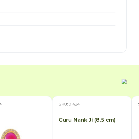
4
SKU: 91424
Guru Nank Ji (8.5 cm)