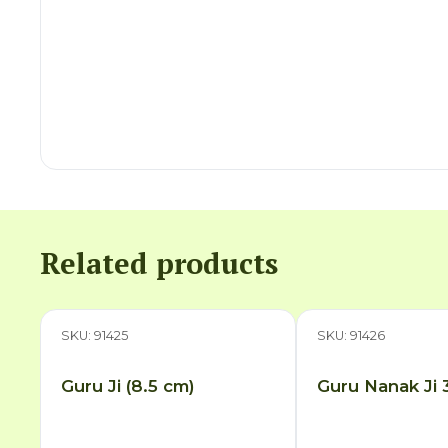
Related products
SKU: 91425
SKU: 91426
Guru Ji (8.5 cm)
Guru Nanak Ji 