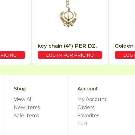
key chain (4”) PER DZ.
Golden 
PRICING
LOG IN FOR PRICING
LOG 
Shop
Account
View All
My Account
New Items
Orders
Sale Items
Favorites
Cart