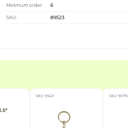
Minimum order:
6
SKU:
89523
SKU: 91421
SKU: 9079
3.5″