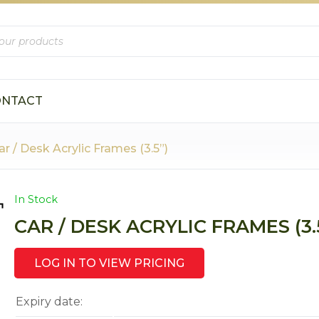
s
ONTACT
ar / Desk Acrylic Frames (3.5”)
In Stock
CAR / DESK ACRYLIC FRAMES (3.
LOG IN TO VIEW PRICING
Expiry date: