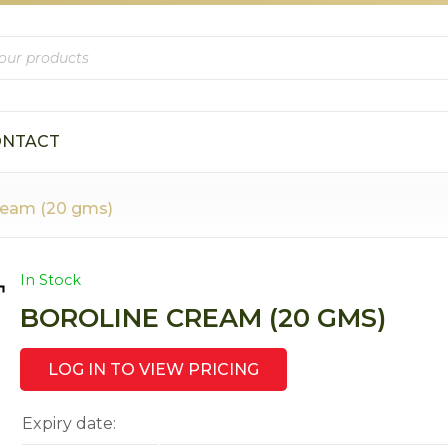
s
ONTACT
ream (20 gms)
In Stock
BOROLINE CREAM (20 GMS)
LOG IN TO VIEW PRICING
Expiry date: