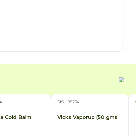
4
SKU: 89774
a Cold Balm
Vicks Vaporub (50 gms