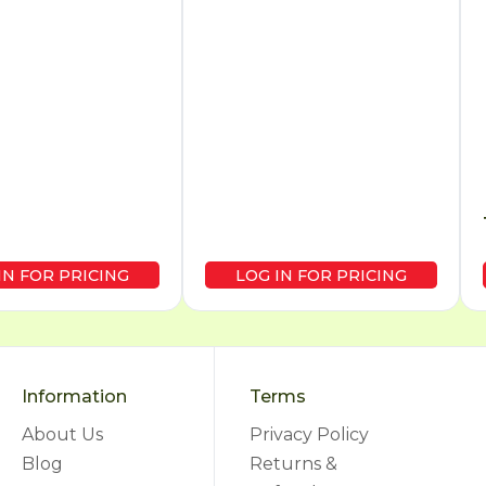
IN FOR PRICING
LOG IN FOR PRICING
Information
Terms
About Us
Privacy Policy
Blog
Returns &