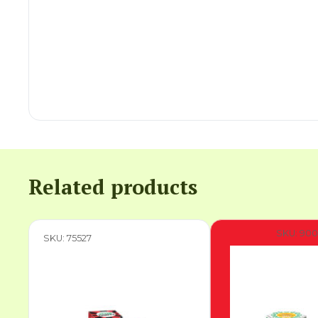
Related products
SKU: 900
SKU: 75527