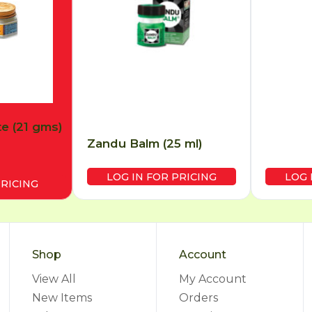
e (21 gms)
Zandu Balm (25 ml)
LOG IN FOR PRICING
LOG 
PRICING
Shop
Account
View All
My Account
New Items
Orders