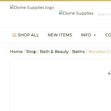
Product
search
SHOP ALL
NEW ITEMS
INFO
C
Home
/
Shop
/
Bath & Beauty
/
Balms
/ Boroline C