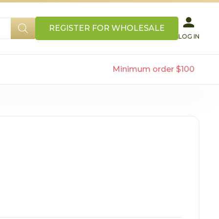
REGISTER FOR WHOLESALE
LOG IN
Minimum order $100