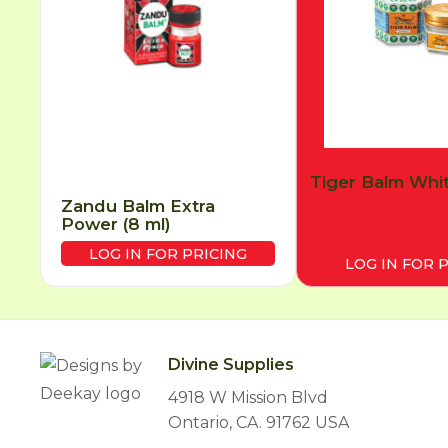
Tiger Balm Whit
Zandu Balm Extra
Power (8 ml)
LOG IN FOR PRICING
LOG IN FOR 
Divine Supplies
4918 W Mission Blvd
Ontario, CA. 91762 USA