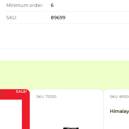
Minimum order:
6
SKU:
89699
31
SKU: 75350
SKU: 8950
Himalay