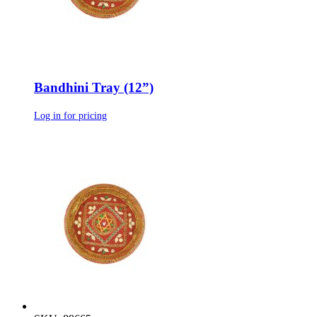
Bandhini Tray (12”)
Log in for pricing