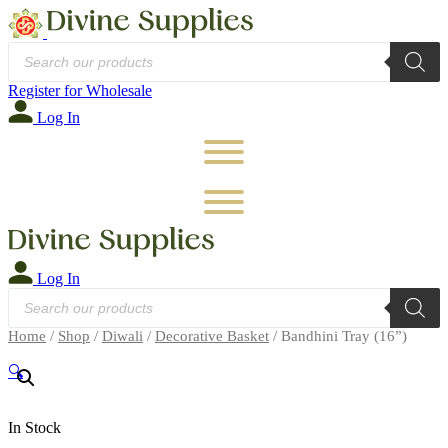
Products
search
Register for Wholesale
Log In
Log In
Products
search
Home
/
Shop
/
Diwali
/
Decorative Basket
/ Bandhini Tray (16”)
🔍
In Stock