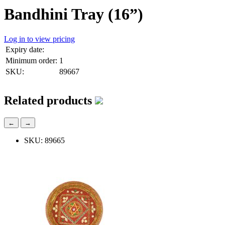
Bandhini Tray (16”)
Log in to view pricing
Expiry date:
Minimum order:
1
SKU:
89667
Related products
←
→
SKU: 89665