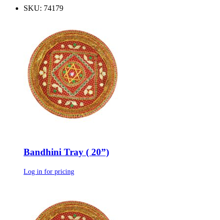
SKU: 74179
Bandhini Tray ( 20”)
Log in for pricing