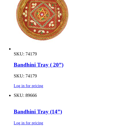
SKU: 74179
Bandhini Tray ( 20”)
SKU: 74179
Log in for pricing
SKU: 89666
Bandhini Tray (14”)
Log in for pricing