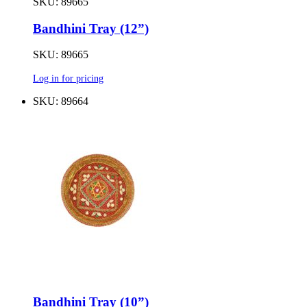
SKU: 89665
Bandhini Tray (12”)
SKU: 89665
Log in for pricing
SKU: 89664
Bandhini Tray (10”)