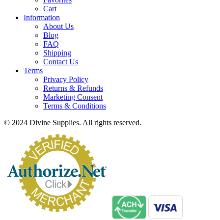
Cart
Information
About Us
Blog
FAQ
Shipping
Contact Us
Terms
Privacy Policy
Returns & Refunds
Marketing Consent
Terms & Conditions
© 2024 Divine Supplies. All rights reserved.