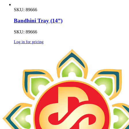
SKU: 89666
Bandhini Tray (14”)
SKU: 89666
Log in for pricing