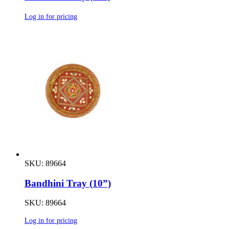
Log in for pricing
SKU: 89664
Bandhini Tray (10”)
SKU: 89664
Log in for pricing