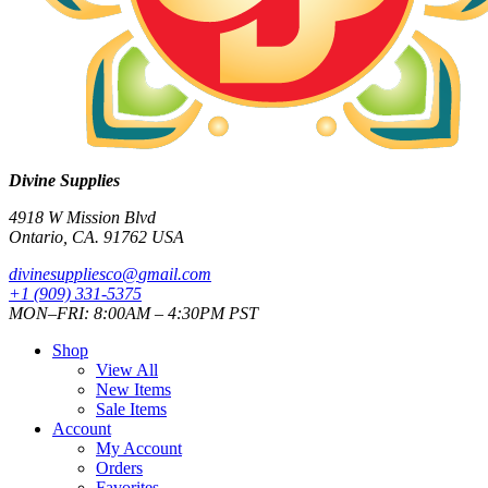
Divine Supplies
4918 W Mission Blvd
Ontario, CA. 91762 USA
divinesuppliesco@
gmail.com
+1 (909) 331-5375
MON–FRI: 8:00AM – 4:30PM PST
Shop
View All
New Items
Sale Items
Account
My Account
Orders
Favorites